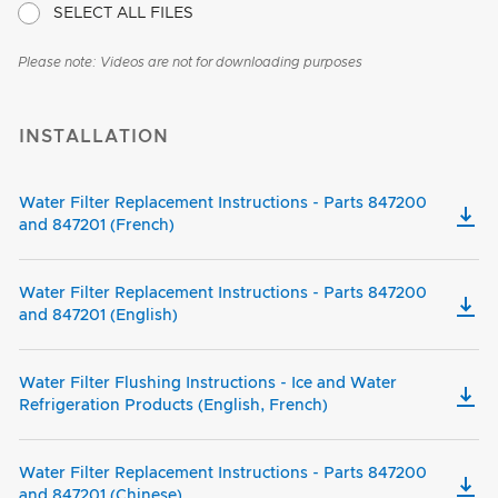
SELECT ALL FILES
Please note: Videos are not for downloading purposes
INSTALLATION
Water Filter Replacement Instructions - Parts 847200
and 847201 (French)
Water Filter Replacement Instructions - Parts 847200
and 847201 (English)
Water Filter Flushing Instructions - Ice and Water
Refrigeration Products (English, French)
Water Filter Replacement Instructions - Parts 847200
and 847201 (Chinese)