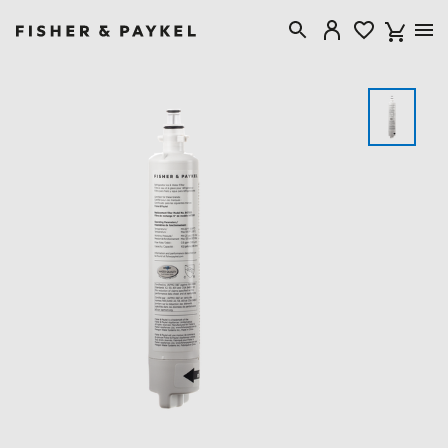
Fisher & Paykel Australia home page