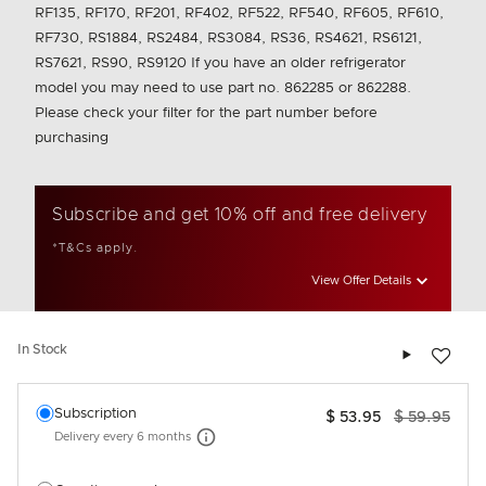
RF135, RF170, RF201, RF402, RF522, RF540, RF605, RF610,
RF730, RS1884, RS2484, RS3084, RS36, RS4621, RS6121,
RS7621, RS90, RS9120 If you have an older refrigerator
model you may need to use part no. 862285 or 862288.
Please check your filter for the part number before
purchasing
Subscribe and get 10% off and free delivery
*T&Cs apply.
View Offer Details
Add to wis
In Stock
Select an option
Subscription
$ 53.95
$ 59.95
Delivery every
6 months
More information