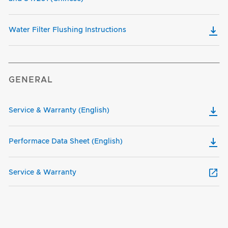
Water Filter Flushing Instructions
GENERAL
Service & Warranty (English)
Performace Data Sheet (English)
Service & Warranty