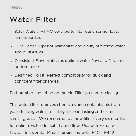
847200
Water Filter
Safer Water: IAPMO certified to filter out chlorine, lead,
and impurities
Pure Taste: Superior palatability and clarity of filtered water
and purified ice
Consistent Flow: Maintains optimal water flow and filtration
performance
Designed To Fit: Perfect compatibility for quick and
confident filter changes
Part number should be on the old Filter you are replacing.
This water filter removes chemicals and contaminants from
your drinking water, resulting in clean tasting and clean
smelling water. We recommend a new filter every six months
for optimal water drinkability and flow. Use with Fisher &
Paykel Refrigerator Models beginning with: E402, E442,