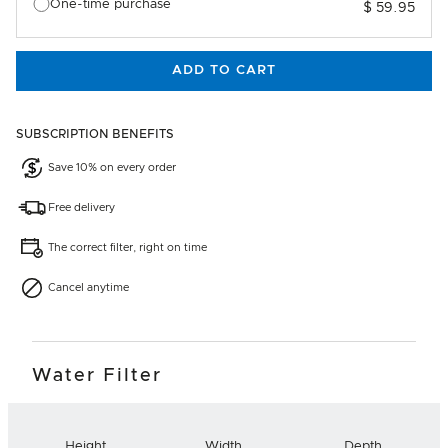
One-time purchase
$ 59.95
ADD TO CART
SUBSCRIPTION BENEFITS
Save 10% on every order
Free delivery
The correct filter, right on time
Cancel anytime
Water Filter
Height
Width
Depth