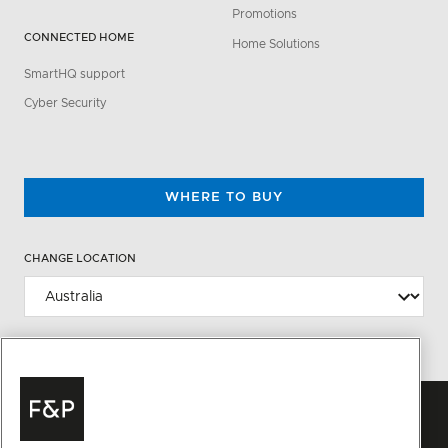
Promotions
CONNECTED HOME
Home Solutions
SmartHQ support
Cyber Security
WHERE TO BUY
CHANGE LOCATION