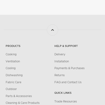
PRODUCTS
HELP & SUPPORT
Cooking
Delivery
Ventilation
Installation
Cooling
Payments & Purchases
Dishwashing
Returns
Fabric Care
FAQ and Contact Us
Outdoor
QUICK LINKS
Parts & Accessories
Trade Resources
Cleaning & Care Products