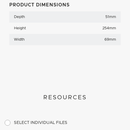
PRODUCT DIMENSIONS
Depth
51mm
Height
254mm
Width
69mm
RESOURCES
SELECT INDIVIDUAL FILES