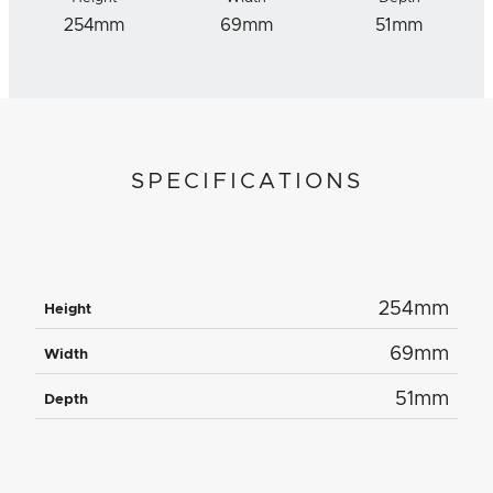
254mm
69mm
51mm
SPECIFICATIONS
254mm
Height
69mm
Width
51mm
Depth