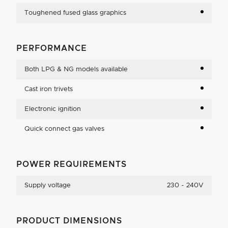
Toughened fused glass graphics
PERFORMANCE
Both LPG & NG models available
Cast iron trivets
Electronic ignition
Quick connect gas valves
POWER REQUIREMENTS
Supply voltage
230 - 240V
PRODUCT DIMENSIONS