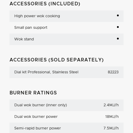
ACCESSORIES (INCLUDED)
High power wok cooking
Small pan support
Wok stand
ACCESSORIES (SOLD SEPARATELY)
Dial kit Professional, Stainless Steel
82223
BURNER RATINGS
Dual wok burner (inner only)
2.4MJ/h
Dual wok burner power
18MJ/h
Semi-rapid burner power
7.5MJ/h