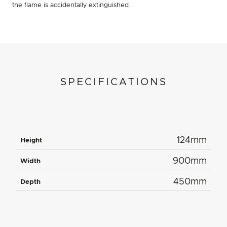
the flame is accidentally extinguished.
SPECIFICATIONS
124mm
Height
900mm
Width
450mm
Depth