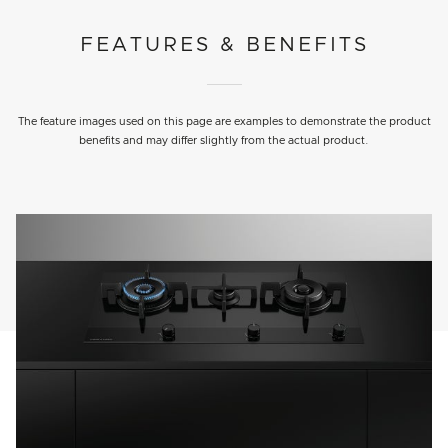
FEATURES & BENEFITS
The feature images used on this page are examples to demonstrate the product
benefits and may differ slightly from the actual product.