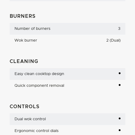
BURNERS
Number of burners
3
Wok burner
2 (Dual)
CLEANING
Easy clean cooktop design
Quick component removal
CONTROLS
Dual wok control
Ergonomic control dials