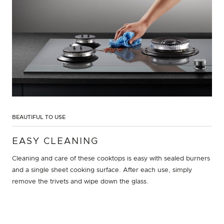
BEAUTIFUL TO USE
EASY CLEANING
Cleaning and care of these cooktops is easy with sealed burners
and a single sheet cooking surface. After each use, simply
remove the trivets and wipe down the glass.