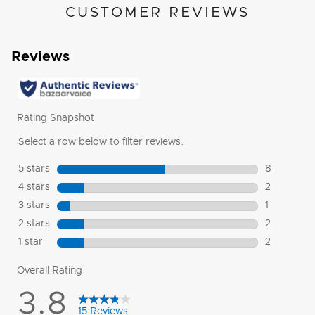
CUSTOMER REVIEWS