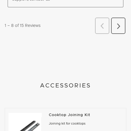
ACCESSORIES
Cooktop Joining Kit
Joining kit for cooktops