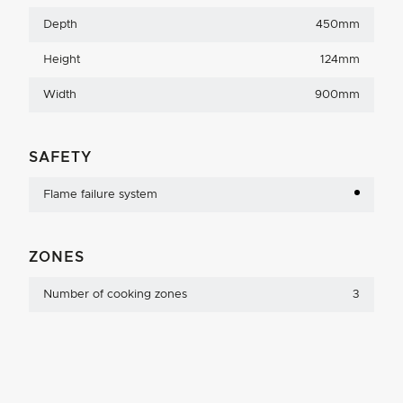
Depth
450mm
Height
124mm
Width
900mm
SAFETY
Flame failure system
ZONES
Number of cooking zones
3