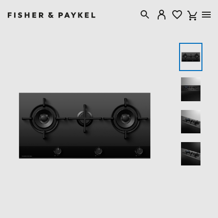
Fisher & Paykel Australia home page