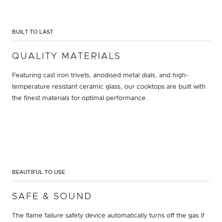
BUILT TO LAST
QUALITY MATERIALS
Featuring cast iron trivets, anodised metal dials, and high-
temperature resistant ceramic glass, our cooktops are built with
the finest materials for optimal performance.
BEAUTIFUL TO USE
SAFE & SOUND
The flame failure safety device automatically turns off the gas if