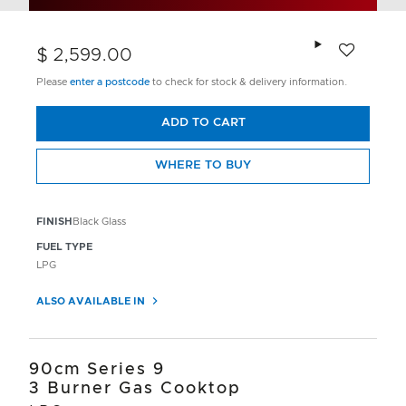
Add to wishlis
$ 2,599.00
Please
enter a postcode
to check for stock & delivery information.
ADD TO CART
WHERE TO BUY
FINISH
Black Glass
FUEL TYPE
LPG
ALSO AVAILABLE IN
90cm Series 9
3 Burner Gas Cooktop