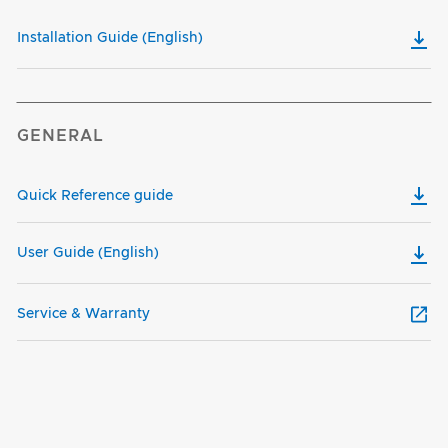
Installation Guide (English)
GENERAL
Quick Reference guide
User Guide (English)
Service & Warranty