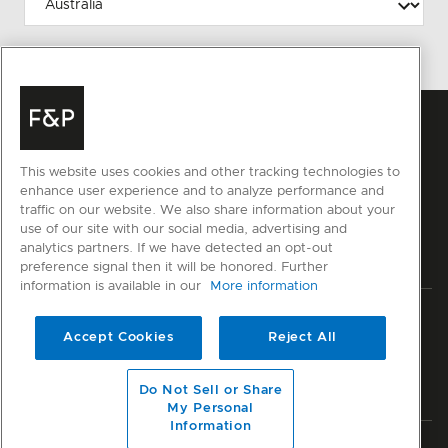
This website uses cookies and other tracking technologies to
enhance user experience and to analyze performance and
traffic on our website. We also share information about your
use of our site with our social media, advertising and
analytics partners. If we have detected an opt-out
preference signal then it will be honored. Further
information is available in our
More information
Privacy
Terms & Conditions
Disclaimer
Cyber Security
Accept Cookies
Reject All
Modern Slavery Act
Sitemap
Do Not Sell or Share
© Fisher & Paykel Appliances Ltd
2026
My Personal
Information