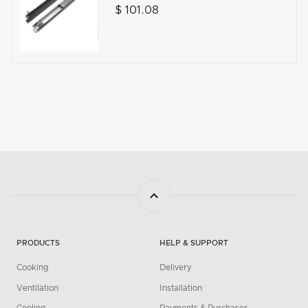
$ 101.08
PRODUCTS
HELP & SUPPORT
Cooking
Delivery
Ventilation
Installation