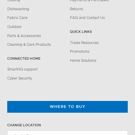
Cooling
Payments & Purchases
Dishwashing
Returns
Fabric Care
FAQ and Contact Us
Outdoor
QUICK LINKS
Parts & Accessories
Trade Resources
Cleaning & Care Products
Promotions
CONNECTED HOME
Home Solutions
SmartHQ support
Cyber Security
WHERE TO BUY
CHANGE LOCATION