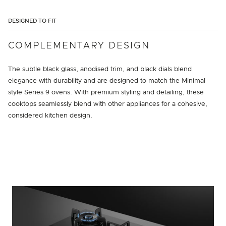
DESIGNED TO FIT
COMPLEMENTARY DESIGN
The subtle black glass, anodised trim, and black dials blend
elegance with durability and are designed to match the Minimal
style Series 9 ovens. With premium styling and detailing, these
cooktops seamlessly blend with other appliances for a cohesive,
considered kitchen design.