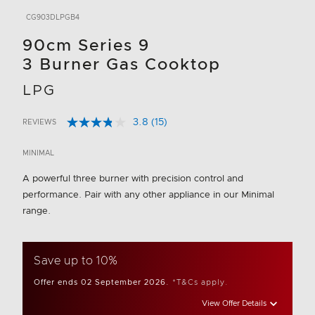
CG903DLPGB4
90cm Series 9
3 Burner Gas Cooktop
LPG
3.8
(15)
REVIEWS
Read
5 out of 5 Customer Rating
15
Reviews.
MINIMAL
Same
page
A powerful three burner with precision control and
link.
performance. Pair with any other appliance in our Minimal
range.
Save up to 10%
Offer ends 02 September 2026.
*T&Cs apply.
View Offer Details