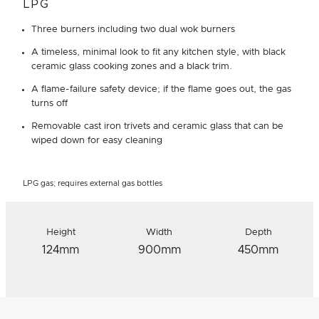
LPG
Three burners including two dual wok burners
A timeless, minimal look to fit any kitchen style, with black
ceramic glass cooking zones and a black trim.
A flame-failure safety device; if the flame goes out, the gas
turns off
Removable cast iron trivets and ceramic glass that can be
wiped down for easy cleaning
LPG gas; requires external gas bottles
Height
Width
Depth
124mm
900mm
450mm