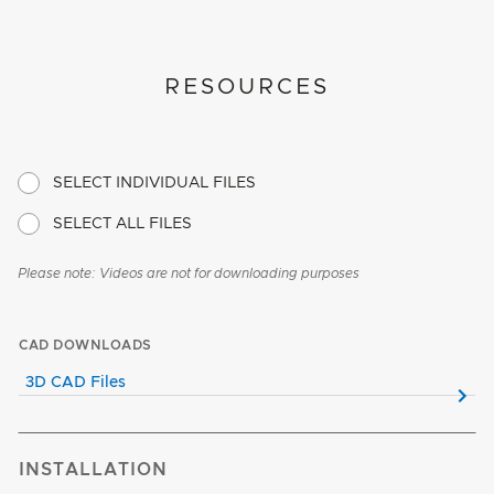
RESOURCES
SELECT INDIVIDUAL FILES
SELECT ALL FILES
Please note: Videos are not for downloading purposes
CAD DOWNLOADS
3D CAD Files
INSTALLATION