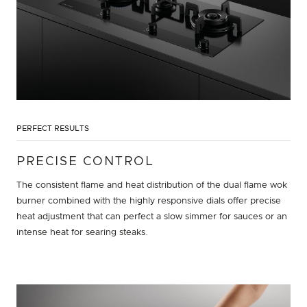
PERFECT RESULTS
PRECISE CONTROL
The consistent flame and heat distribution of the dual flame wok
burner combined with the highly responsive dials offer precise
heat adjustment that can perfect a slow simmer for sauces or an
intense heat for searing steaks.