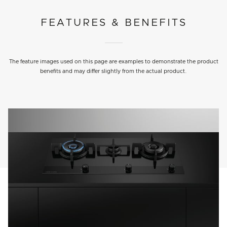
FEATURES & BENEFITS
The feature images used on this page are examples to demonstrate the product
benefits and may differ slightly from the actual product.