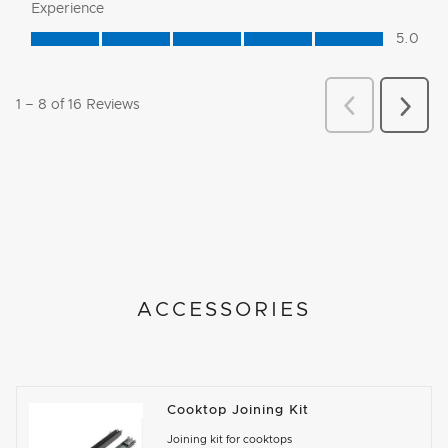
ACCESSORIES
Cooktop Joining Kit
Joining kit for cooktops