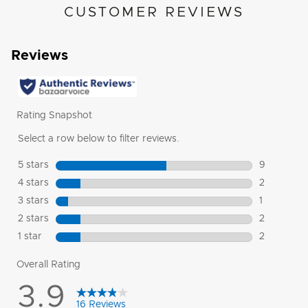
CUSTOMER REVIEWS