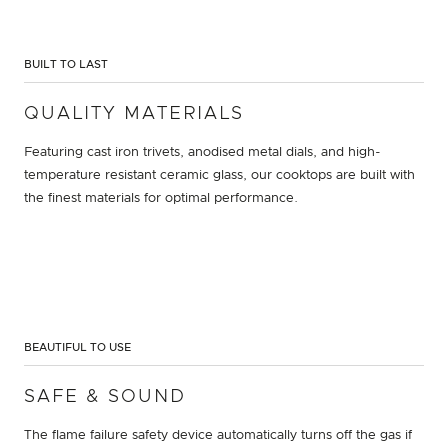
BUILT TO LAST
QUALITY MATERIALS
Featuring cast iron trivets, anodised metal dials, and high-
temperature resistant ceramic glass, our cooktops are built with
the finest materials for optimal performance.
BEAUTIFUL TO USE
SAFE & SOUND
The flame failure safety device automatically turns off the gas if