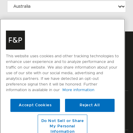
This website uses cookies and other tracking technologies to
enhance user experience and to analyze performance and
traffic on our website. We also share information about your
use of our site with our social media, advertising and
analytics partners. If we have detected an opt-out
preference signal then it will be honored. Further
information is available in our
More information
Privacy
Terms & Conditions
Disclaimer
Cyber Security
Accept Cookies
Reject All
Modern Slavery Act
Sitemap
Do Not Sell or Share
© Fisher & Paykel Appliances Ltd
2026
My Personal
Information