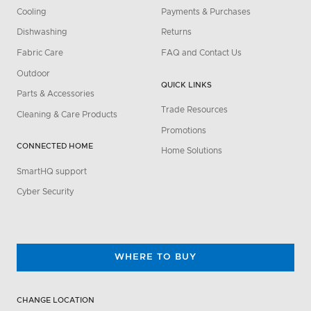
Cooling
Payments & Purchases
Dishwashing
Returns
Fabric Care
FAQ and Contact Us
Outdoor
QUICK LINKS
Parts & Accessories
Trade Resources
Cleaning & Care Products
Promotions
CONNECTED HOME
Home Solutions
SmartHQ support
Cyber Security
WHERE TO BUY
CHANGE LOCATION