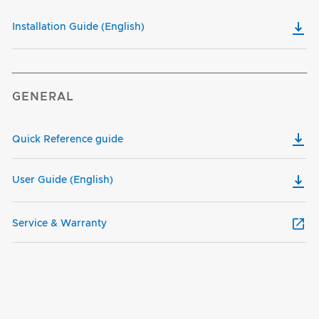
Installation Guide (English)
GENERAL
Quick Reference guide
User Guide (English)
Service & Warranty