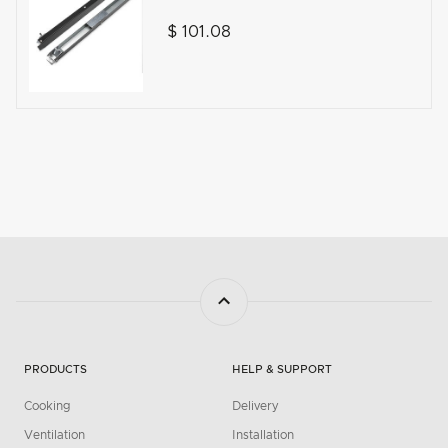
$ 101.08
PRODUCTS
HELP & SUPPORT
Cooking
Delivery
Ventilation
Installation