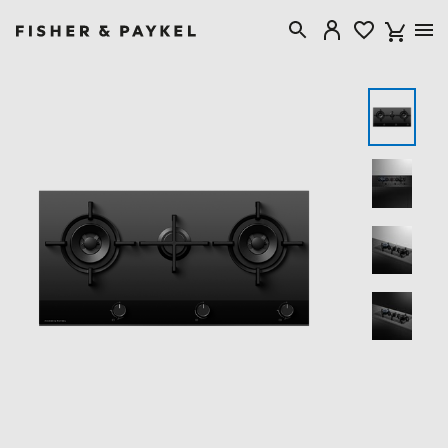
Fisher & Paykel Australia home page