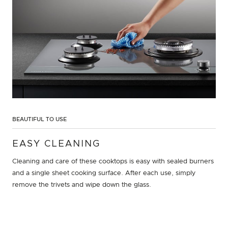
BEAUTIFUL TO USE
EASY CLEANING
Cleaning and care of these cooktops is easy with sealed burners
and a single sheet cooking surface. After each use, simply
remove the trivets and wipe down the glass.