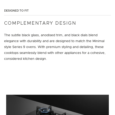
DESIGNED TO FIT
COMPLEMENTARY DESIGN
The subtle black glass, anodised trim, and black dials blend
elegance with durability and are designed to match the Minimal
style Series 9 ovens. With premium styling and detailing, these
cooktops seamlessly blend with other appliances for a cohesive,
considered kitchen design.