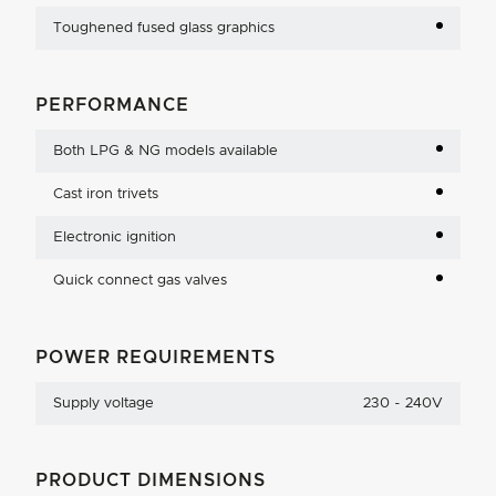
Toughened fused glass graphics
PERFORMANCE
Both LPG & NG models available
Cast iron trivets
Electronic ignition
Quick connect gas valves
POWER REQUIREMENTS
Supply voltage
230 - 240V
PRODUCT DIMENSIONS