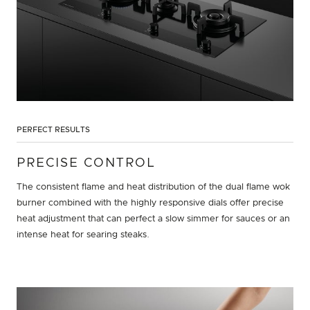
PERFECT RESULTS
PRECISE CONTROL
The consistent flame and heat distribution of the dual flame wok
burner combined with the highly responsive dials offer precise
heat adjustment that can perfect a slow simmer for sauces or an
intense heat for searing steaks.