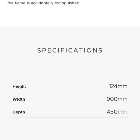
the flame is accidentally extinguished.
SPECIFICATIONS
124mm
Height
900mm
Width
450mm
Depth