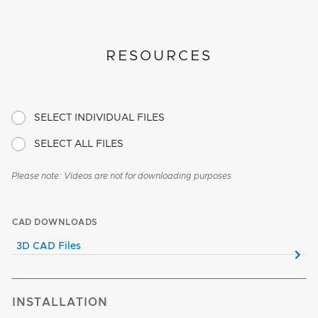
RESOURCES
SELECT INDIVIDUAL FILES
SELECT ALL FILES
Please note: Videos are not for downloading purposes
CAD DOWNLOADS
3D CAD Files
INSTALLATION