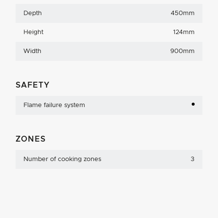
Depth
450mm
Height
124mm
Width
900mm
SAFETY
Flame failure system
ZONES
Number of cooking zones
3