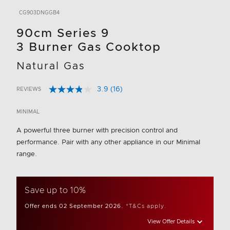
CG903DNGGB4
90cm Series 9
3 Burner Gas Cooktop
Natural Gas
3.9
(16)
REVIEWS
Read
4.9 out of 5 Customer Rating
16
Reviews.
MINIMAL
Same
page
A powerful three burner with precision control and
link.
performance. Pair with any other appliance in our Minimal
range.
Save up to 10%
Offer ends 02 September 2026.
*T&Cs apply.
View Offer Details