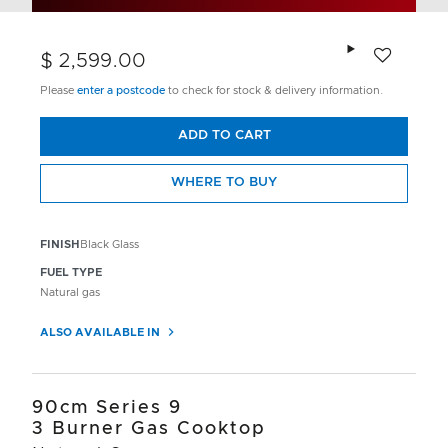
Add to wishlis
$ 2,599.00
Please
enter a postcode
to check for stock & delivery information.
ADD TO CART
WHERE TO BUY
FINISH
Black Glass
FUEL TYPE
Natural gas
ALSO AVAILABLE IN
90cm Series 9
3 Burner Gas Cooktop