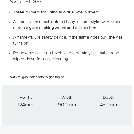
Natural Gas
Three burners including two dual wok burners
A timeless, minimal look to fit any kitchen style, with black
ceramic glass cooking zones and a black trim.
A flame-failure safety device; if the flame goes out, the gas
turns off
Removable cast iron trivets and ceramic glass that can be
wiped down for easy cleaning
Natural gas; connects to gas mains
Height
Width
Depth
124mm
900mm
450mm