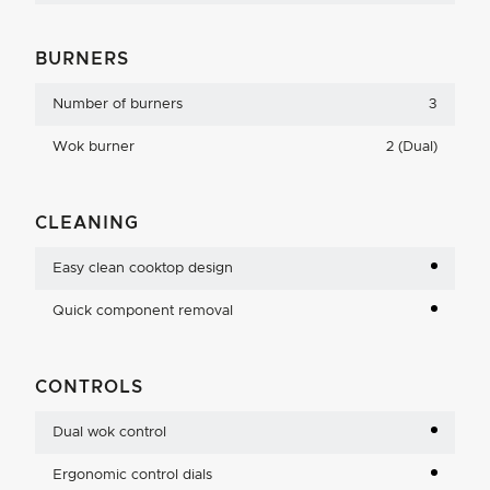
BURNERS
Number of burners
3
Wok burner
2 (Dual)
CLEANING
Easy clean cooktop design
Quick component removal
CONTROLS
Dual wok control
Ergonomic control dials