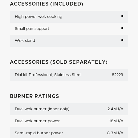
ACCESSORIES (INCLUDED)
High power wok cooking
Small pan support
Wok stand
ACCESSORIES (SOLD SEPARATELY)
Dial kit Professional, Stainless Steel
82223
BURNER RATINGS
Dual wok burner (inner only)
2.4MJ/h
Dual wok burner power
18MJ/h
Semi-rapid burner power
8.3MJ/h