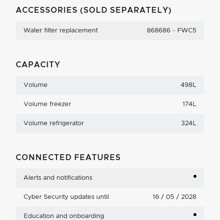
ACCESSORIES (SOLD SEPARATELY)
Water filter replacement
868686 - FWC5
CAPACITY
Volume
498L
Volume freezer
174L
Volume refrigerator
324L
CONNECTED FEATURES
Alerts and notifications
Cyber Security updates until
16 / 05 / 2028
Education and onboarding