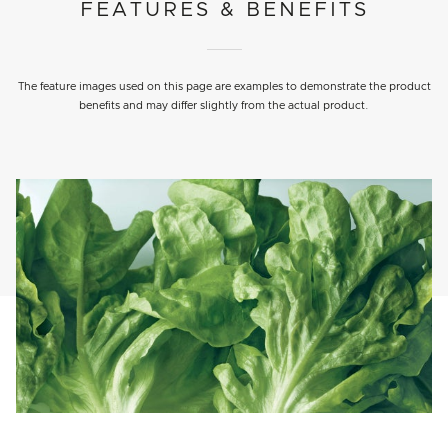
FEATURES & BENEFITS
The feature images used on this page are examples to demonstrate the product
benefits and may differ slightly from the actual product.