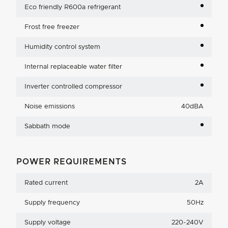
Eco friendly R600a refrigerant
Frost free freezer
Humidity control system
Internal replaceable water filter
Inverter controlled compressor
Noise emissions
40dBA
Sabbath mode
POWER REQUIREMENTS
Rated current
2A
Supply frequency
50Hz
Supply voltage
220-240V