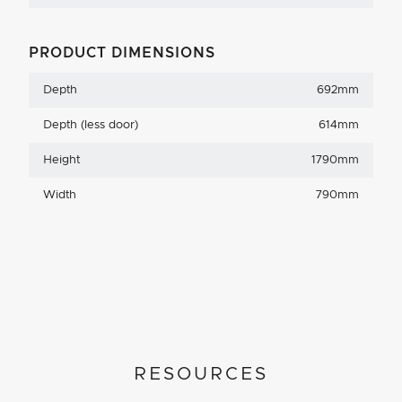
PRODUCT DIMENSIONS
Depth
692mm
Depth (less door)
614mm
Height
1790mm
Width
790mm
RESOURCES