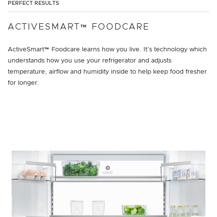
PERFECT RESULTS
ACTIVESMART™ FOODCARE
ActiveSmart™ Foodcare learns how you live. It’s technology which
understands how you use your refrigerator and adjusts
temperature, airflow and humidity inside to help keep food fresher
for longer.