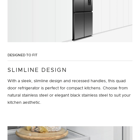
DESIGNED TO FIT
SLIMLINE DESIGN
With a sleek, slimline design and recessed handles, this quad
door refrigerator is perfect for compact kitchens. Choose from
natural stainless steel or elegant black stainless steel to suit your
kitchen aesthetic.