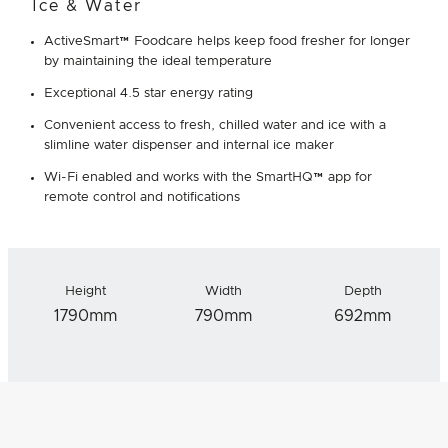
Ice & Water
ActiveSmart™ Foodcare helps keep food fresher for longer
by maintaining the ideal temperature
Exceptional 4.5 star energy rating
Convenient access to fresh, chilled water and ice with a
slimline water dispenser and internal ice maker
Wi-Fi enabled and works with the SmartHQ™ app for
remote control and notifications
Height
Width
Depth
1790mm
790mm
692mm