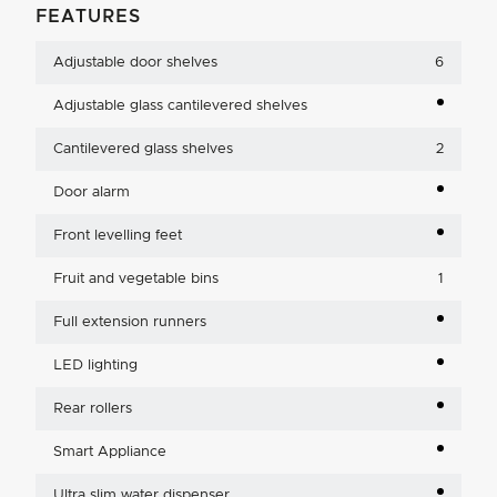
FEATURES
Adjustable door shelves
6
Adjustable glass cantilevered shelves
Cantilevered glass shelves
2
Door alarm
Front levelling feet
Fruit and vegetable bins
1
Full extension runners
LED lighting
Rear rollers
Smart Appliance
Ultra slim water dispenser