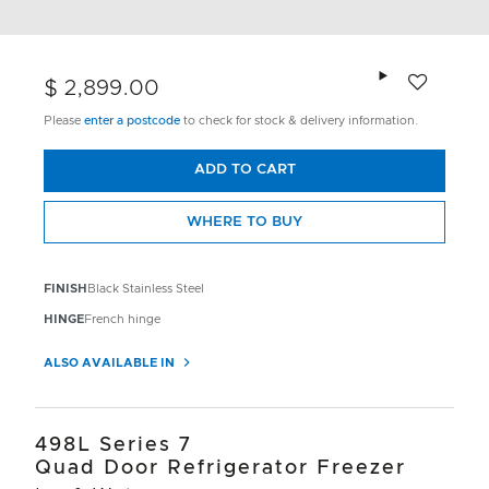
Add to wishlis
$ 2,899.00
Please
enter a postcode
to check for stock & delivery information.
ADD TO CART
WHERE TO BUY
FINISH
Black Stainless Steel
HINGE
French hinge
ALSO AVAILABLE IN
498L Series 7
Quad Door Refrigerator Freezer