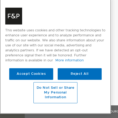
This website uses cookies and other tracking technologies to
enhance user experience and to analyze performance and
traffic on our website. We also share information about your
use of our site with our social media, advertising and
analytics partners. If we have detected an opt-out
preference signal then it will be honored. Further
information is available in our
More information
Accept Cookies
Reject All
Do Not Sell or Share
My Personal
Information
OVERVIEW
FEATURES & BENEFITS
SPECIFICATIONS
RESOUR