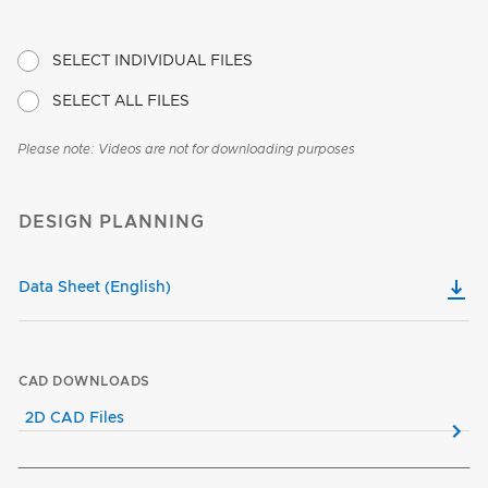
SELECT INDIVIDUAL FILES
SELECT ALL FILES
Please note: Videos are not for downloading purposes
DESIGN PLANNING
Data Sheet (English)
CAD DOWNLOADS
2D CAD Files