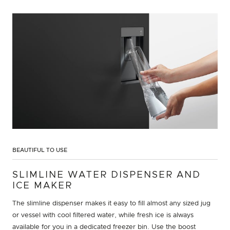
BEAUTIFUL TO USE
SLIMLINE WATER DISPENSER AND
ICE MAKER
The slimline dispenser makes it easy to fill almost any sized jug
or vessel with cool filtered water, while fresh ice is always
available for you in a dedicated freezer bin. Use the boost