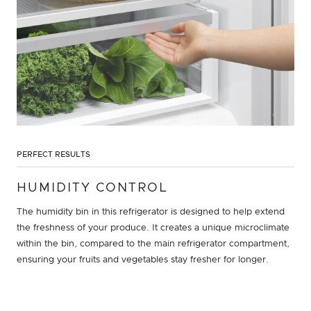
PERFECT RESULTS
HUMIDITY CONTROL
The humidity bin in this refrigerator is designed to help extend
the freshness of your produce. It creates a unique microclimate
within the bin, compared to the main refrigerator compartment,
ensuring your fruits and vegetables stay fresher for longer.