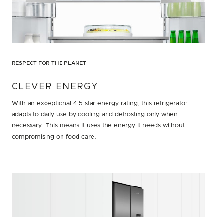
RESPECT FOR THE PLANET
CLEVER ENERGY
With an exceptional 4.5 star energy rating, this refrigerator
adapts to daily use by cooling and defrosting only when
necessary. This means it uses the energy it needs without
compromising on food care.