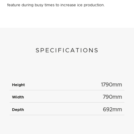
feature during busy times to increase ice production.
SPECIFICATIONS
1790mm
Height
790mm
Width
692mm
Depth