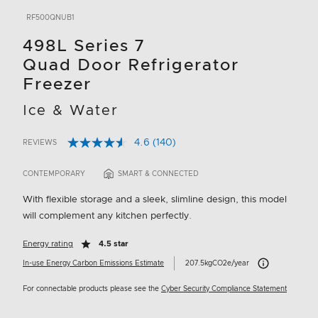
RF500QNUB1
498L Series 7
Quad Door Refrigerator
Freezer
Ice & Water
4.6
(140)
REVIEWS
Read
5 out of 5 Customer Rating
140
Reviews.
CONTEMPORARY
SMART & CONNECTED
Same
page
With flexible storage and a sleek, slimline design, this model
link.
will complement any kitchen perfectly.
Energy rating
4.5 star
Carbon Emissions 
In-use Energy Carbon Emissions Estimate
207.5kgCO2e/year
For connectable products please see the
Cyber Security Compliance Statement