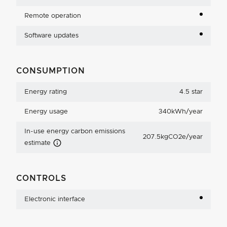
Remote operation
Software updates
CONSUMPTION
Energy rating
4.5 star
Energy usage
340kWh/year
In-use energy carbon emissions
207.5kgCO2e/year
Carbon Emissions Info
estimate
CONTROLS
Electronic interface