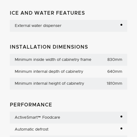
ICE AND WATER FEATURES
External water dispenser
INSTALLATION DIMENSIONS
Minimum inside width of cabinetry frame
830mm
Minimum internal depth of cabinetry
640mm
Minimum internal height of cabinetry
1810mm
PERFORMANCE
ActiveSmart™ Foodcare
Automatic defrost