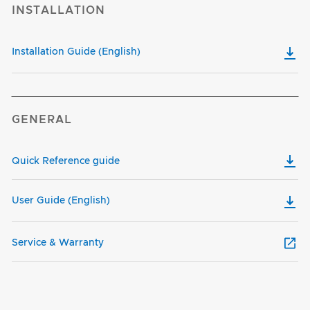
INSTALLATION
Installation Guide (English)
GENERAL
Quick Reference guide
User Guide (English)
Service & Warranty