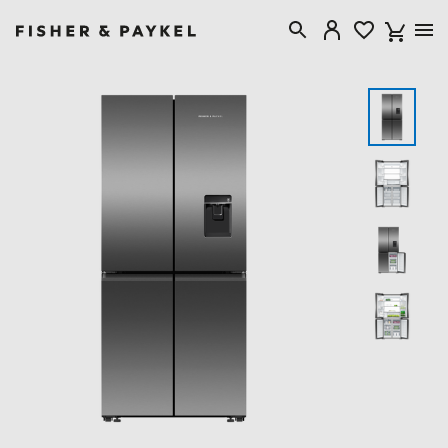
Fisher & Paykel Australia home page