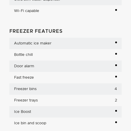
Wi-Fi capable
FREEZER FEATURES
Automatic ice maker
Bottle chill
Door alarm
Fast freeze
Freezer bins
4
Freezer trays
2
Ice Boost
Ice bin and scoop