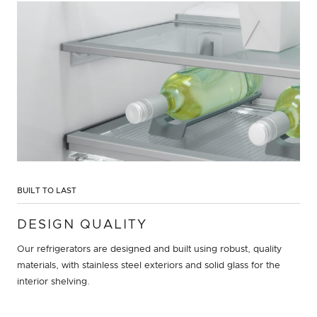
BUILT TO LAST
DESIGN QUALITY
Our refrigerators are designed and built using robust, quality
materials, with stainless steel exteriors and solid glass for the
interior shelving.