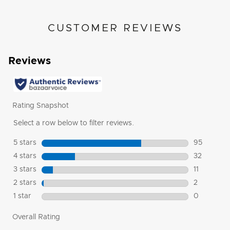
CUSTOMER REVIEWS