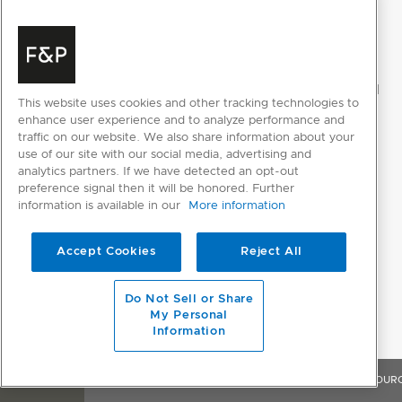
This website uses cookies and other tracking technologies to
enhance user experience and to analyze performance and
traffic on our website. We also share information about your
use of our site with our social media, advertising and
analytics partners. If we have detected an opt-out
preference signal then it will be honored. Further
information is available in our
More information
Accept Cookies
Reject All
Do Not Sell or Share
My Personal
Information
OVERVIEW
FEATURES & BENEFITS
SPECIFICATIONS
RESOUR