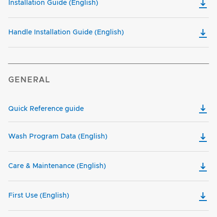
Installation Guide (English)
Handle Installation Guide (English)
GENERAL
Quick Reference guide
Wash Program Data (English)
Care & Maintenance (English)
First Use (English)