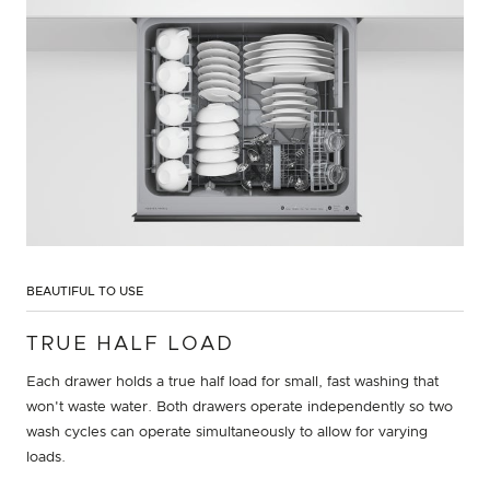
BEAUTIFUL TO USE
TRUE HALF LOAD
Each drawer holds a true half load for small, fast washing that
won't waste water. Both drawers operate independently so two
wash cycles can operate simultaneously to allow for varying
loads.