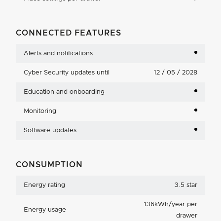
CONNECTED FEATURES
Alerts and notifications
Cyber Security updates until
12 / 05 / 2028
Education and onboarding
Monitoring
Software updates
CONSUMPTION
Energy rating
3.5 star
136kWh/year per
Energy usage
drawer