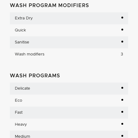
WASH PROGRAM MODIFIERS
Extra Dry
Quick
Sanitise
Wash modifiers
3
WASH PROGRAMS
Delicate
Eco
Fast
Heavy
Medium