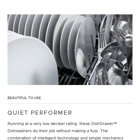
BEAUTIFUL TO USE
QUIET PERFORMER
Running at a very low decibel rating, these DishDrawer™
Dishwashers do their job without making a fuss. The
combination of intelligent technology and simple mechanics