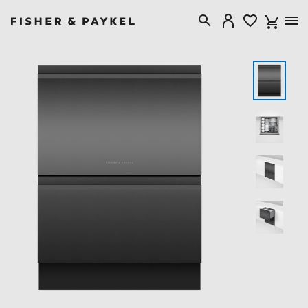
Fisher & Paykel Australia home page