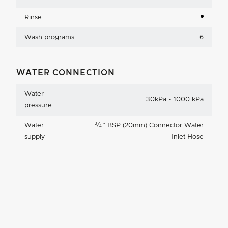
Rinse
Wash programs
6
WATER CONNECTION
Water
30kPa - 1000 kPa
pressure
3
Water
⁄
"
BSP (20mm) Connector Water
4
supply
Inlet Hose