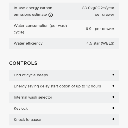
In-use energy carbon
83.0kgCO2e/year
Carbon Emissions Info
emissions estimate
per drawer
Water consumption (per wash
6.9L per drawer
cycle)
Water efficiency
4.5 star (WELS)
CONTROLS
End of cycle beeps
Energy saving delay start option of up to 12 hours
Internal wash selector
Keylock
Knock to pause