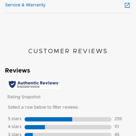
Service & Warranty
CUSTOMER REVIEWS