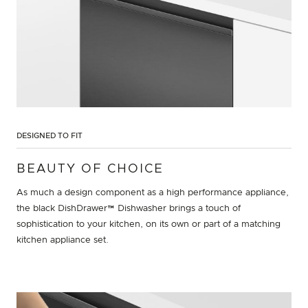
DESIGNED TO FIT
BEAUTY OF CHOICE
As much a design component as a high performance appliance,
the black DishDrawer™ Dishwasher brings a touch of
sophistication to your kitchen, on its own or part of a matching
kitchen appliance set.