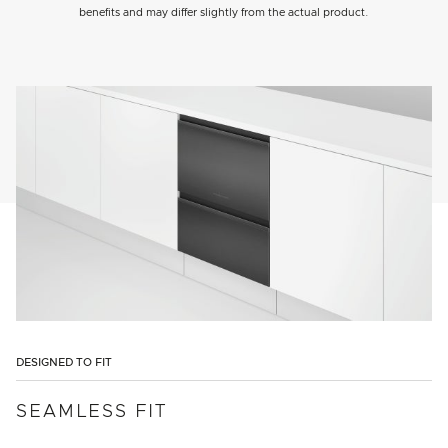
benefits and may differ slightly from the actual product.
DESIGNED TO FIT
SEAMLESS FIT