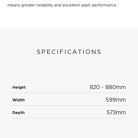
means greater reliability and excellent wash performance.
SPECIFICATIONS
820 - 880mm
Height
599mm
Width
573mm
Depth