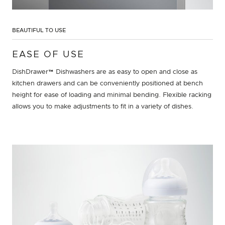
BEAUTIFUL TO USE
EASE OF USE
DishDrawer™ Dishwashers are as easy to open and close as
kitchen drawers and can be conveniently positioned at bench
height for ease of loading and minimal bending. Flexible racking
allows you to make adjustments to fit in a variety of dishes.