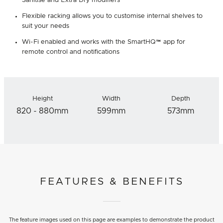
Sanitise and Extra Dry modifiers
Flexible racking allows you to customise internal shelves to
suit your needs
Wi-Fi enabled and works with the SmartHQ™ app for
remote control and notifications
Height
Width
Depth
820 - 880mm
599mm
573mm
FEATURES & BENEFITS
The feature images used on this page are examples to demonstrate the product