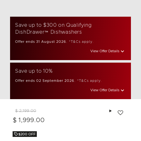
Save up to $300 on Qualifying
DishDrawer™ Dishwashers
Offer ends 31 August 2026.
*T&Cs apply.
View Offer Details
Save up to 10%
Offer ends 02 September 2026.
*T&Cs apply.
View Offer Details
Add to wishlis
$ 2,199.00
$ 1,999.00
$200 OFF