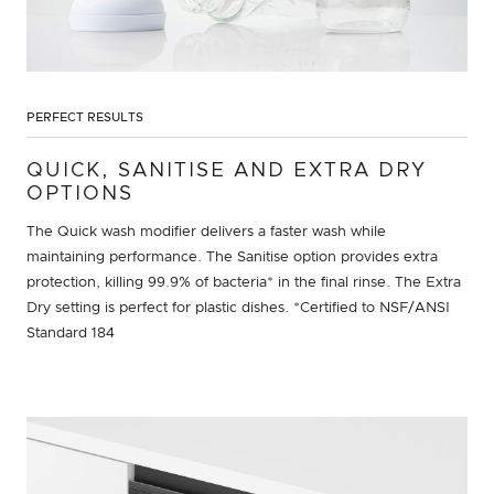
PERFECT RESULTS
QUICK, SANITISE AND EXTRA DRY
OPTIONS
The Quick wash modifier delivers a faster wash while
maintaining performance. The Sanitise option provides extra
protection, killing 99.9% of bacteria* in the final rinse. The Extra
Dry setting is perfect for plastic dishes. *Certified to NSF/ANSI
Standard 184