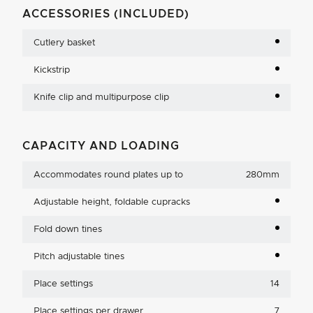
ACCESSORIES (INCLUDED)
Cutlery basket
Kickstrip
Knife clip and multipurpose clip
CAPACITY AND LOADING
Accommodates round plates up to
280mm
Adjustable height, foldable cupracks
Fold down tines
Pitch adjustable tines
Place settings
14
Place settings per drawer
7