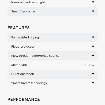
Rinse aid indicator light
Smart Appliance
FEATURES
Fan assisted drying
Flood protection
Flow through detergent dispenser
Motor type
BLDC
Quiet operation
SmartDrive™ technology
PERFORMANCE