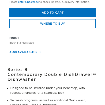
Please
enter a postcode
to check for stock & delivery information.
ADD TO CART
WHERE TO BUY
FINISH
Black Stainless Steel
ALSO AVAILABLE IN
Series 9
Contemporary Double DishDrawer™
Dishwasher
Designed to be installed under your benchtop, with
recessed handles for a seamless look
Six wash programs, as well as additional Quick wash,