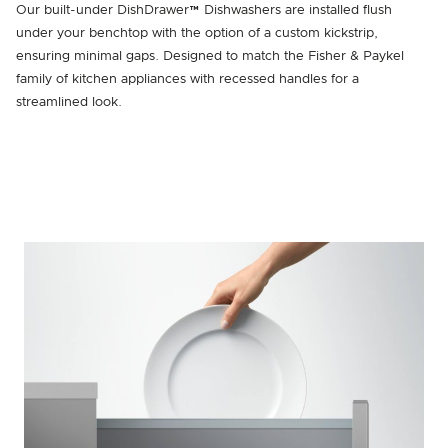
Our built-under DishDrawer™ Dishwashers are installed flush
under your benchtop with the option of a custom kickstrip,
ensuring minimal gaps. Designed to match the Fisher & Paykel
family of kitchen appliances with recessed handles for a
streamlined look.