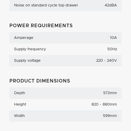
Noise on standard cycle top drawer
42dBA
POWER REQUIREMENTS
Amperage
10A
Supply frequency
50Hz
Supply voltage
220 - 240V
PRODUCT DIMENSIONS
Depth
573mm
Height
820 - 880mm
Width
599mm