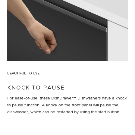
BEAUTIFUL TO USE
KNOCK TO PAUSE
For ease-of-use, these DishDrawer™ Dishwashers have a knock
to pause function. A knock on the front panel will pause the
dishwasher, which can be restarted by using the start button.