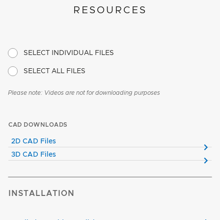
RESOURCES
SELECT INDIVIDUAL FILES
SELECT ALL FILES
Please note: Videos are not for downloading purposes
CAD DOWNLOADS
2D CAD Files
3D CAD Files
INSTALLATION