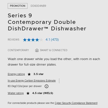
PROMOTION
DD60D4NB9
Series 9
Contemporary Double
DishDrawer™ Dishwasher
4.1
(473)
REVIEWS
Read
3.8 out of 5 Customer Rating
473
Reviews.
CONTEMPORARY
SMART & CONNECTED
Same
page
Wash one drawer while you load the other, with room in each
link.
drawer for full-size dinner plates.
Energy rating
3.5 star
In-use Energy Carbon Emissions Estimate
Carbon Emissions Info
83.0kgCO2e/year per drawer
Water rating
4.5 star (WELS)
For connectable products please see the
Cyber Security Compliance Statement