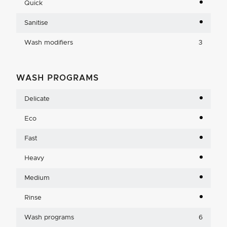
Quick
Sanitise
Wash modifiers
3
WASH PROGRAMS
Delicate
Eco
Fast
Heavy
Medium
Rinse
Wash programs
6