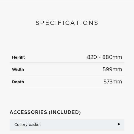
SPECIFICATIONS
820 - 880mm
Height
599mm
Width
573mm
Depth
ACCESSORIES (INCLUDED)
Cutlery basket