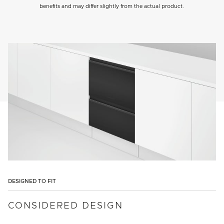
benefits and may differ slightly from the actual product.
DESIGNED TO FIT
CONSIDERED DESIGN