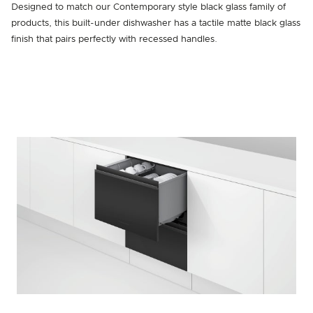
Designed to match our Contemporary style black glass family of
products, this built-under dishwasher has a tactile matte black glass
finish that pairs perfectly with recessed handles.