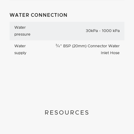
WATER CONNECTION
Water
30kPa - 1000 kPa
pressure
3
Water
⁄
"
BSP (20mm) Connector Water
4
supply
Inlet Hose
RESOURCES