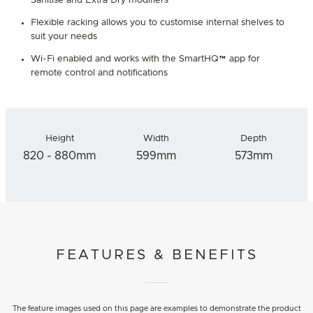
Sanitise and Extra Dry modifiers
Flexible racking allows you to customise internal shelves to
suit your needs
Wi-Fi enabled and works with the SmartHQ™ app for
remote control and notifications
Height
Width
Depth
820 - 880mm
599mm
573mm
FEATURES & BENEFITS
The feature images used on this page are examples to demonstrate the product