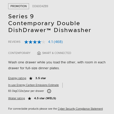
PROMOTION
DD60D4ZB9
Series 9
Contemporary Double
DishDrawer™ Dishwasher
4.1
(468)
REVIEWS
Read
4.9 out of 5 Customer Rating
468
Reviews.
CONTEMPORARY
SMART & CONNECTED
Same
page
Wash one drawer while you load the other, with room in each
link.
drawer for full-size dinner plates.
Energy rating
3.5 star
In-use Energy Carbon Emissions Estimate
Carbon Emissions Info
83.0kgCO2e/year per drawer
Water rating
4.5 star (WELS)
For connectable products please see the
Cyber Security Compliance Statement