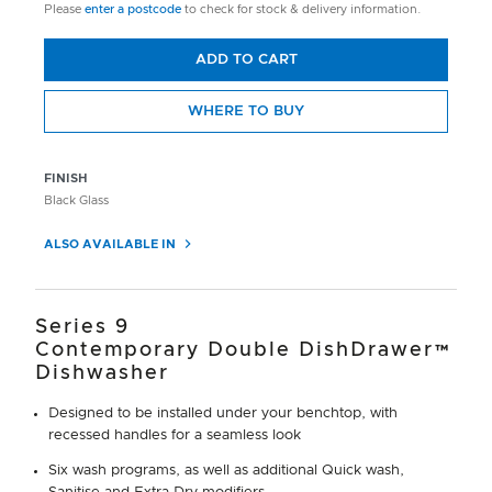
Please
enter a postcode
to check for stock & delivery information.
ADD TO CART
WHERE TO BUY
FINISH
Black Glass
ALSO AVAILABLE IN
Series 9
Contemporary Double DishDrawer™
Dishwasher
Designed to be installed under your benchtop, with
recessed handles for a seamless look
Six wash programs, as well as additional Quick wash,