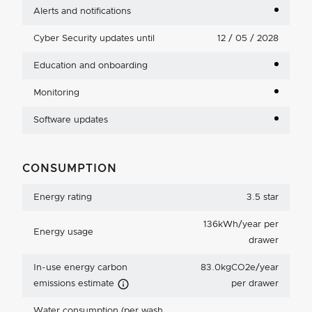
Alerts and notifications
Cyber Security updates until
12 / 05 / 2028
Education and onboarding
Monitoring
Software updates
CONSUMPTION
Energy rating
3.5 star
136kWh/year per
Energy usage
drawer
In-use energy carbon
83.0kgCO2e/year
Carbon Emissions Info
emissions estimate
per drawer
Water consumption (per wash