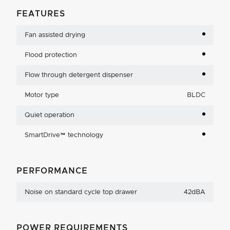
FEATURES
Fan assisted drying
Flood protection
Flow through detergent dispenser
Motor type
BLDC
Quiet operation
SmartDrive™ technology
PERFORMANCE
Noise on standard cycle top drawer
42dBA
POWER REQUIREMENTS