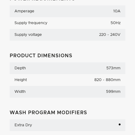
Amperage
10A
Supply frequency
50Hz
Supply voltage
220 - 240V
PRODUCT DIMENSIONS
Depth
573mm
Height
820 - 880mm
Width
599mm
WASH PROGRAM MODIFIERS
Extra Dry