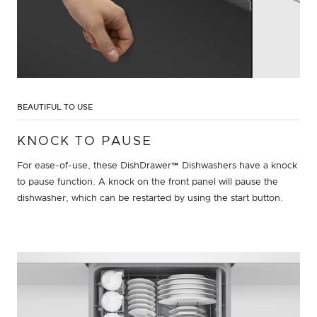
BEAUTIFUL TO USE
KNOCK TO PAUSE
For ease-of-use, these DishDrawer™ Dishwashers have a knock
to pause function. A knock on the front panel will pause the
dishwasher, which can be restarted by using the start button.