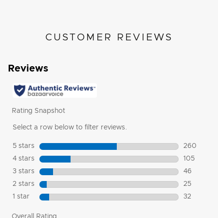
CUSTOMER REVIEWS