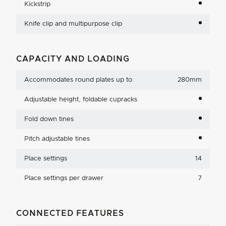
Kickstrip
Knife clip and multipurpose clip
CAPACITY AND LOADING
Accommodates round plates up to
280mm
Adjustable height, foldable cupracks
Fold down tines
Pitch adjustable tines
Place settings
14
Place settings per drawer
7
CONNECTED FEATURES