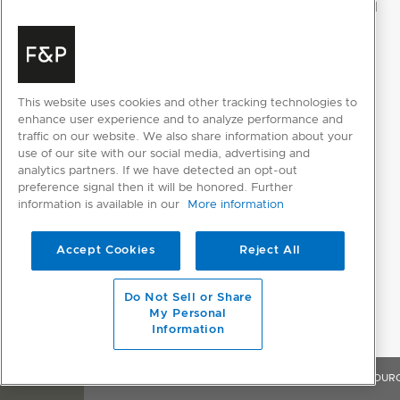
This website uses cookies and other tracking technologies to
enhance user experience and to analyze performance and
traffic on our website. We also share information about your
use of our site with our social media, advertising and
analytics partners. If we have detected an opt-out
preference signal then it will be honored. Further
information is available in our
More information
Accept Cookies
Reject All
Do Not Sell or Share
My Personal
Information
OVERVIEW
FEATURES & BENEFITS
SPECIFICATIONS
RESOUR