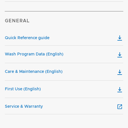
GENERAL
Quick Reference guide
Wash Program Data (English)
Care & Maintenance (English)
First Use (English)
Service & Warranty