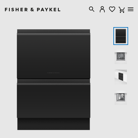
Fisher & Paykel Australia home page