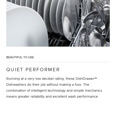
BEAUTIFUL TO USE
QUIET PERFORMER
Running at a very low decibel rating, these DishDrawer™
Dishwashers do their job without making a fuss. The
combination of intelligent technology and simple mechanics
means greater reliability and excellent wash performance.