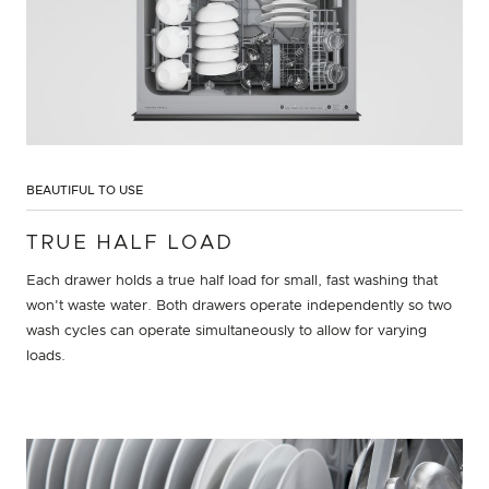
BEAUTIFUL TO USE
TRUE HALF LOAD
Each drawer holds a true half load for small, fast washing that
won't waste water. Both drawers operate independently so two
wash cycles can operate simultaneously to allow for varying
loads.