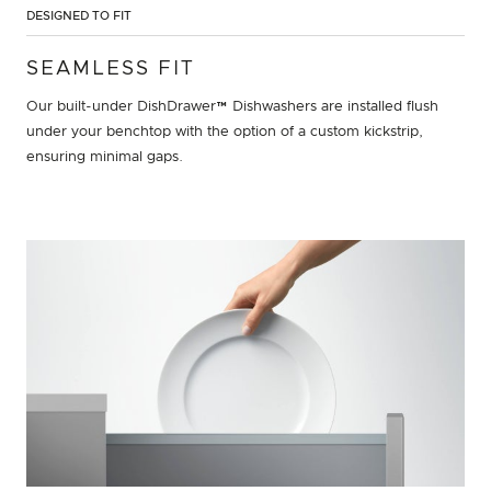
DESIGNED TO FIT
SEAMLESS FIT
Our built-under DishDrawer™ Dishwashers are installed flush
under your benchtop with the option of a custom kickstrip,
ensuring minimal gaps.