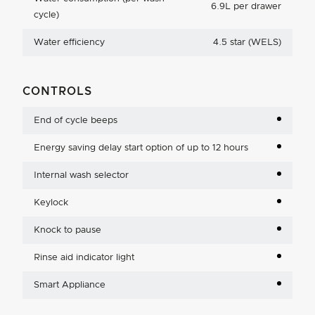
6.9L per drawer
cycle)
Water efficiency
4.5 star (WELS)
CONTROLS
End of cycle beeps
Energy saving delay start option of up to 12 hours
Internal wash selector
Keylock
Knock to pause
Rinse aid indicator light
Smart Appliance