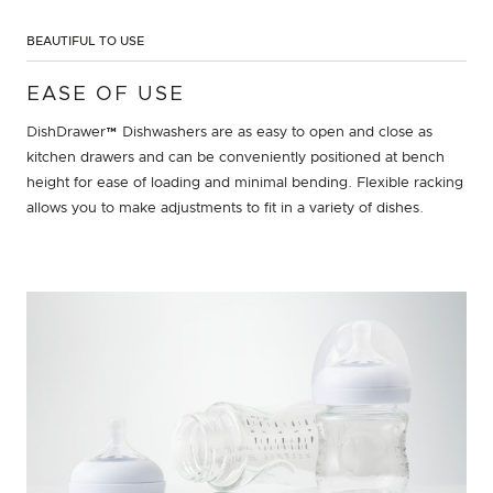
BEAUTIFUL TO USE
EASE OF USE
DishDrawer™ Dishwashers are as easy to open and close as
kitchen drawers and can be conveniently positioned at bench
height for ease of loading and minimal bending. Flexible racking
allows you to make adjustments to fit in a variety of dishes.