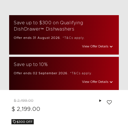
Save up to $300 on Qualifying
DishDrawer™ Dishwashers
Offer ends 31 August 2026.
*T&Cs apply.
View Offer Details
Save up to 10%
Offer ends 02 September 2026.
*T&Cs apply.
View Offer Details
Add to wishlis
$ 2,499.00
$ 2,199.00
$300 OFF