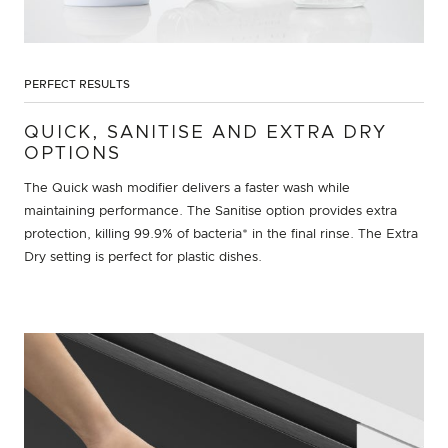
PERFECT RESULTS
QUICK, SANITISE AND EXTRA DRY
OPTIONS
The Quick wash modifier delivers a faster wash while
maintaining performance. The Sanitise option provides extra
protection, killing 99.9% of bacteria* in the final rinse. The Extra
Dry setting is perfect for plastic dishes.