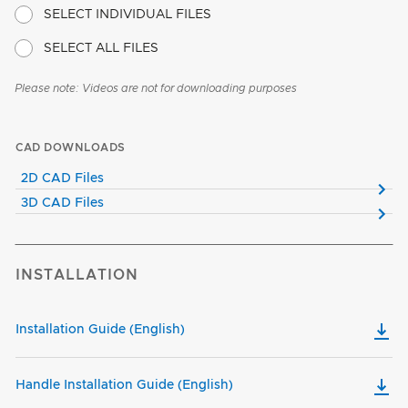
SELECT INDIVIDUAL FILES
SELECT ALL FILES
Please note: Videos are not for downloading purposes
CAD DOWNLOADS
2D CAD Files
3D CAD Files
INSTALLATION
Installation Guide (English)
Handle Installation Guide (English)