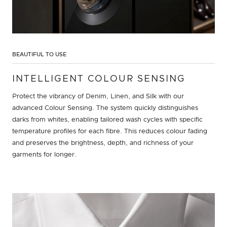
BEAUTIFUL TO USE
INTELLIGENT COLOUR SENSING
Protect the vibrancy of Denim, Linen, and Silk with our
advanced Colour Sensing. The system quickly distinguishes
darks from whites, enabling tailored wash cycles with specific
temperature profiles for each fibre. This reduces colour fading
and preserves the brightness, depth, and richness of your
garments for longer.