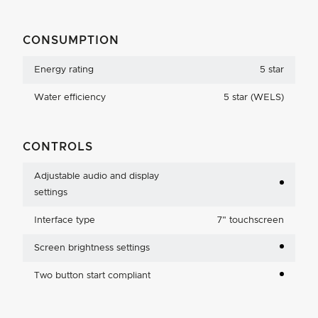
CONSUMPTION
Energy rating
5 star
Water efficiency
5 star (WELS)
CONTROLS
Adjustable audio and display
settings
Interface type
7
"
touchscreen
Screen brightness settings
Two button start compliant