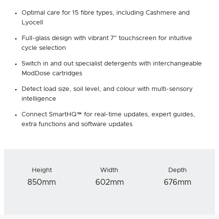
Optimal care for 15 fibre types, including Cashmere and
Lyocell
Full-glass design with vibrant 7" touchscreen for intuitive
cycle selection
Switch in and out specialist detergents with interchangeable
ModDose cartridges
Detect load size, soil level, and colour with multi-sensory
intelligence
Connect SmartHQ™ for real-time updates, expert guides,
extra functions and software updates
Height
Width
Depth
850mm
602mm
676mm