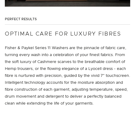
PERFECT RESULTS
OPTIMAL CARE FOR LUXURY FIBRES
Fisher & Paykel Series 11 Washers are the pinnacle of fabric care,
turning every wash into a celebration of your finest fabrics. From
the soft luxury of Cashmere scarves to the breathable comfort of
Hemp trousers, or the flowing elegance of a Lyocell dress - each
fibre is nurtured with precision, guided by the vivid 7" touchscreen.
Intelligent technology accounts for the moisture absorption and
fibre construction of each garment, adjusting temperature, speed,
drum movement and detergent to deliver a perfectly balanced
clean while extending the life of your garments.