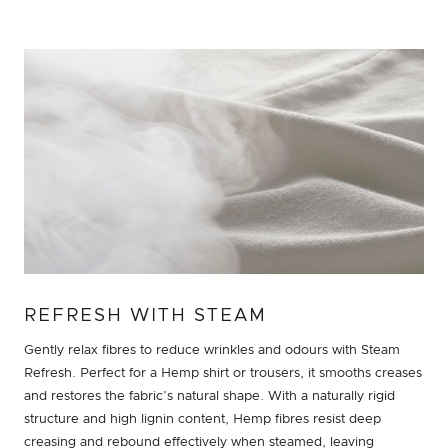
REFRESH WITH STEAM
Gently relax fibres to reduce wrinkles and odours with Steam
Refresh. Perfect for a Hemp shirt or trousers, it smooths creases
and restores the fabric’s natural shape. With a naturally rigid
structure and high lignin content, Hemp fibres resist deep
creasing and rebound effectively when steamed, leaving