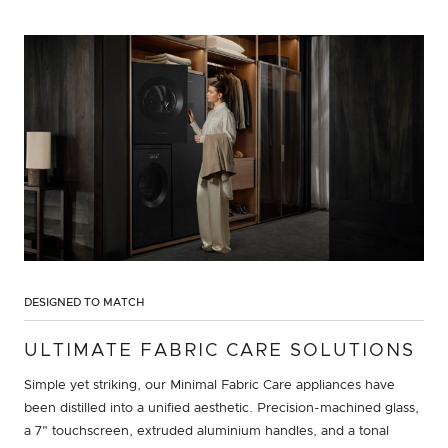
DESIGNED TO MATCH
ULTIMATE FABRIC CARE SOLUTIONS
Simple yet striking, our Minimal Fabric Care appliances have
been distilled into a unified aesthetic. Precision-machined glass,
a 7" touchscreen, extruded aluminium handles, and a tonal