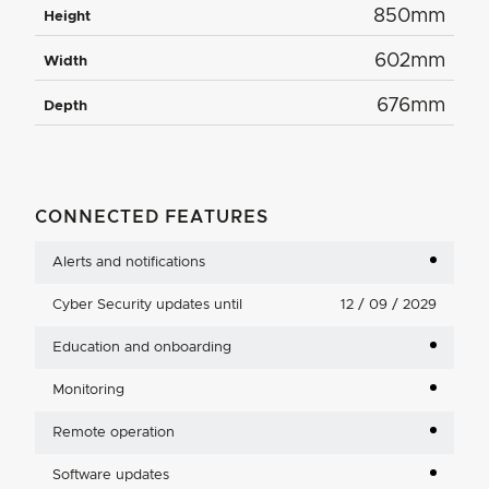
850mm
Height
602mm
Width
676mm
Depth
CONNECTED FEATURES
Alerts and notifications
Cyber Security updates until
12 / 09 / 2029
Education and onboarding
Monitoring
Remote operation
Software updates