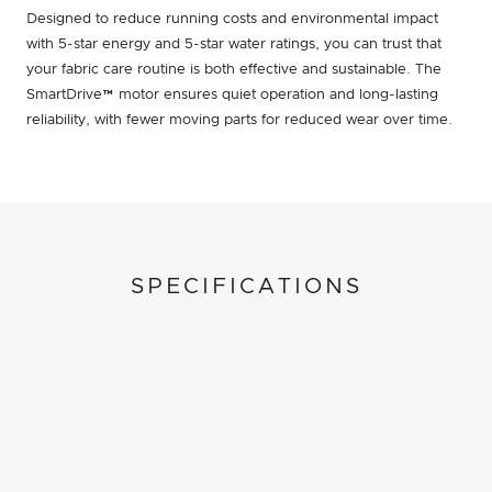
Designed to reduce running costs and environmental impact
with 5-star energy and 5-star water ratings, you can trust that
your fabric care routine is both effective and sustainable. The
SmartDrive™ motor ensures quiet operation and long-lasting
reliability, with fewer moving parts for reduced wear over time.
SPECIFICATIONS