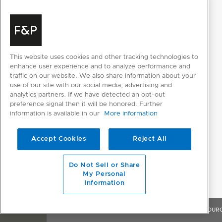
FIBRE
Acrylics
This website uses cookies and other tracking technologies to
enhance user experience and to analyze performance and
Cashmere
traffic on our website. We also share information about your
use of our site with our social media, advertising and
Cotton
analytics partners. If we have detected an opt-out
preference signal then it will be honored. Further
Down
information is available in our
More information
Elastane
Accept Cookies
Reject All
Hemp
Do Not Sell or Share
Linen
My Personal
Information
Lyocell
Mixed
OVERVIEW
FEATURES & BENEFITS
SPECIFICATIONS
RESOUR