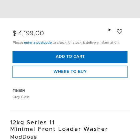
Add to wishlis
$ 4,199.00
Please
enter a postcode
to check for stock & delivery information.
ADD TO CART
WHERE TO BUY
FINISH
Grey Glass
12kg Series 11
Minimal Front Loader Washer
ModDose