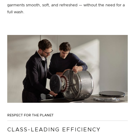
garments smooth, soft, and refreshed — without the need for a
full wash.
RESPECT FOR THE PLANET
CLASS-LEADING EFFICIENCY