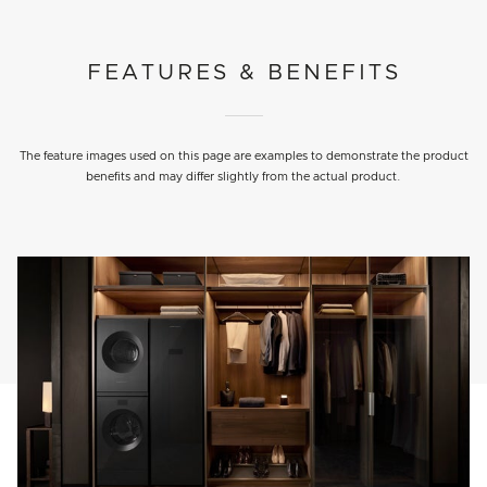
FEATURES & BENEFITS
The feature images used on this page are examples to demonstrate the product
benefits and may differ slightly from the actual product.