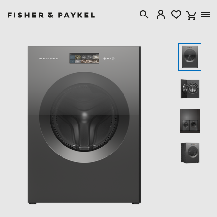
Fisher & Paykel Australia home page