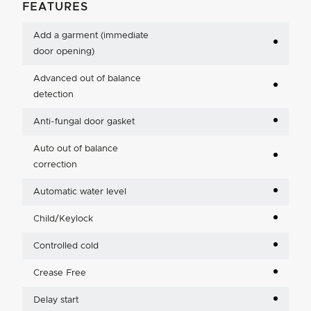
FEATURES
Add a garment (immediate
door opening)
Advanced out of balance
detection
Anti-fungal door gasket
Auto out of balance
correction
Automatic water level
Child/Keylock
Controlled cold
Crease Free
Delay start