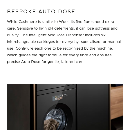
BESPOKE AUTO DOSE
While Cashmere is similar to Wool, its fine fibres need extra
care. Sensitive to high pH detergents, it can lose softness and
quality. The intelligent ModDose Dispenser includes six
interchangeable cartridges for everyday, specialised, or manual
use. Configure each one to be recognised by the machine,
which guides the right formula for every fibre and ensures
precise Auto Dose for gentle, tailored care.