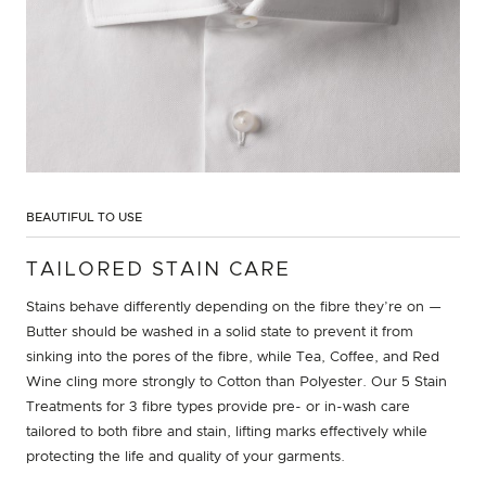
BEAUTIFUL TO USE
TAILORED STAIN CARE
Stains behave differently depending on the fibre they’re on —
Butter should be washed in a solid state to prevent it from
sinking into the pores of the fibre, while Tea, Coffee, and Red
Wine cling more strongly to Cotton than Polyester. Our 5 Stain
Treatments for 3 fibre types provide pre- or in-wash care
tailored to both fibre and stain, lifting marks effectively while
protecting the life and quality of your garments.