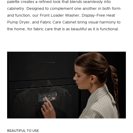
palette creates a refined look that blends seamlessly into
cabinetry. Designed to complement one another in both form
and function, our Front Loader Washer, Display-Free Heat
Pump Dryer, and Fabric Care Cabinet bring visual harmony to
the home, for fabric care that is as beautiful as it is functional.
BEAUTIFUL TO USE