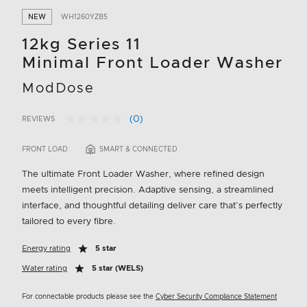
NEW
WH1260YZB5
12kg Series 11
Minimal Front Loader Washer
ModDose
(0)
REVIEWS
No
5 out of 5 Customer Rating
rating
value.
FRONT LOAD
SMART & CONNECTED
Same
page
The ultimate Front Loader Washer, where refined design
link.
meets intelligent precision. Adaptive sensing, a streamlined
interface, and thoughtful detailing deliver care that’s perfectly
tailored to every fibre.
Energy rating
5 star
Water rating
5 star (WELS)
For connectable products please see the
Cyber Security Compliance Statement