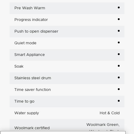
Pre Wash Warm
Progress indicator
Push to open dispenser
Quiet mode
Smart Appliance
Soak
Stainless steel drum
Time saver function
Time to go
Water supply
Hot & Cold
Woolmark Green,
Woolmark certified
Woolmark Black