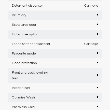
Detergent dispenser
Cartridge
Drum dry
Extra large door
Extra rinse option
Fabric softener dispenser
Cartridge
Favourite mode
Flood protection
Front and back levelling
feet
Interior light
Optimise Wash
Pre Wash Cold