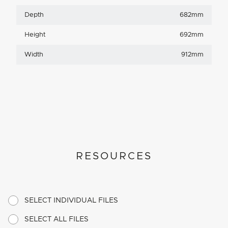
Depth
682mm
Height
692mm
Width
912mm
RESOURCES
SELECT INDIVIDUAL FILES
SELECT ALL FILES