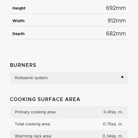
692mm
Height
912mm
Width
682mm
Depth
BURNERS
Rotisserie system
COOKING SURFACE AREA
Primary cooking area
0.41sq. m.
Total cooking area
0.75sq. m.
Warming rack area
0.34sq. m.