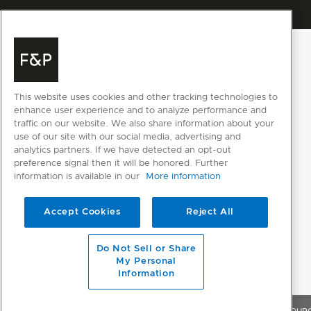
This website uses cookies and other tracking technologies to
enhance user experience and to analyze performance and
traffic on our website. We also share information about your
use of our site with our social media, advertising and
analytics partners. If we have detected an opt-out
preference signal then it will be honored. Further
information is available in our
More information
Accept Cookies
Reject All
Do Not Sell or Share
My Personal
Information