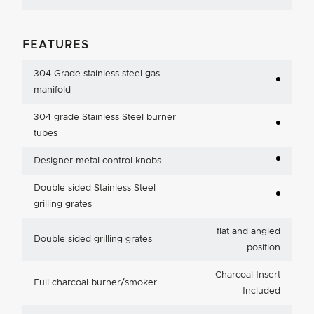
FEATURES
304 Grade stainless steel gas
manifold
304 grade Stainless Steel burner
tubes
Designer metal control knobs
Double sided Stainless Steel
grilling grates
flat and angled
Double sided grilling grates
position
Charcoal Insert
Full charcoal burner/smoker
Included