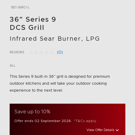
BE1-36RCI-L
36" Series 9
DCS Grill
Infrared Sear Burner, LPG
(0)
REVIEWS
No
3.2 out of 5 Customer Rating
rating
value.
ALL
Same
page
This Series 9 built-in 36" grill is designed for premium
link.
outdoor kitchens and will take your outdoor cooking
experience to the next level.
Save up to 10%
Offer ends 02 September 2026.
*T&Cs apply.
View Offer Details