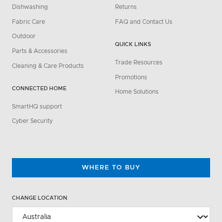
Dishwashing
Returns
Fabric Care
FAQ and Contact Us
Outdoor
QUICK LINKS
Parts & Accessories
Trade Resources
Cleaning & Care Products
Promotions
CONNECTED HOME
Home Solutions
SmartHQ support
Cyber Security
WHERE TO BUY
CHANGE LOCATION