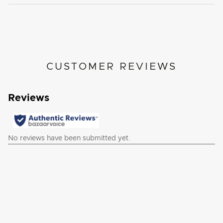
CUSTOMER REVIEWS