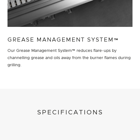
GREASE MANAGEMENT SYSTEM™
Our Grease Management System™ reduces flare-ups by
channelling grease and oils away from the burner flames during
grilling.
SPECIFICATIONS