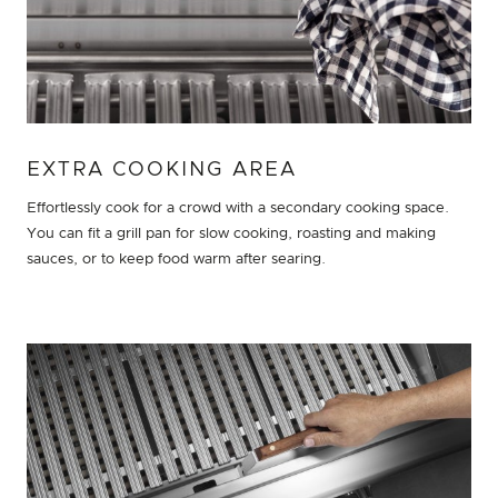
EXTRA COOKING AREA
Effortlessly cook for a crowd with a secondary cooking space.
You can fit a grill pan for slow cooking, roasting and making
sauces, or to keep food warm after searing.