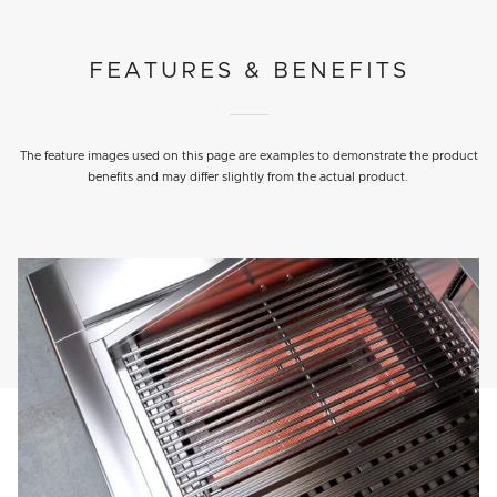
FEATURES & BENEFITS
The feature images used on this page are examples to demonstrate the product
benefits and may differ slightly from the actual product.