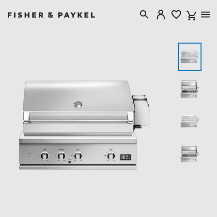
Fisher & Paykel Australia home page