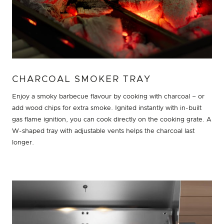
CHARCOAL SMOKER TRAY
Enjoy a smoky barbecue flavour by cooking with charcoal – or
add wood chips for extra smoke. Ignited instantly with in-built
gas flame ignition, you can cook directly on the cooking grate. A
W-shaped tray with adjustable vents helps the charcoal last
longer.