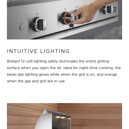
INTUITIVE LIGHTING
Brilliant 12-volt lighting safely illuminates the entire grilling
surface when you open the lid. Ideal for night-time cooking, the
bezel dial lighting glows white when the grill is on, and orange
when the gas and grill are in use.