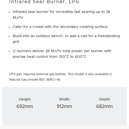
Infrared Sear Burner, LPG
Infrared sear burner for incredibly fast searing up to 26
MJ/hr
Cater for a crowd with the secondary cooking surface
Build into an outdoor bench, or add a cart for a freestanding
grill
U-burners deliver 26 MJ/hr total power per burner with
precise heat control from 150°C to 600°C
LPG gas; requires external gas bottles. This model is also available in
Natural Gas (model BE1-36RCI-N).
Height
Width
Depth
692mm
912mm
682mm