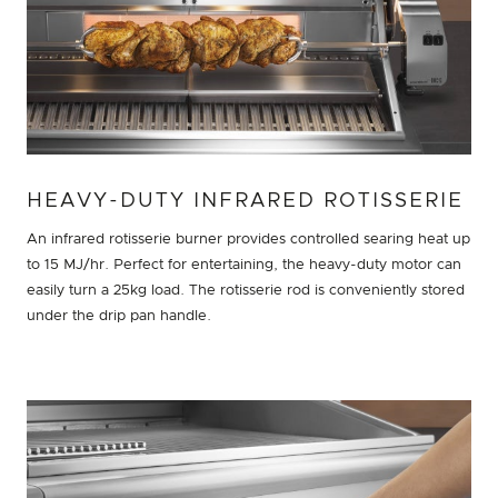
HEAVY-DUTY INFRARED ROTISSERIE
An infrared rotisserie burner provides controlled searing heat up
to 15 MJ/hr. Perfect for entertaining, the heavy-duty motor can
easily turn a 25kg load. The rotisserie rod is conveniently stored
under the drip pan handle.