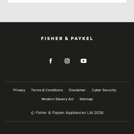
Privacy
Terms & Conditions
Disclaimer
Cyber Security
Modern Slavery Act
Sitemap
© Fisher & Paykel Appliances Ltd
2026