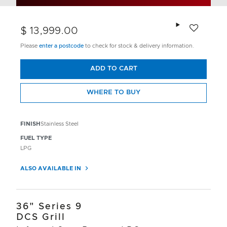
Add to wishlis
$ 13,999.00
Please
enter a postcode
to check for stock & delivery information.
ADD TO CART
WHERE TO BUY
FINISH
Stainless Steel
FUEL TYPE
LPG
ALSO AVAILABLE IN
36" Series 9
DCS Grill