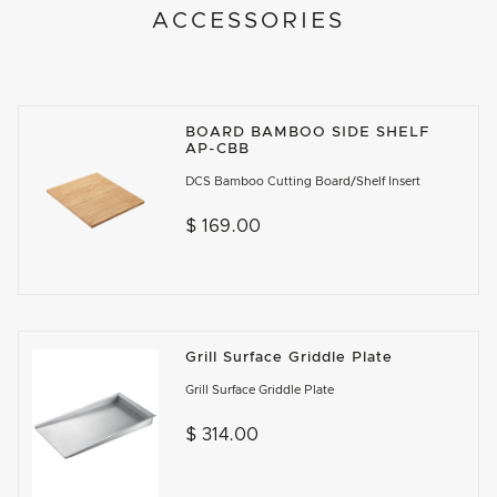
ACCESSORIES
BOARD BAMBOO SIDE SHELF
AP-CBB
DCS Bamboo Cutting Board/Shelf Insert
$ 169.00
Grill Surface Griddle Plate
Grill Surface Griddle Plate
$ 314.00