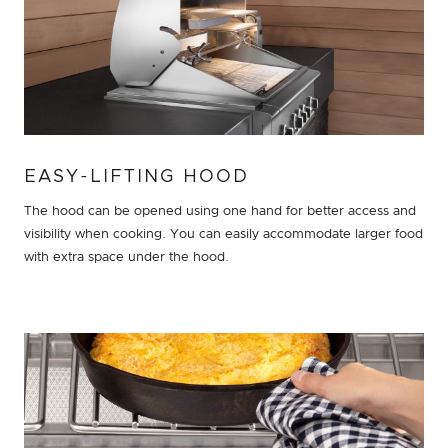
EASY-LIFTING HOOD
The hood can be opened using one hand for better access and
visibility when cooking. You can easily accommodate larger food
with extra space under the hood.