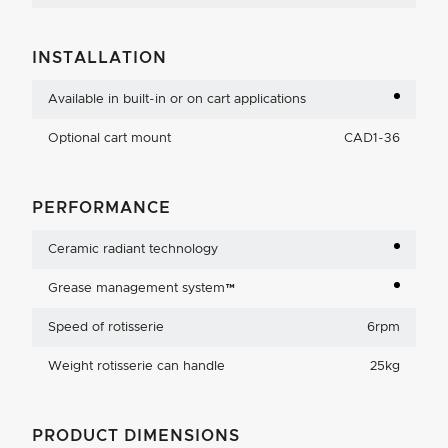
INSTALLATION
Available in built-in or on cart applications
Optional cart mount
CAD1-36
PERFORMANCE
Ceramic radiant technology
Grease management system™
Speed of rotisserie
6rpm
Weight rotisserie can handle
25kg
PRODUCT DIMENSIONS