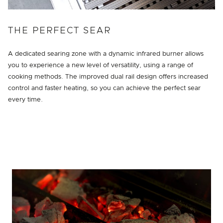
THE PERFECT SEAR
A dedicated searing zone with a dynamic infrared burner allows
you to experience a new level of versatility, using a range of
cooking methods. The improved dual rail design offers increased
control and faster heating, so you can achieve the perfect sear
every time.