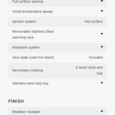
Full surface searing
Hood temperature gauge
Ignition system
Hot surface
Removable Stainless Steel
warming rack
Rotisserie system
Sear plate (cast iron black)
Included
2-level racks and
Secondary cooking
tray
Stainless steel drip tray
FINISH
Weather resistant