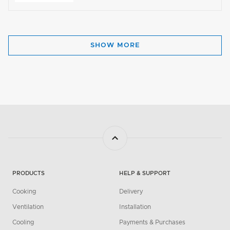
SHOW MORE
PRODUCTS
HELP & SUPPORT
Cooking
Delivery
Ventilation
Installation
Cooling
Payments & Purchases