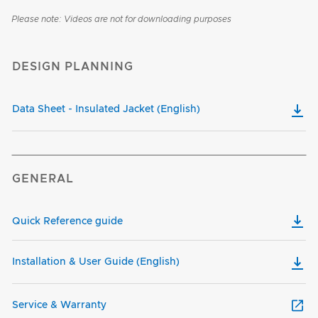
Please note: Videos are not for downloading purposes
DESIGN PLANNING
Data Sheet - Insulated Jacket (English)
GENERAL
Quick Reference guide
Installation & User Guide (English)
Service & Warranty