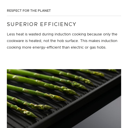
RESPECT FOR THE PLANET
SUPERIOR EFFICIENCY
Less heat is wasted during induction cooking because only the
cookware is heated, not the hob surface. This makes induction
cooking more energy-efficient than electric or gas hobs.