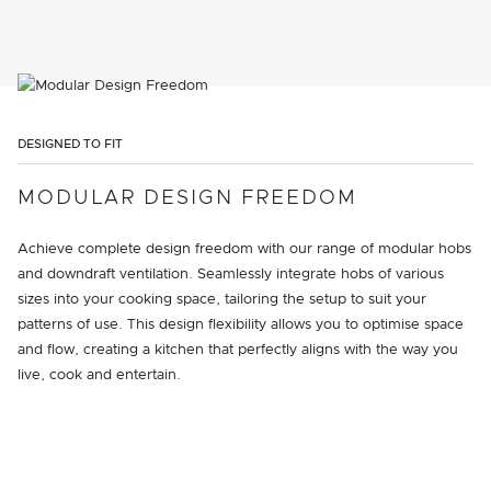
DESIGNED TO FIT
MODULAR DESIGN FREEDOM
Achieve complete design freedom with our range of modular hobs
and downdraft ventilation. Seamlessly integrate hobs of various
sizes into your cooking space, tailoring the setup to suit your
patterns of use. This design flexibility allows you to optimise space
and flow, creating a kitchen that perfectly aligns with the way you
live, cook and entertain.