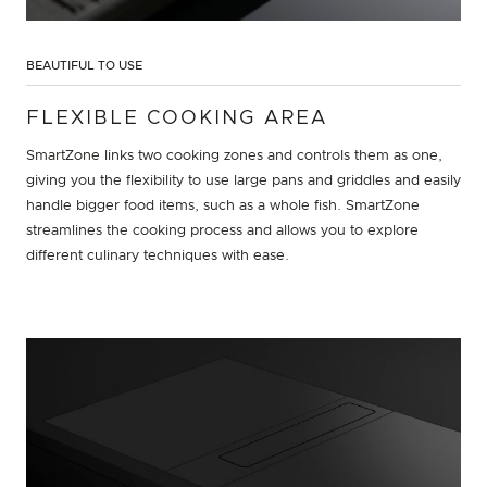
BEAUTIFUL TO USE
FLEXIBLE COOKING AREA
SmartZone links two cooking zones and controls them as one,
giving you the flexibility to use large pans and griddles and easily
handle bigger food items, such as a whole fish. SmartZone
streamlines the cooking process and allows you to explore
different culinary techniques with ease.