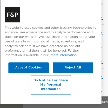
User Guide - Multiple Product Setup (French)
User Guide - Multiple Product Setup (Dutch)
This website uses cookies and other tracking technologies to
User Guide - Multiple Product Setup (Finnish)
enhance user experience and to analyze performance and
traffic on our website. We also share information about your
use of our site with our social media, advertising and
analytics partners. If we have detected an opt-out
User Guide - Multiple Product Setup (Hebrew)
preference signal then it will be honored. Further
information is available in our
More information
User Guide - Multiple Product Setup (Italian)
Accept Cookies
Reject All
User Guide - Multiple Product Setup (Swedish)
Do Not Sell or Share
My Personal
Information
User Guide - Multiple Product Setup (Norwegian)
OVERVIEW
FEATURES & BENEFITS
SPECIFICATIONS
RESOUR
Service & Warranty