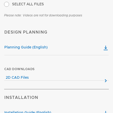
SELECT ALL FILES
Please note: Videos are not for downloading purposes
DESIGN PLANNING
Planning Guide (English)
CAD DOWNLOADS
2D CAD Files
INSTALLATION
Installation Guide (English)