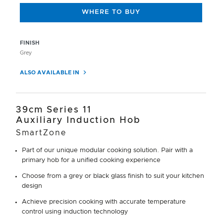
WHERE TO BUY
FINISH
Grey
ALSO AVAILABLE IN
39cm Series 11
Auxiliary Induction Hob
SmartZone
Part of our unique modular cooking solution. Pair with a
primary hob for a unified cooking experience
Choose from a grey or black glass finish to suit your kitchen
design
Achieve precision cooking with accurate temperature
control using induction technology