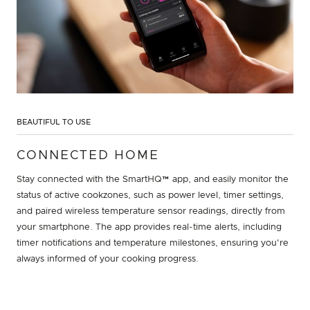
BEAUTIFUL TO USE
CONNECTED HOME
Stay connected with the SmartHQ™ app, and easily monitor the
status of active cookzones, such as power level, timer settings,
and paired wireless temperature sensor readings, directly from
your smartphone. The app provides real-time alerts, including
timer notifications and temperature milestones, ensuring you're
always informed of your cooking progress.