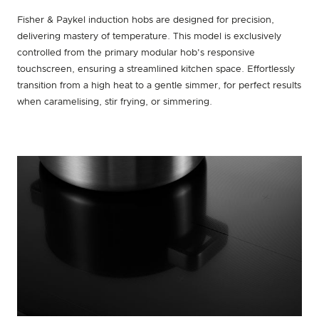
Fisher & Paykel induction hobs are designed for precision,
delivering mastery of temperature. This model is exclusively
controlled from the primary modular hob's responsive
touchscreen, ensuring a streamlined kitchen space. Effortlessly
transition from a high heat to a gentle simmer, for perfect results
when caramelising, stir frying, or simmering.