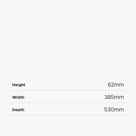
62mm
Height
385mm
Width
530mm
Depth