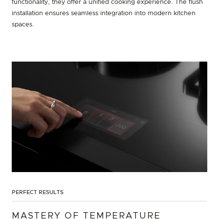
functionality, they offer a unified cooking experience. The flush
installation ensures seamless integration into modern kitchen
spaces.
PERFECT RESULTS
MASTERY OF TEMPERATURE