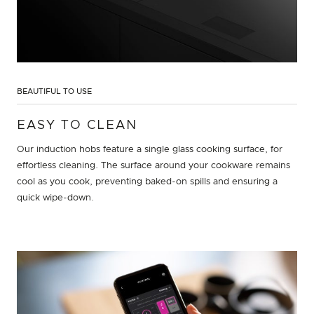
BEAUTIFUL TO USE
EASY TO CLEAN
Our induction hobs feature a single glass cooking surface, for
effortless cleaning. The surface around your cookware remains
cool as you cook, preventing baked-on spills and ensuring a
quick wipe-down.