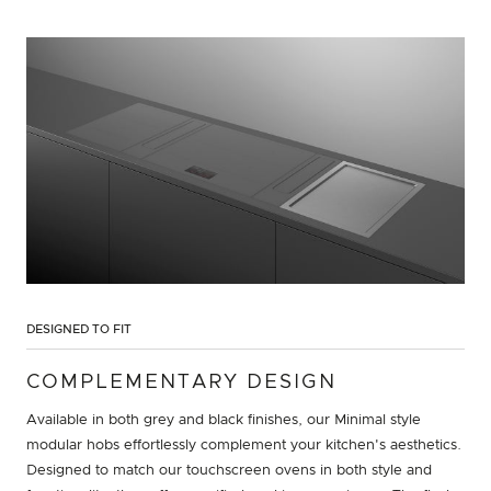
DESIGNED TO FIT
COMPLEMENTARY DESIGN
Available in both grey and black finishes, our Minimal style
modular hobs effortlessly complement your kitchen's aesthetics.
Designed to match our touchscreen ovens in both style and