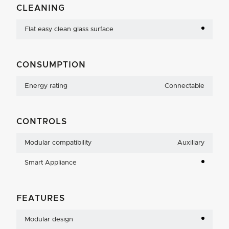
CLEANING
Flat easy clean glass surface
CONSUMPTION
Energy rating
Connectable
CONTROLS
Modular compatibility
Auxiliary
Smart Appliance
FEATURES
Modular design