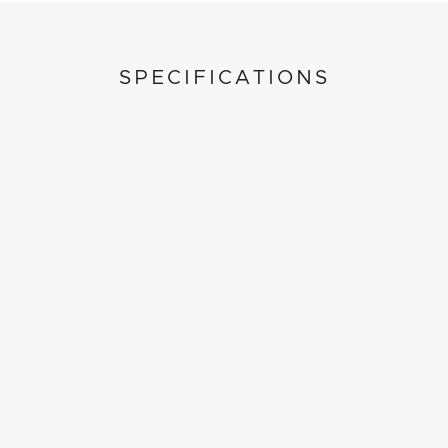
SPECIFICATIONS