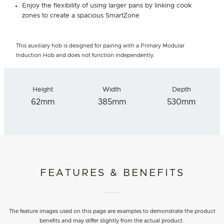
Enjoy the flexibility of using larger pans by linking cook
zones to create a spacious SmartZone
This auxiliary hob is designed for pairing with a Primary Modular
Induction Hob and does not function independently.
Height
Width
Depth
62mm
385mm
530mm
FEATURES & BENEFITS
The feature images used on this page are examples to demonstrate the product
benefits and may differ slightly from the actual product.