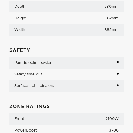
Depth
530mm
Height
62mm
Width
385mm
SAFETY
Pan detection system
Safety time out
Surface hot indicators
ZONE RATINGS
Front
2100W
PowerBoost
3700