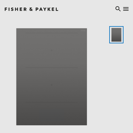
Fisher & Paykel Europe home page