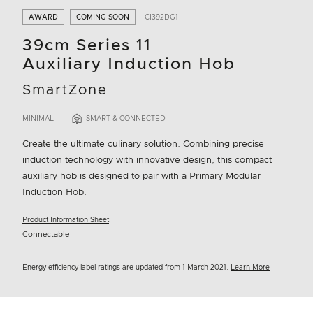
AWARD
COMING SOON
CI392DG1
39cm Series 11
Auxiliary Induction Hob
SmartZone
MINIMAL
SMART & CONNECTED
Create the ultimate culinary solution. Combining precise
induction technology with innovative design, this compact
auxiliary hob is designed to pair with a Primary Modular
Induction Hob.
Product Information Sheet
Connectable
Energy efficiency label ratings are updated from 1 March 2021.
Learn More