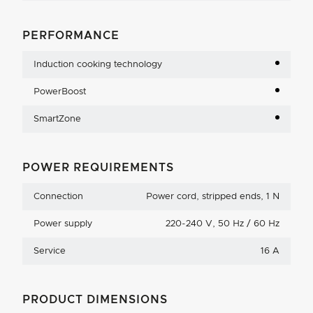
PERFORMANCE
Induction cooking technology
PowerBoost
SmartZone
POWER REQUIREMENTS
Connection
Power cord, stripped ends, 1 N
Power supply
220-240 V, 50 Hz / 60 Hz
Service
16 A
PRODUCT DIMENSIONS