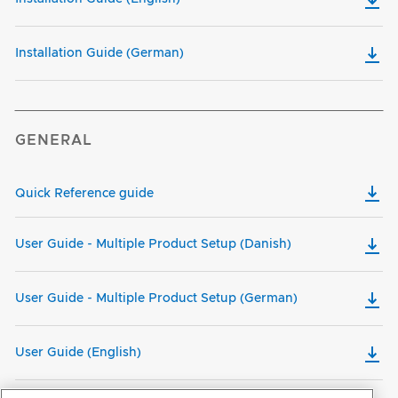
Installation Guide (German)
GENERAL
Quick Reference guide
User Guide - Multiple Product Setup (Danish)
User Guide - Multiple Product Setup (German)
User Guide (English)