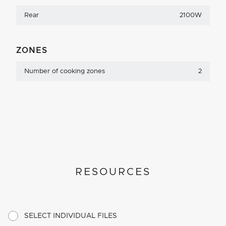
Rear
2100W
ZONES
Number of cooking zones
2
RESOURCES
SELECT INDIVIDUAL FILES