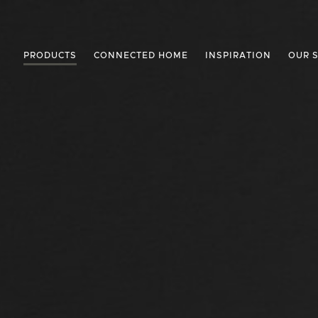
PRODUCTS
CONNECTED HOME
INSPIRATION
OUR 