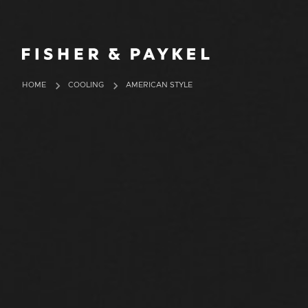
Fisher & Paykel Europe home page
HOME
COOLING
AMERICAN STYLE