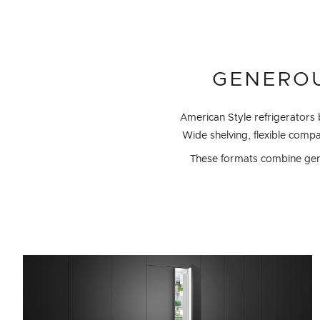
GENEROU
American Style refrigerators
Wide shelving, flexible com
These formats combine gener