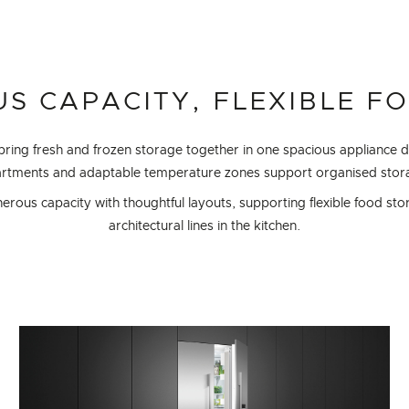
S CAPACITY, FLEXIBLE F
 bring fresh and frozen storage together in one spacious appliance 
partments and adaptable temperature zones support organised stora
ous capacity with thoughtful layouts, supporting flexible food sto
architectural lines in the kitchen.