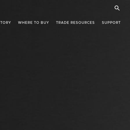
STORY
WHERE TO BUY
TRADE RESOURCES
SUPPORT