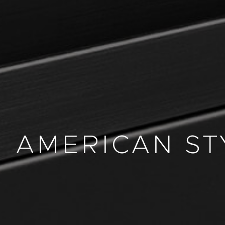
AMERICAN ST