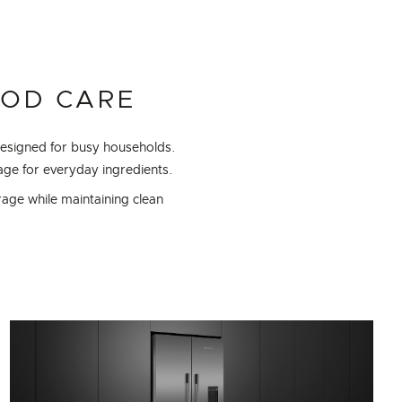
OOD CARE
designed for busy households.
ge for everyday ingredients.
rage while maintaining clean