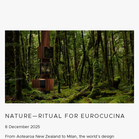
NATURE—RITUAL FOR EUROCUCINA
8 December 2025
From Aotearoa New Zealand to Milan, the world’s design