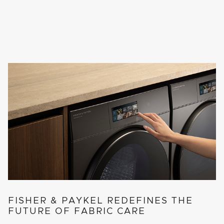
FISHER & PAYKEL REDEFINES THE
FUTURE OF FABRIC CARE