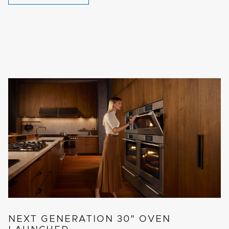
NEXT GENERATION 30" OVEN