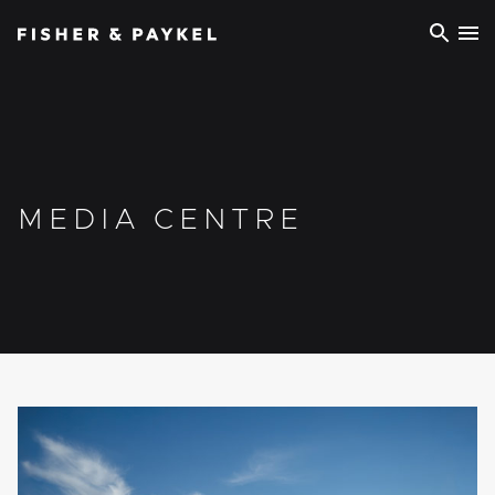
Fisher & Paykel Europe home page
MEDIA CENTRE