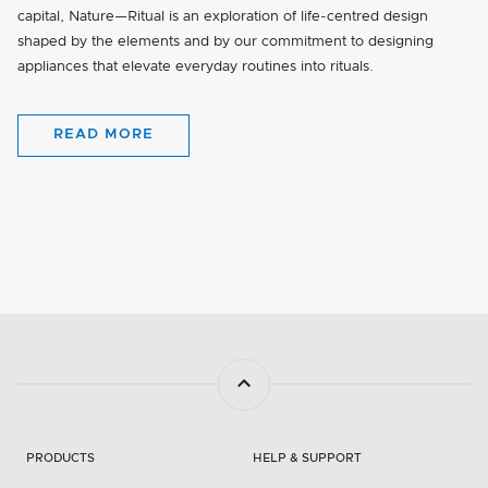
capital, Nature—Ritual is an exploration of life-centred design
shaped by the elements and by our commitment to designing
appliances that elevate everyday routines into rituals.
READ MORE
PRODUCTS
HELP & SUPPORT