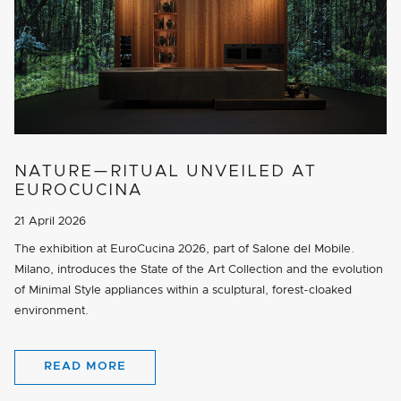
NATURE—RITUAL UNVEILED AT
EUROCUCINA
21 April 2026
The exhibition at EuroCucina 2026, part of Salone del Mobile.
Milano, introduces the State of the Art Collection and the evolution
of Minimal Style appliances within a sculptural, forest-cloaked
environment.
READ MORE