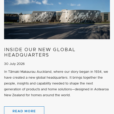
INSIDE OUR NEW GLOBAL
HEADQUARTERS
30 July 2026
In Tāmaki Makaurau Auckland, where our story began in 1934, we
have created a new global headquarters. It brings together the
people, insights and capability needed to shape the next
generation of products and home solutions—designed in Aotearoa
New Zealand for homes around the world.
READ MORE