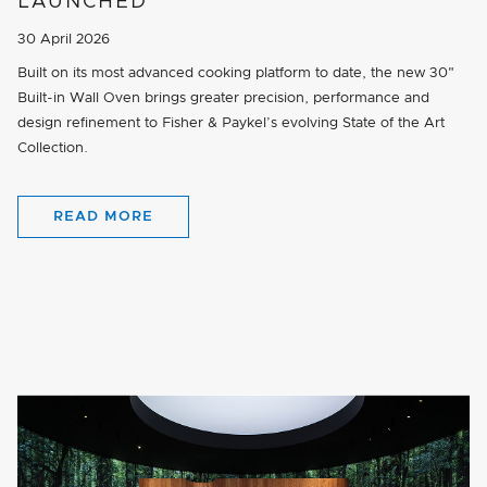
LAUNCHED
30 April 2026
Built on its most advanced cooking platform to date, the new 30"
Built-in Wall Oven brings greater precision, performance and
design refinement to Fisher & Paykel’s evolving State of the Art
Collection.
READ MORE