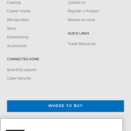
Cooking
Contact Us
Cooker Hoods
Register a Product
Refrigeration
Resolve an Issue
Wine
QUICK LINKS
Dishwashing
Trade Resources
Accessories
CONNECTED HOME
SmartHQ support
Cyber Security
WHERE TO BUY
CHANGE LOCATION