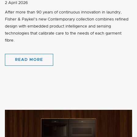
2 April 2026
After more than 90 years of continuous innovation in laundry,
Fisher & Paykel's new Contemporary collection combines refined
design with embedded product intelligence and sensing
technologies that calibrate care to the needs of each garment
fibre.
READ MORE