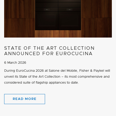
STATE OF THE ART COLLECTION
ANNOUNCED FOR EUROCUCINA
6 March 2026
During EuroCucina 2026 at Salone del Mobile, Fisher & Paykel will
unveil its State of the Art Collection – its most comprehensive and
considered suite of flagship appliances to date.
READ MORE