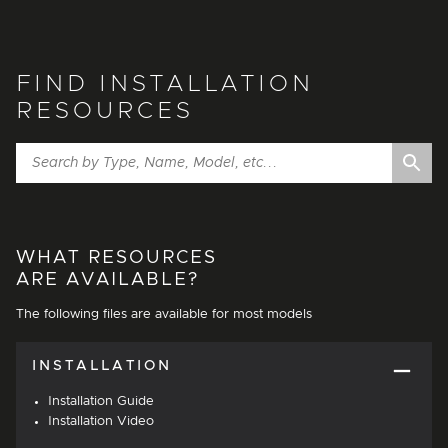
FIND INSTALLATION
RESOURCES
WHAT RESOURCES
ARE AVAILABLE?
The following files are available for most models
INSTALLATION
Installation Guide
Installation Video