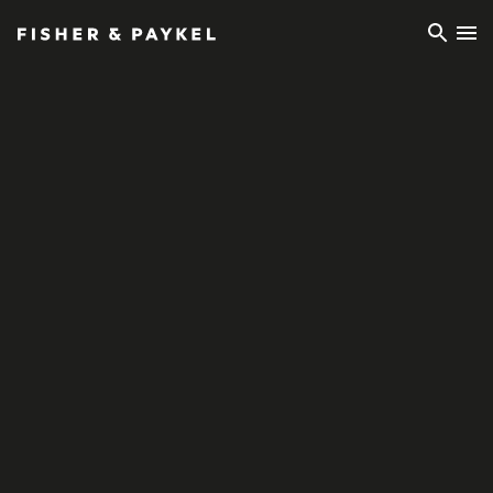
Fisher & Paykel Europe home page