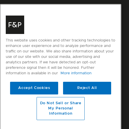
This website uses cookies and other tracking technologies to
enhance user experience and to analyze performance and
traffic on our website. We also share information about your
use of our site with our social media, advertising and
analytics partners. If we have detected an opt-out
preference signal then it will be honored. Further
information is available in our
More information
Accept Cookies
Reject All
Do Not Sell or Share
My Personal
Information