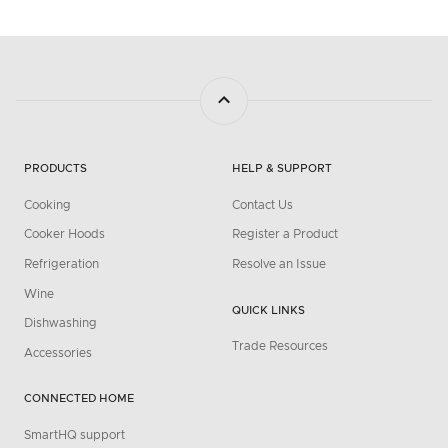
PRODUCTS
HELP & SUPPORT
Cooking
Contact Us
Cooker Hoods
Register a Product
Refrigeration
Resolve an Issue
Wine
QUICK LINKS
Dishwashing
Trade Resources
Accessories
CONNECTED HOME
SmartHQ support