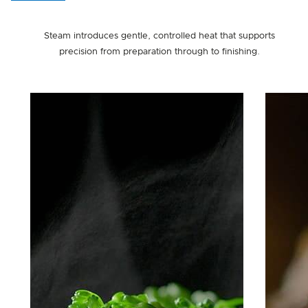
Steam introduces gentle, controlled heat that supports
precision from preparation through to finishing.