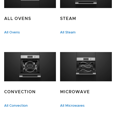
ALL OVENS
STEAM
All Ovens
All Steam
CONVECTION
MICROWAVE
All Convection
All Microwaves