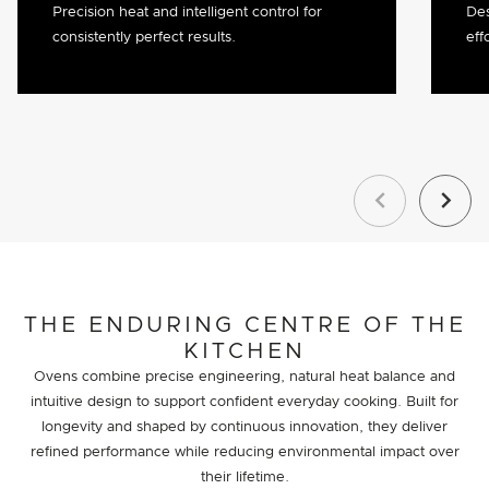
Precision heat and intelligent control for
Des
consistently perfect results.
eff
Previous
Next
THE ENDURING CENTRE OF THE
KITCHEN
Ovens combine precise engineering, natural heat balance and
intuitive design to support confident everyday cooking. Built for
longevity and shaped by continuous innovation, they deliver
refined performance while reducing environmental impact over
their lifetime.