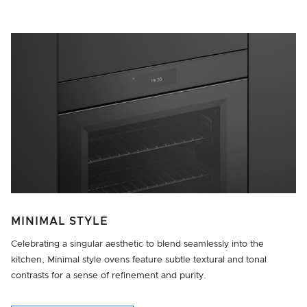
MINIMAL STYLE
Celebrating a singular aesthetic to blend seamlessly into the
kitchen, Minimal style ovens feature subtle textural and tonal
contrasts for a sense of refinement and purity.