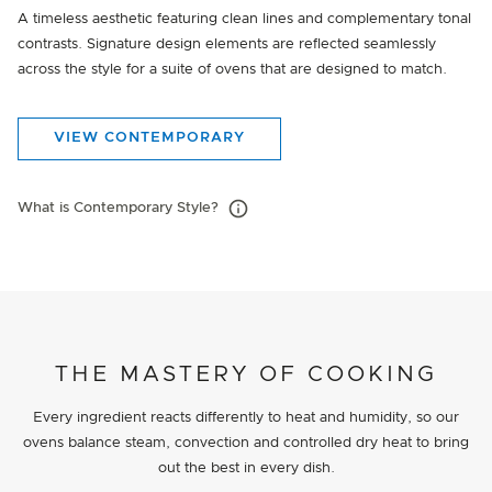
A timeless aesthetic featuring clean lines and complementary tonal
contrasts. Signature design elements are reflected seamlessly
across the style for a suite of ovens that are designed to match.
VIEW CONTEMPORARY
What is Contemporary Style?
THE MASTERY OF COOKING
Every ingredient reacts differently to heat and humidity, so our
ovens balance steam, convection and controlled dry heat to bring
out the best in every dish.