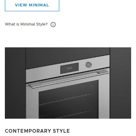
VIEW MINIMAL
What is Minimal Style?
CONTEMPORARY STYLE