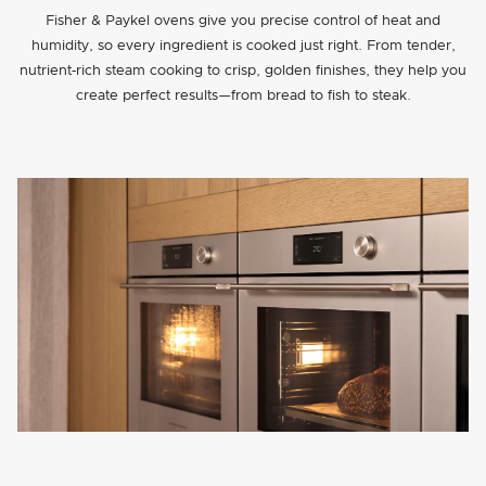
Fisher & Paykel ovens give you precise control of heat and
humidity, so every ingredient is cooked just right. From tender,
nutrient‑rich steam cooking to crisp, golden finishes, they help you
create perfect results—from bread to fish to steak.