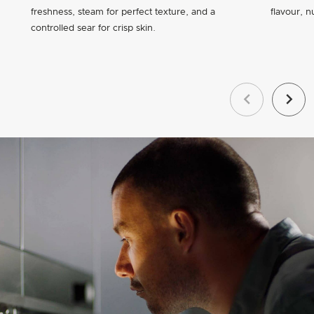
freshness, steam for perfect texture, and a
flavour, n
controlled sear for crisp skin.
Previous
Next