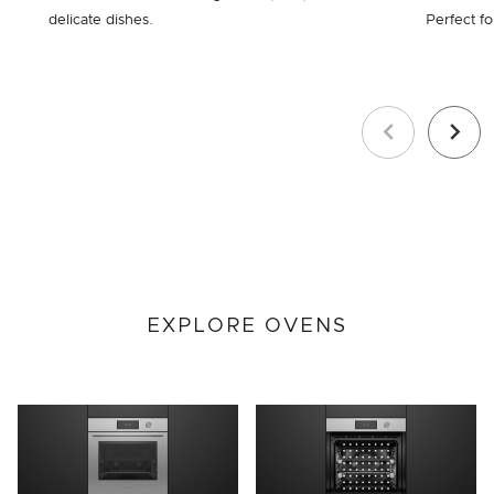
delicate dishes.
Perfect fo
Previous
Next
EXPLORE OVENS