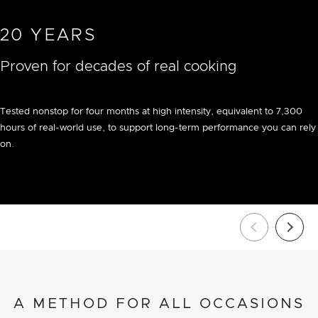
20 YEARS
Proven for decades of real cooking
Tested nonstop for four months at high intensity, equivalent to 7,300
hours of real-world use, to support long-term performance you can rely
on.
A METHOD FOR ALL OCCASIONS