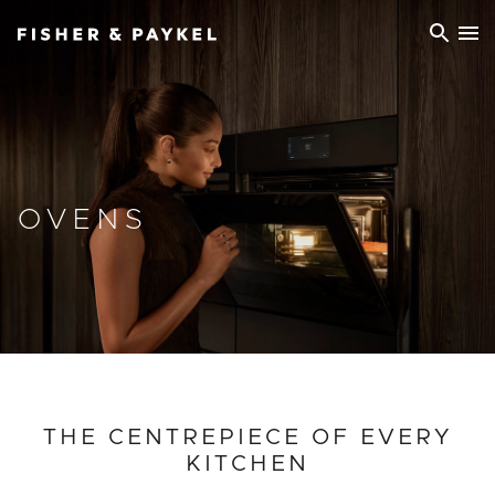
Fisher & Paykel Europe home page
OVENS
THE CENTREPIECE OF EVERY
KITCHEN