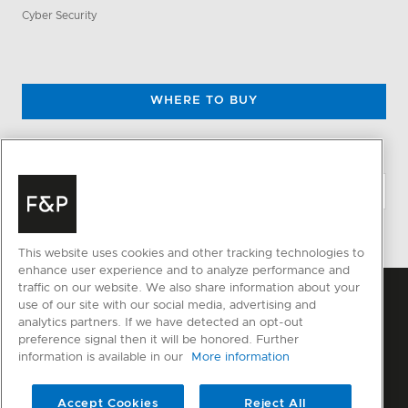
Cyber Security
WHERE TO BUY
CHANGE LOCATION
This website uses cookies and other tracking technologies to
enhance user experience and to analyze performance and
traffic on our website. We also share information about your
use of our site with our social media, advertising and
analytics partners. If we have detected an opt-out
preference signal then it will be honored. Further
information is available in our
More information
Accept Cookies
Reject All