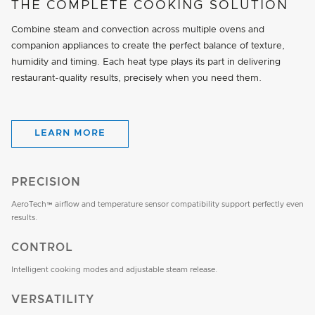
THE COMPLETE COOKING SOLUTION
Combine steam and convection across multiple ovens and
companion appliances to create the perfect balance of texture,
humidity and timing. Each heat type plays its part in delivering
restaurant-quality results, precisely when you need them.
LEARN MORE
PRECISION
AeroTech™ airflow and temperature sensor compatibility support perfectly even
results.
CONTROL
Intelligent cooking modes and adjustable steam release.
VERSATILITY