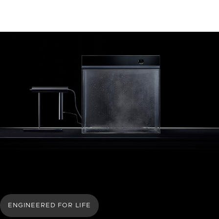
ENGINEERED FOR LIFE