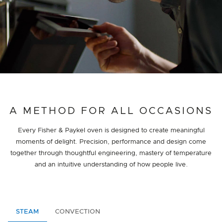
A METHOD FOR ALL OCCASIONS
Every Fisher & Paykel oven is designed to create meaningful
moments of delight. Precision, performance and design come
together through thoughtful engineering, mastery of temperature
and an intuitive understanding of how people live.
STEAM
CONVECTION