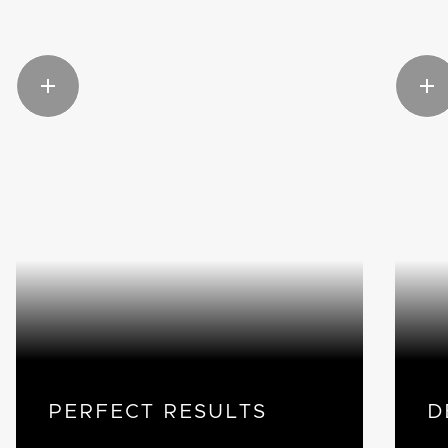
PERFECT RESULTS
D