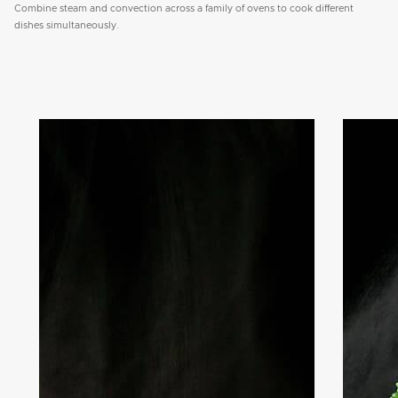
Combine steam and convection across a family of ovens to cook different
dishes simultaneously.