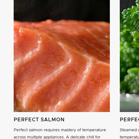
PERFECT SALMON
PERFE
Perfect salmon requires mastery of temperature
Steamed g
across multiple appliances. A delicate chill for
temperatu