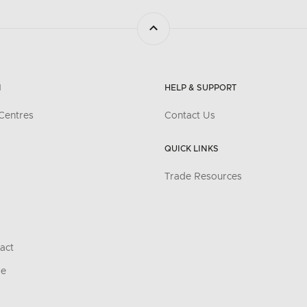
N
HELP & SUPPORT
Centres
Contact Us
QUICK LINKS
Trade Resources
act
re