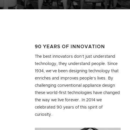
90 YEARS OF INNOVATION
The best innovators don’t just understand
technology, they understand people. Since
1934, we’ve been designing technology that
enriches and improves people’s lives. By
challenging conventional appliance design
these world-first technologies have changed
the way we live forever. In 2014 we
celebrated 90 years of this spirit of
curiosity.