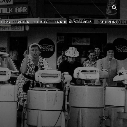
STORY
WHERE TO BUY
TRADE RESOURCES
SUPPORT