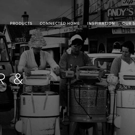
PRODUCTS
CONNECTED HOME
INSPIRATION
OUR 
R &