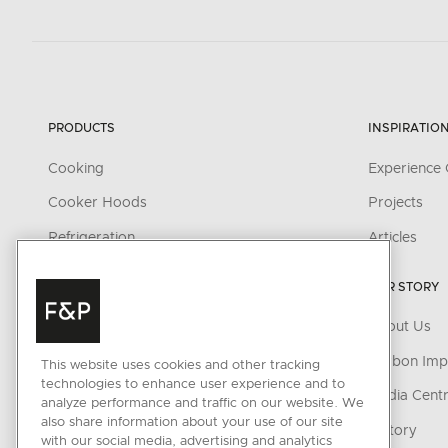
PRODUCTS
INSPIRATIO
Cooking
Experience 
Cooker Hoods
Projects
Refrigeration
Articles
Wine
OUR STORY
Dishwashing
About Us
Accessories
Carbon Imp
This website uses cookies and other tracking
technologies to enhance user experience and to
CONNECTED HOME
Media Cent
analyze performance and traffic on our website. We
also share information about your use of our site
SmartHQ support
History
with our social media, advertising and analytics