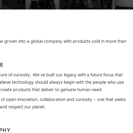
as grown into a global company with products sold in more than
CE
ure of curiosity. We’ve built our legacy with a future focus that
 believe technology should always begin with the people who use
o create products that deliver to genuine human need.
f open innovation, collaboration and curiosity – one that seeks
 and respect our planet.
OPHY