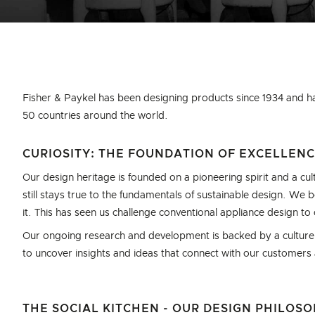
Fisher & Paykel has been designing products since 1934 and h
50 countries around the world.
CURIOSITY: THE FOUNDATION OF EXCELLEN
Our design heritage is founded on a pioneering spirit and a cult
still stays true to the fundamentals of sustainable design. We
it. This has seen us challenge conventional appliance design t
Our ongoing research and development is backed by a culture o
to uncover insights and ideas that connect with our customers
THE SOCIAL KITCHEN - OUR DESIGN PHILOS