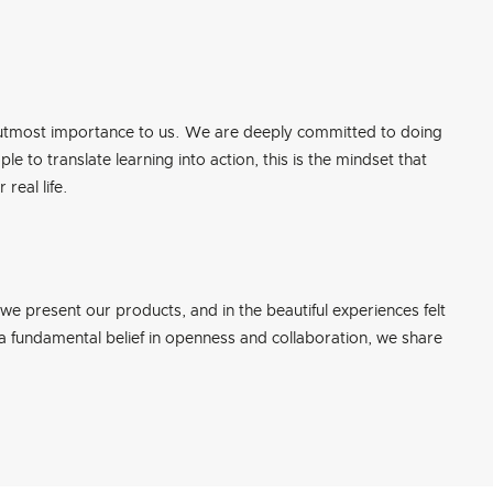
f utmost importance to us. We are deeply committed to doing
e to translate learning into action, this is the mindset that
real life.
 we present our products, and in the beautiful experiences felt
 a fundamental belief in openness and collaboration, we share