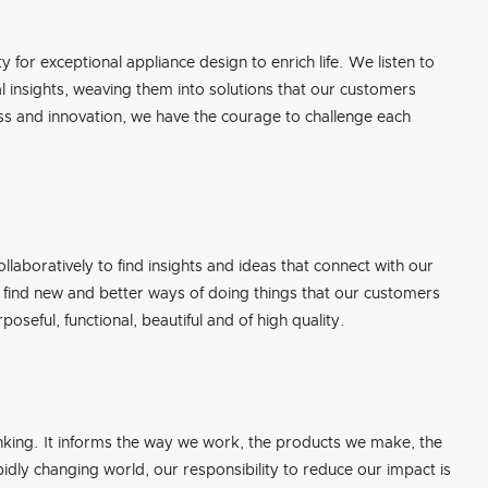
y for exceptional appliance design to enrich life. We listen to
 insights, weaving them into solutions that our customers
ness and innovation, we have the courage to challenge each
llaboratively to find insights and ideas that connect with our
find new and better ways of doing things that our customers
oseful, functional, beautiful and of high quality.
nking. It informs the way we work, the products we make, the
idly changing world, our responsibility to reduce our impact is