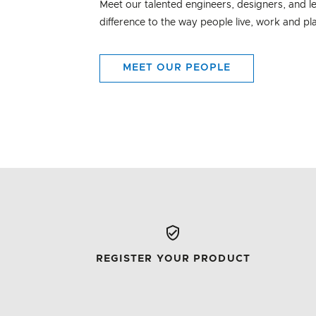
Meet our talented engineers, designers, and l
difference to the way people live, work and pl
MEET OUR PEOPLE
REGISTER YOUR PRODUCT