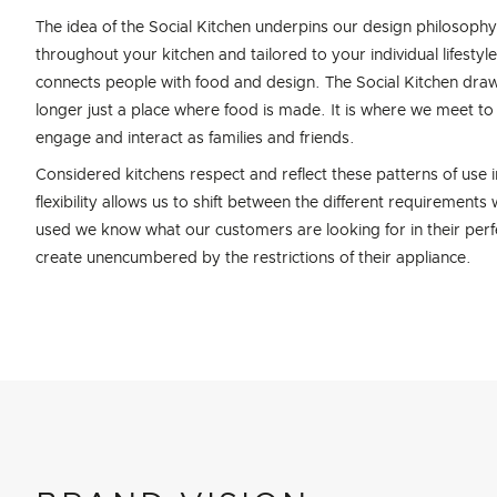
The idea of the Social Kitchen underpins our design philosophy 
throughout your kitchen and tailored to your individual lifestyl
connects people with food and design. The Social Kitchen draw
longer just a place where food is made. It is where we meet 
engage and interact as families and friends.
Considered kitchens respect and reflect these patterns of use in 
flexibility allows us to shift between the different requiremen
used we know what our customers are looking for in their perfe
create unencumbered by the restrictions of their appliance.