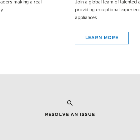
eaders making a real
Join a global team of talented
ay.
providing exceptional experienc
appliances.
LEARN MORE
RESOLVE AN ISSUE