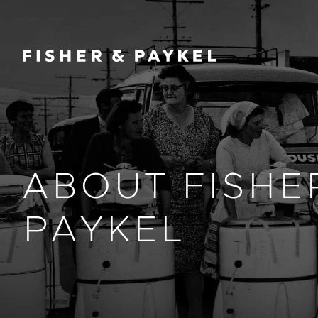
Fisher & Paykel Europe home page
ABOUT FISHE
PAYKEL