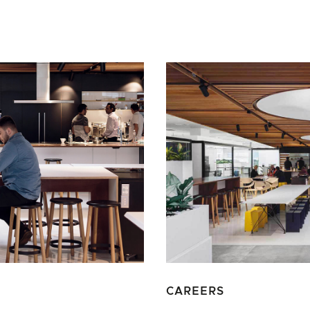
CAREERS