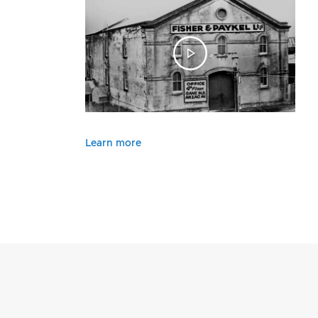
Learn more