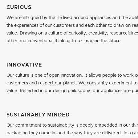
CURIOUS
We are intrigued by the life lived around appliances and the abilit
the experiences of our customers and each other to draw on real
value. Drawing on a culture of curiosity, creativity, resourceful
other and conventional thinking to re-imagine the future.
INNOVATIVE
Our culture is one of open innovation. It allows people to work co
customers and respect our planet. We constantly experiment to 
value. Reflected in our design philosophy, our appliances are purp
SUSTAINABLY MINDED
Our commitment to sustainability is deeply embedded in our thi
packaging they come in, and the way they are delivered. In a rap