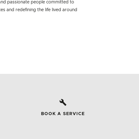
 and passionate people committed to
es and redefining the life lived around
BOOK A SERVICE