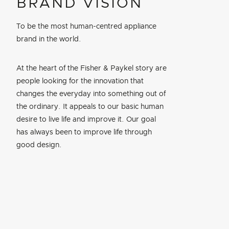
BRAND VISION
To be the most human-centred appliance
brand in the world.
At the heart of the Fisher & Paykel story are
people looking for the innovation that
changes the everyday into something out of
the ordinary. It appeals to our basic human
desire to live life and improve it. Our goal
has always been to improve life through
good design.