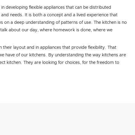
in developing flexible appliances that can be distributed
e and needs. It is both a concept and a lived experience that
s on a deep understanding of patterns of use. The kitchen is no
to talk about our day, where homework is done, where we
their layout and in appliances that provide flexibility. That
ts we have of our kitchens. By understanding the way kitchens are
ct kitchen. They are looking for choices, for the freedom to