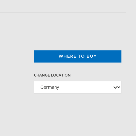
WHERE TO BUY
CHANGE LOCATION