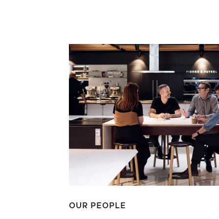
OUR PEOPLE