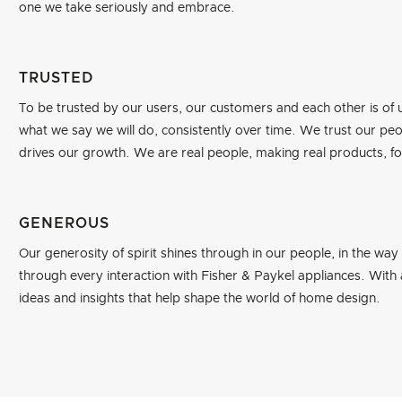
one we take seriously and embrace.
TRUSTED
To be trusted by our users, our customers and each other is o
what we say we will do, consistently over time. We trust our peopl
drives our growth. We are real people, making real products, for 
GENEROUS
Our generosity of spirit shines through in our people, in the way
through every interaction with Fisher & Paykel appliances. With
ideas and insights that help shape the world of home design.