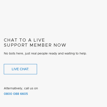
CHAT TO A LIVE
SUPPORT MEMBER NOW
No bots here, just real people ready and waiting to help.
LIVE CHAT:
Alternatively, call us on
0800 088 6605