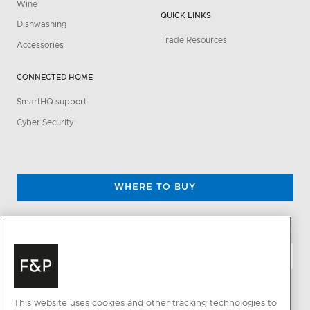
Wine
QUICK LINKS
Dishwashing
Trade Resources
Accessories
CONNECTED HOME
SmartHQ support
Cyber Security
WHERE TO BUY
CHANGE LOCATION
This website uses cookies and other tracking technologies to