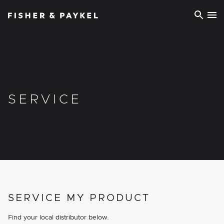
Fisher & Paykel Europe home page
SERVICE
SERVICE MY PRODUCT
Find your local distributor below.