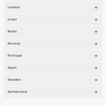
Iceland
Israel
Malta
Norway
Portugal
Spain
Sweden
Switzerland