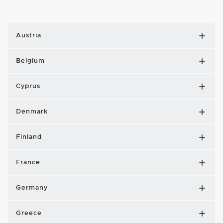
Austria
Belgium
Cyprus
Denmark
Finland
France
Germany
Greece