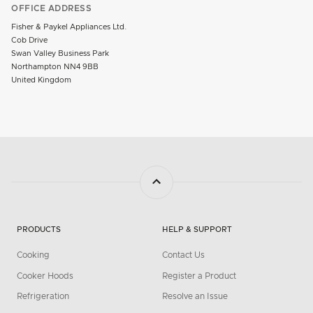
OFFICE ADDRESS
Fisher & Paykel Appliances Ltd.
Cob Drive
Swan Valley Business Park
Northampton NN4 9BB
United Kingdom
PRODUCTS
HELP & SUPPORT
Cooking
Contact Us
Cooker Hoods
Register a Product
Refrigeration
Resolve an Issue