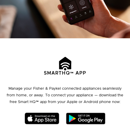
SMARTHQ™ APP
Manage your Fisher & Paykel connected appliances seamlessly
from home, or away. To connect your appliance — download the
free Smart HQ™ app from your Apple or Android phone now: