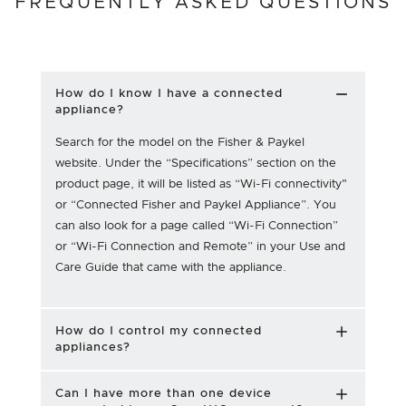
FREQUENTLY ASKED QUESTIONS
How do I know I have a connected
appliance?
Search for the model on the Fisher & Paykel
website. Under the “Specifications” section on the
product page, it will be listed as “Wi-Fi connectivity"
or “Connected Fisher and Paykel Appliance”. You
can also look for a page called “Wi-Fi Connection”
or “Wi-Fi Connection and Remote” in your Use and
Care Guide that came with the appliance.
How do I control my connected
appliances?
Can I have more than one device