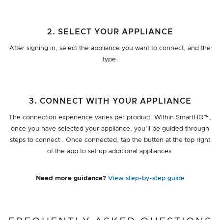
2. SELECT YOUR APPLIANCE
After signing in, select the appliance you want to connect, and the
type.
3. CONNECT WITH YOUR APPLIANCE
The connection experience varies per product. Within SmartHQ™,
once you have selected your appliance, you'll be guided through
steps to connect . Once connected, tap the button at the top right
of the app to set up additional appliances.
Need more guidance?
View step-by-step guide