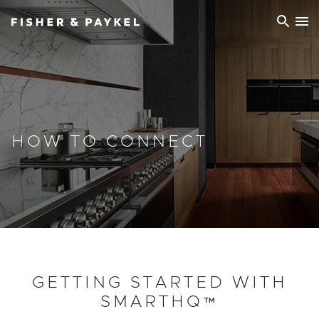
Fisher & Paykel Europe home page
HOW TO CONNECT
GETTING STARTED WITH
SMARTHQ™