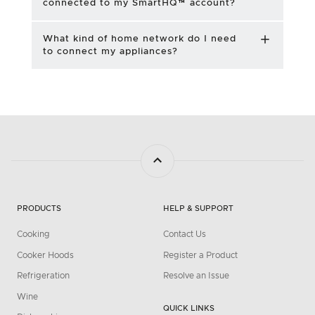
connected to my SmartHQ™ account?
What kind of home network do I need
to connect my appliances?
PRODUCTS
HELP & SUPPORT
Cooking
Contact Us
Cooker Hoods
Register a Product
Refrigeration
Resolve an Issue
Wine
QUICK LINKS