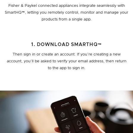
Fisher & Paykel connected appliances integrate seamlessly with
SmartHQ™, letting you remotely control, monitor and manage your
products from a single app.
1. DOWNLOAD SMARTHQ™
Then sign in or create an account. If you’re creating a new
account, you’ll be asked to verify your email address, then return
to the app to sign in.