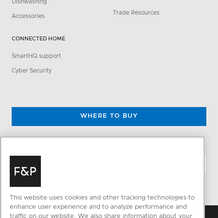
Dishwashing
Trade Resources
Accessories
CONNECTED HOME
SmartHQ support
Cyber Security
WHERE TO BUY
CHANGE LOCATION
This website uses cookies and other tracking technologies to
enhance user experience and to analyze performance and
traffic on our website. We also share information about your