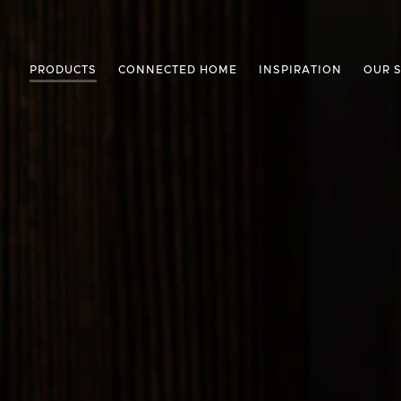
PRODUCTS
CONNECTED HOME
INSPIRATION
OUR 