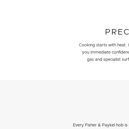
PREC
Cooking starts with heat.
you immediate confidence
gas and specialist sur
Every Fisher & Paykel hob is 