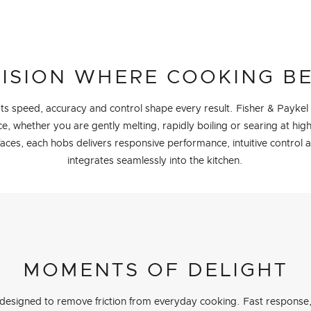
ISION WHERE COOKING B
 Its speed, accuracy and control shape every result. Fisher & Paykel
, whether you are gently melting, rapidly boiling or searing at hig
faces, each hobs delivers responsive performance, intuitive control 
integrates seamlessly into the kitchen.
MOMENTS OF DELIGHT
designed to remove friction from everyday cooking. Fast response, 