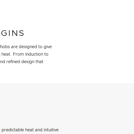
EGINS
 hobs are designed to give
h heat. From induction to
and refined design that
predictable heat and intuitive