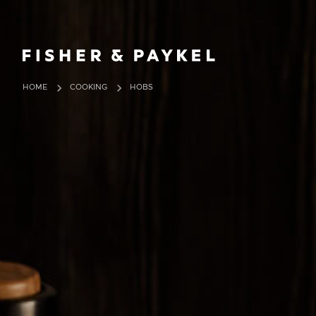
Fisher & Paykel Europe home page
HOME
COOKING
HOBS