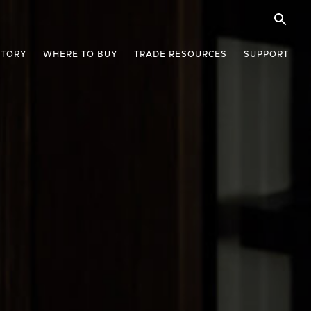
STORY
WHERE TO BUY
TRADE RESOURCES
SUPPORT