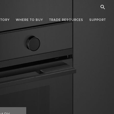
STORY
WHERE TO BUY
TRADE RESOURCES
SUPPORT