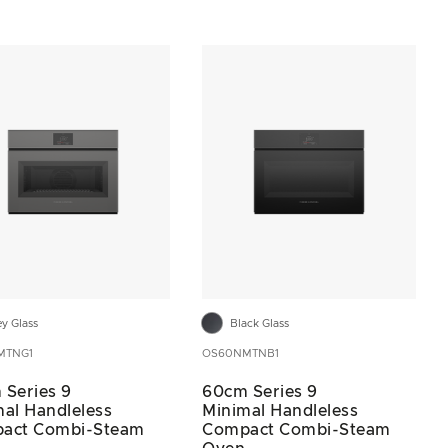
ey Glass
Black Glass
MTNG1
OS60NMTNB1
 Series 9
60cm Series 9
al Handleless
Minimal Handleless
act Combi-Steam
Compact Combi-Steam