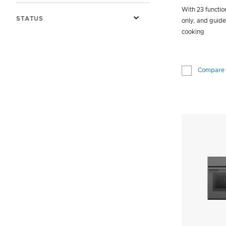
With 23 functio
STATUS
only, and guid
cooking
Compare