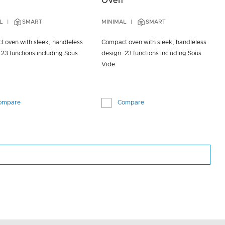
Oven
L
SMART
MINIMAL
SMART
 oven with sleek, handleless
Compact oven with sleek, handleless
 23 functions including Sous
design. 23 functions including Sous
Vide
ompare
Compare