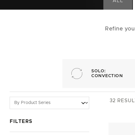
ALL
Refine you
SOLO:
CONVECTION
32
RESUL
FILTERS