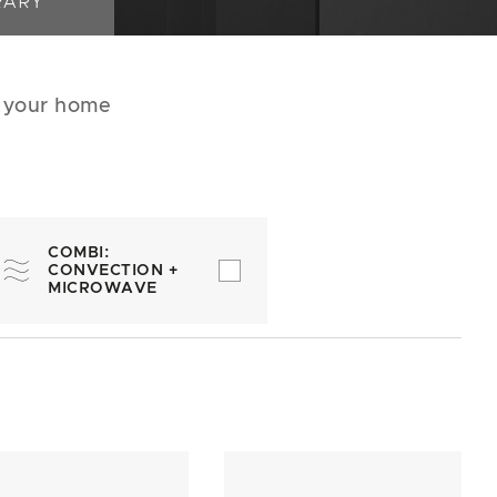
RARY
r your home
COMBI:
CONVECTION +
MICROWAVE