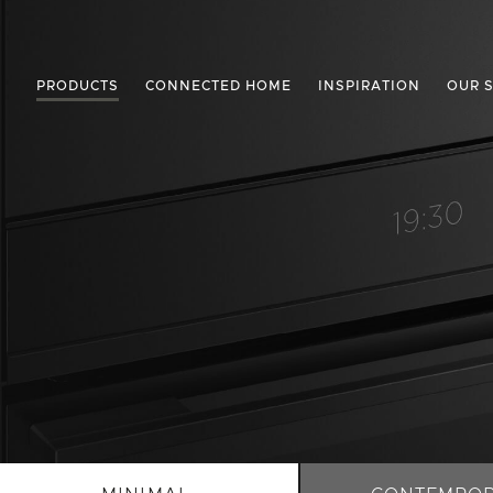
PRODUCTS
CONNECTED HOME
INSPIRATION
OUR 