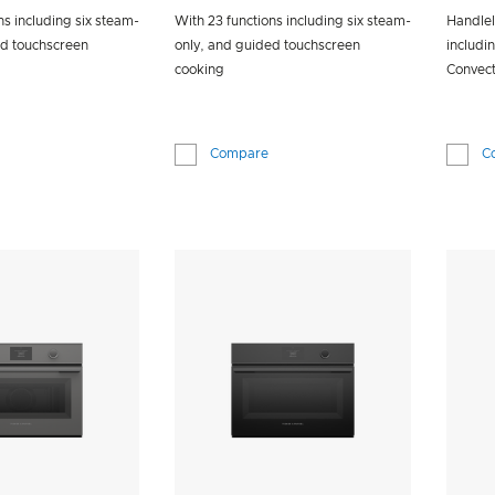
ns including six steam-
With 23 functions including six steam-
Handlel
ed touchscreen
only, and guided touchscreen
includi
cooking
Convect
Compare
C