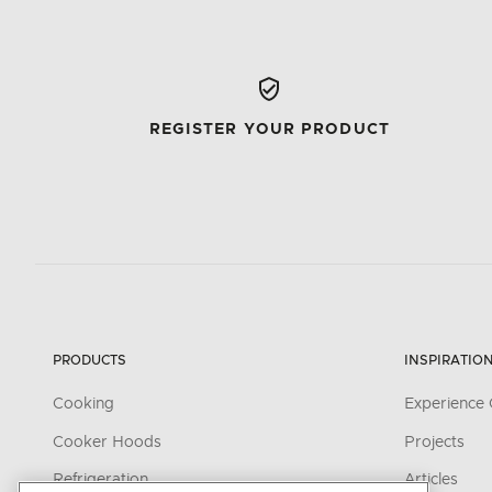
REGISTER YOUR PRODUCT
PRODUCTS
INSPIRATIO
Cooking
Experience 
Cooker Hoods
Projects
Refrigeration
Articles