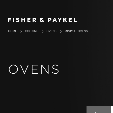
Fisher & Paykel Europe home page
HOME
COOKING
OVENS
MINIMAL OVENS
OVENS