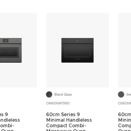
Black Glass
Gr
OM60NMTNB1
OS60N
es 9
60cm Series 9
60cm
ndleless
Minimal Handleless
Minim
Combi-
Compact Combi-
Comp