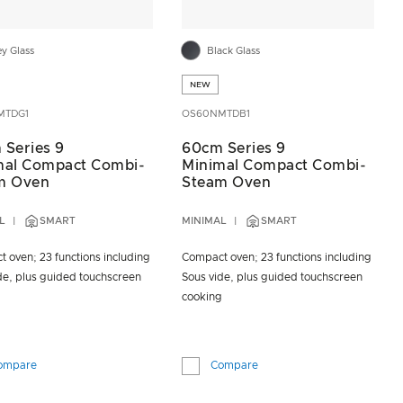
ey Glass
Black Glass
NEW
MTDG1
OS60NMTDB1
 Series 9
60cm Series 9
mal Compact Combi-
Minimal Compact Combi-
m Oven
Steam Oven
L
SMART
MINIMAL
SMART
 oven; 23 functions including
Compact oven; 23 functions including
de, plus guided touchscreen
Sous vide, plus guided touchscreen
g
cooking
ompare
Compare