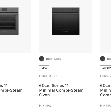
Black Glass
Bl
NEW
AWAR
OS60SMTDB1
OS60S
s 11
60cm Series 11
60cm 
ombi-Steam
Minimal Combi-Steam
Minim
Oven
Comb
MINIMAL
MINIMA