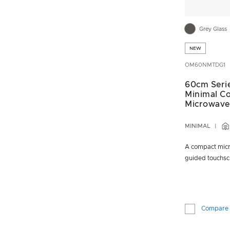
Grey Glass
NEW
OM60NMTDG1
60cm Seri
Minimal C
Microwave
MINIMAL
A compact micr
guided touchsc
Compare