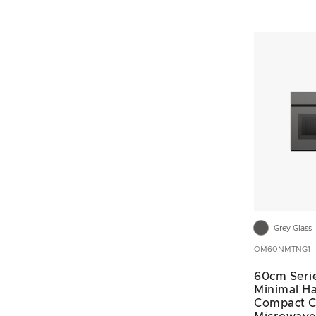
Grey Glass
OM60NMTNG1
60cm Seri
Minimal Ha
Compact 