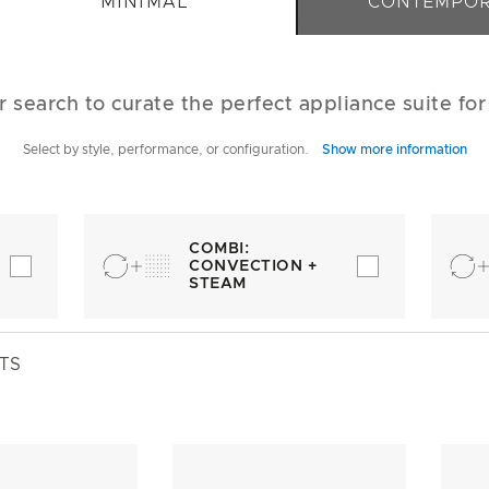
MINIMAL
CONTEMPO
r search to curate the perfect appliance suite fo
Select by style, performance, or configuration.
Show more information
COMBI:
CONVECTION +
STEAM
TS