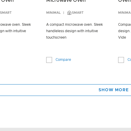
 Oven
Microwave Oven
Oven
SMART
MINIMAL
SMART
MINIMA
owave oven. Sleek
A compact microwave oven. Sleek
Compact
gn with intuitive
handleless design with intuitive
design.
touchscreen
Vide
Compare
C
SHOW MORE