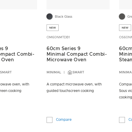
Black Glass
Gr
NEW
NEW
OM60NMTDB1
OS60N
es 9
60cm Series 9
60cm
ompact Combi-
Minimal Compact Combi-
Mini
 Oven
Microwave Oven
Stea
SMART
MINIMAL
SMART
MINIMA
owave oven, with
A compact microwave oven, with
Compact
reen cooking
guided touchscreen cooking
Sous vi
cookin
Compare
C