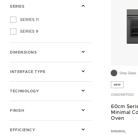
SERIES
SERIES 11
SERIES 9
DIMENSIONS
INTERFACE TYPE
Grey Glass
NEW
TECHNOLOGY
OS60SMTDG1
60cm Serie
FINISH
Minimal C
Oven
EFFICIENCY
MINIMAL