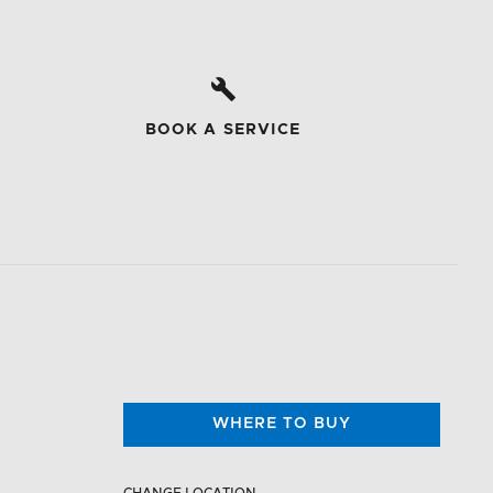
BOOK A SERVICE
WHERE TO BUY
CHANGE LOCATION