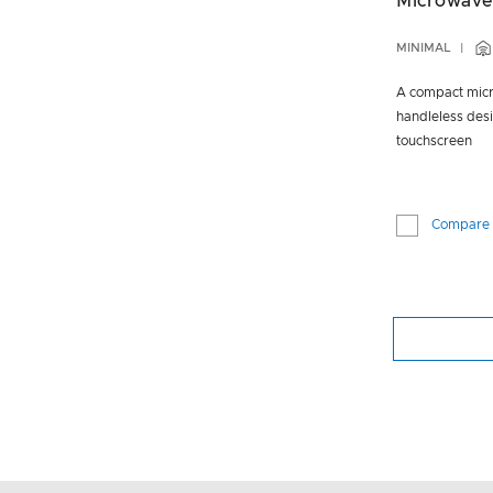
Microwave
MINIMAL
A compact micr
handleless desi
touchscreen
Compare