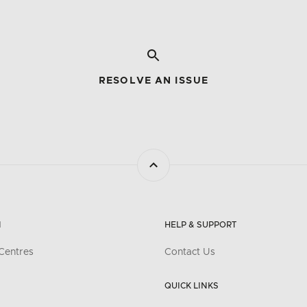
RESOLVE AN ISSUE
N
HELP & SUPPORT
Centres
Contact Us
QUICK LINKS