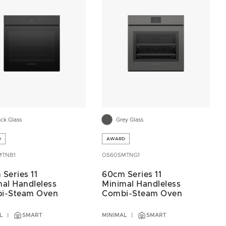
ack Glass
Grey Glass
D
AWARD
MTNB1
OS60SMTNG1
Series 11
60cm Series 11
al Handleless
Minimal Handleless
i-Steam Oven
Combi-Steam Oven
L
SMART
MINIMAL
SMART