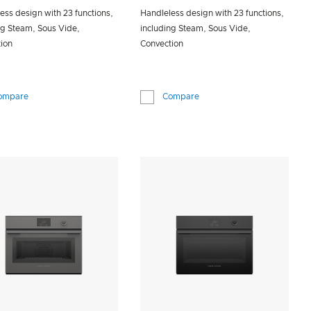
ess design with 23 functions,
Handleless design with 23 functions,
ng Steam, Sous Vide,
including Steam, Sous Vide,
ion
Convection
ompare
Compare