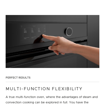
PERFECT RESULTS
MULTI-FUNCTION FLEXIBILITY
A true multi-function oven, where the advantages of steam and
convection cooking can be explored in full. You have the