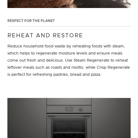
RESPECT FOR THE PLANET
REHEAT AND RESTORE
Reduce household food waste by reheating foods with steam,
which helps to regenerate moisture levels and ensure meals
come out fresh and delicious. Use Steam Regenerate to reheat
leftover meals such as roasts and risotto, while Crisp Regenerate
is perfect for refreshing pastries, bread and pizza.