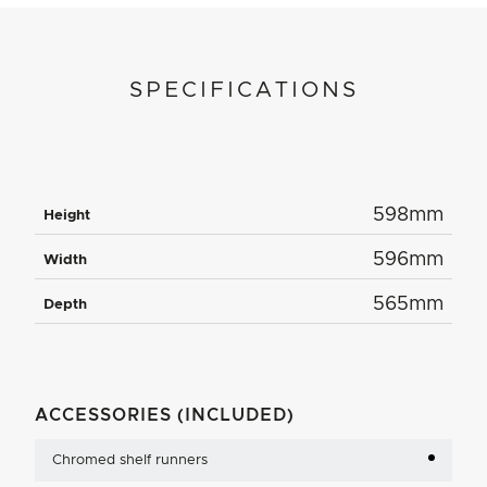
SPECIFICATIONS
598mm
Height
596mm
Width
565mm
Depth
ACCESSORIES (INCLUDED)
Chromed shelf runners