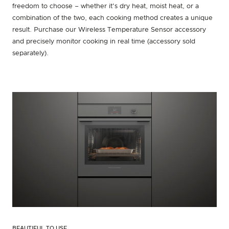
freedom to choose – whether it's dry heat, moist heat, or a
combination of the two, each cooking method creates a unique
result. Purchase our Wireless Temperature Sensor accessory
and precisely monitor cooking in real time (accessory sold
separately).
BEAUTIFUL TO USE