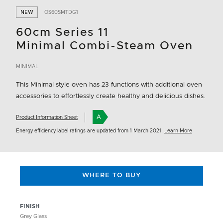
NEW
OS60SMTDG1
60cm Series 11
Minimal Combi-Steam Oven
MINIMAL
This Minimal style oven has 23 functions with additional oven
accessories to effortlessly create healthy and delicious dishes.
A
Product Information Sheet
Energy efficiency label ratings are updated from 1 March 2021.
Learn More
WHERE TO BUY
FINISH
Grey Glass