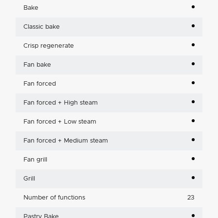
Bake
Classic bake
Crisp regenerate
Fan bake
Fan forced
Fan forced + High steam
Fan forced + Low steam
Fan forced + Medium steam
Fan grill
Grill
Number of functions
23
Pastry Bake