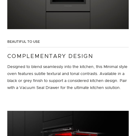
BEAUTIFUL TO USE
COMPLEMENTARY DESIGN
Designed to blend seamlessly into the kitchen, this Minimal style
oven features subtle textural and tonal contrasts. Available in a
black or grey finish to support a considered kitchen design. Pair
with a Vacuum Seal Drawer for the ultimate kitchen solution.