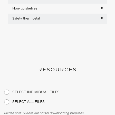
Non-tip shelves
Safety thermostat
RESOURCES
SELECT INDIVIDUAL FILES
SELECT ALL FILES
Please note: Videos are not for downloading purposes