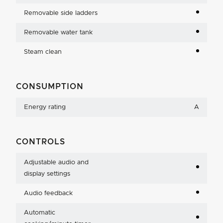
Removable side ladders
Removable water tank
Steam clean
CONSUMPTION
Energy rating
A
CONTROLS
Adjustable audio and
display settings
Audio feedback
Automatic