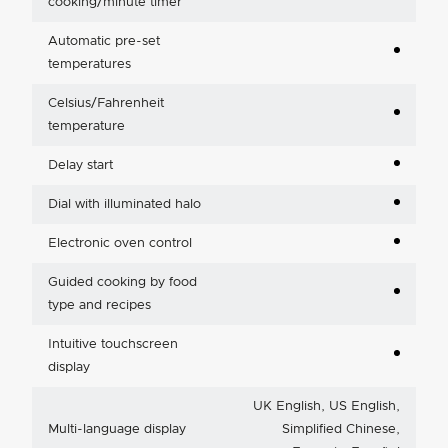
cooking/minute timer
Automatic pre-set
temperatures
Celsius/Fahrenheit
temperature
Delay start
Dial with illuminated halo
Electronic oven control
Guided cooking by food
type and recipes
Intuitive touchscreen
display
UK English, US English,
Multi-language display
Simplified Chinese,