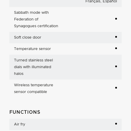
Français, Español
Sabbath mode with
Federation of
Synagogues certification
Soft close door
Temperature sensor
Turned stainless steel
dials with illuminated
halos
Wireless temperature
sensor compatible
FUNCTIONS
Air fry