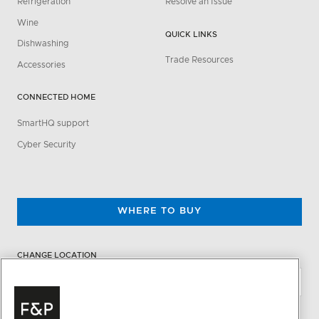
Refrigeration
Resolve an Issue
Wine
QUICK LINKS
Dishwashing
Trade Resources
Accessories
CONNECTED HOME
SmartHQ support
Cyber Security
WHERE TO BUY
CHANGE LOCATION