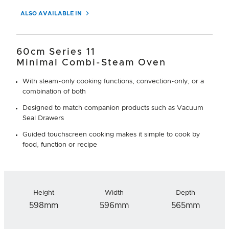
ALSO AVAILABLE IN
60cm Series 11
Minimal Combi-Steam Oven
With steam-only cooking functions, convection-only, or a
combination of both
Designed to match companion products such as Vacuum
Seal Drawers
Guided touchscreen cooking makes it simple to cook by
food, function or recipe
Height
Width
Depth
598mm
596mm
565mm