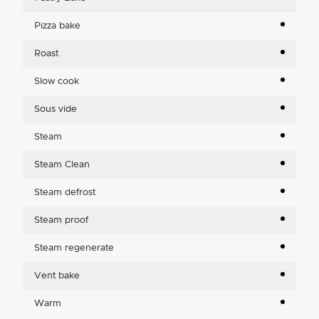
Pizza bake
Roast
Slow cook
Sous vide
Steam
Steam Clean
Steam defrost
Steam proof
Steam regenerate
Vent bake
Warm