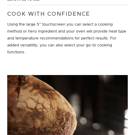
COOK WITH CONFIDENCE
Using the large 5" touchscreen you can select a cooking
method or hero ingredient and your oven will provide heat type
and temperature recommendations for perfect results. For
added versatility, you can also select your go-to cooking
functions.