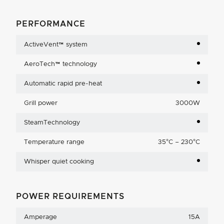
PERFORMANCE
ActiveVent™ system
AeroTech™ technology
Automatic rapid pre-heat
Grill power
3000W
SteamTechnology
Temperature range
35°C – 230°C
Whisper quiet cooking
POWER REQUIREMENTS
Amperage
15A