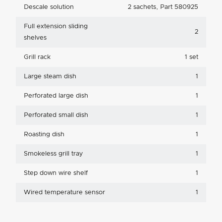
Descale solution
2 sachets, Part 580925
Full extension sliding
2
shelves
Grill rack
1 set
Large steam dish
1
Perforated large dish
1
Perforated small dish
1
Roasting dish
1
Smokeless grill tray
1
Step down wire shelf
1
Wired temperature sensor
1