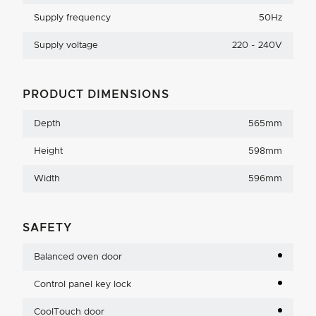
Supply frequency
50Hz
Supply voltage
220 - 240V
PRODUCT DIMENSIONS
Depth
565mm
Height
598mm
Width
596mm
SAFETY
Balanced oven door
Control panel key lock
CoolTouch door