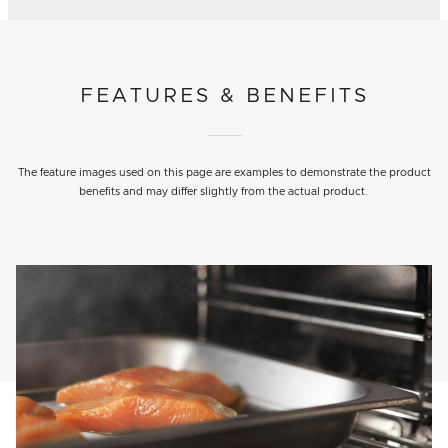
FEATURES & BENEFITS
The feature images used on this page are examples to demonstrate the product
benefits and may differ slightly from the actual product.