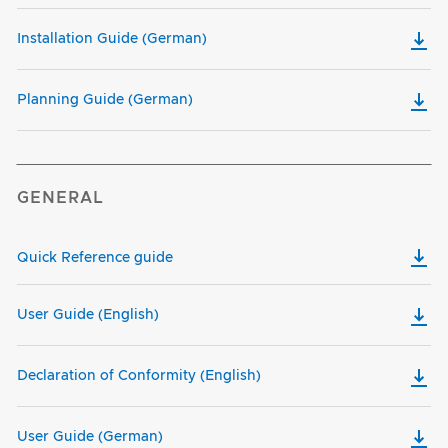
Installation Guide (German)
Planning Guide (German)
GENERAL
Quick Reference guide
User Guide (English)
Declaration of Conformity (English)
User Guide (German)