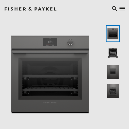
Fisher & Paykel Europe home page