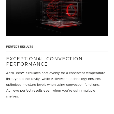
PERFECT RESULTS
EXCEPTIONAL CONVECTION
PERFORMANCE
AeroTech™ circulates heat evenly for a consistent temperature
throughout the cavity, while ActiveVent technology ensures
optimized moisture levels when using convection functions.
Achieve perfect results even when you’re using multiple
shelves.