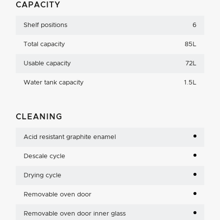
CAPACITY
Shelf positions
6
Total capacity
85L
Usable capacity
72L
Water tank capacity
1.5L
CLEANING
Acid resistant graphite enamel
Descale cycle
Drying cycle
Removable oven door
Removable oven door inner glass