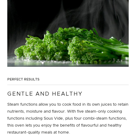
PERFECT RESULTS
GENTLE AND HEALTHY
Steam functions allow you to cook food in its own juices to retain
nutrients, moisture and flavour. With five steam-only cooking
functions including Sous Vide, plus four combi-steam functions,
this oven lets you enjoy the benefits of flavourful and healthy
restaurant-quality meals at home.