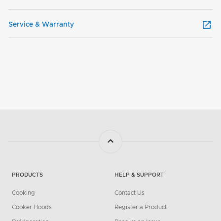
Service & Warranty
PRODUCTS
HELP & SUPPORT
Cooking
Contact Us
Cooker Hoods
Register a Product