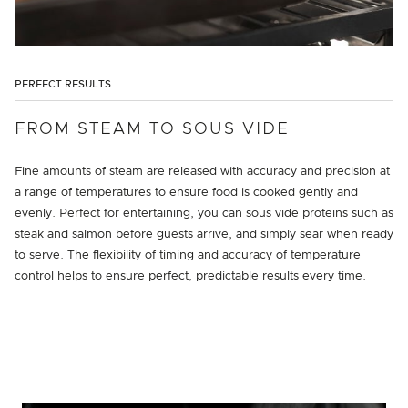
PERFECT RESULTS
FROM STEAM TO SOUS VIDE
Fine amounts of steam are released with accuracy and precision at
a range of temperatures to ensure food is cooked gently and
evenly. Perfect for entertaining, you can sous vide proteins such as
steak and salmon before guests arrive, and simply sear when ready
to serve. The flexibility of timing and accuracy of temperature
control helps to ensure perfect, predictable results every time.