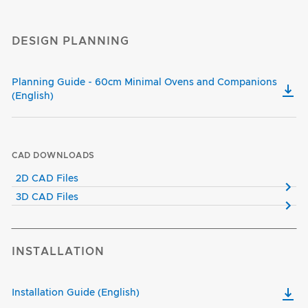
DESIGN PLANNING
Planning Guide - 60cm Minimal Ovens and Companions
(English)
CAD DOWNLOADS
2D CAD Files
3D CAD Files
INSTALLATION
Installation Guide (English)