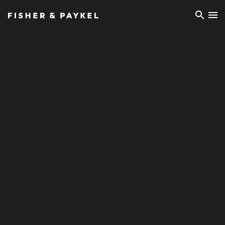
Fisher & Paykel Europe home page