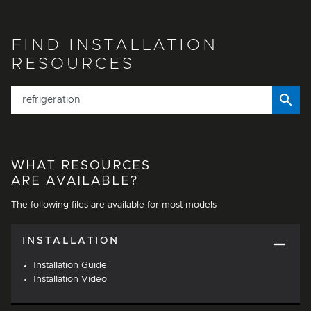
FIND INSTALLATION
RESOURCES
WHAT RESOURCES
ARE AVAILABLE?
The following files are available for most models
INSTALLATION
Installation Guide
Installation Video