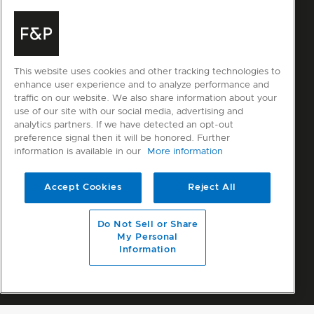
This website uses cookies and other tracking technologies to
enhance user experience and to analyze performance and
traffic on our website. We also share information about your
use of our site with our social media, advertising and
analytics partners. If we have detected an opt-out
preference signal then it will be honored. Further
information is available in our
More information
Accept Cookies
Reject All
Do Not Sell or Share
My Personal
Information