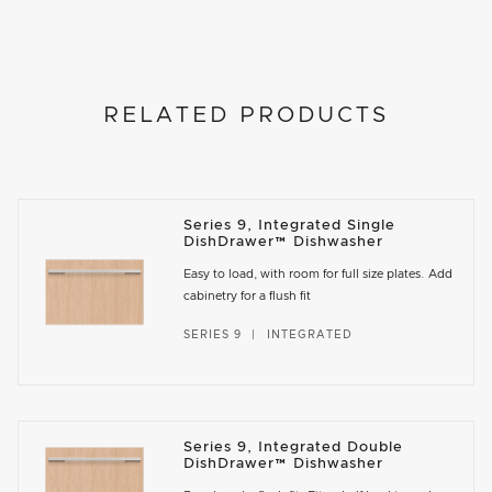
RELATED PRODUCTS
Series 9, Integrated Single
DishDrawer™ Dishwasher
Easy to load, with room for full size plates. Add
cabinetry for a flush fit
SERIES 9
INTEGRATED
Series 9, Integrated Double
DishDrawer™ Dishwasher