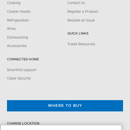
Cooking
Contact Us
Cooker Hoods
Register a Product
Refrigeration
Resolve an Issue
Wine
QUICK LINKS
Dishwashing
Trade Resources
Accessories
CONNECTED HOME
SmartHQ support
Cyber Security
WHERE TO BUY
CHANGE LOCATION