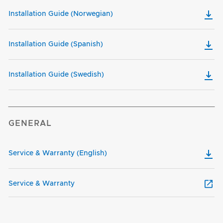
Installation Guide (Norwegian)
Installation Guide (Spanish)
Installation Guide (Swedish)
GENERAL
Service & Warranty (English)
Service & Warranty