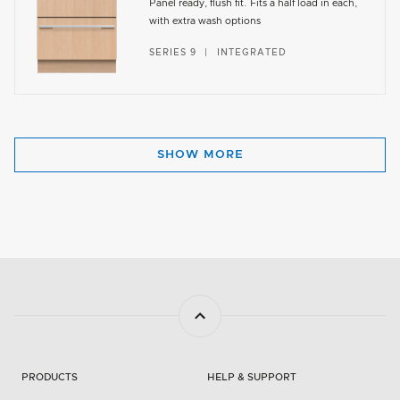
Panel ready, flush fit. Fits a half load in each,
with extra wash options
SERIES 9
INTEGRATED
SHOW MORE
PRODUCTS
HELP & SUPPORT