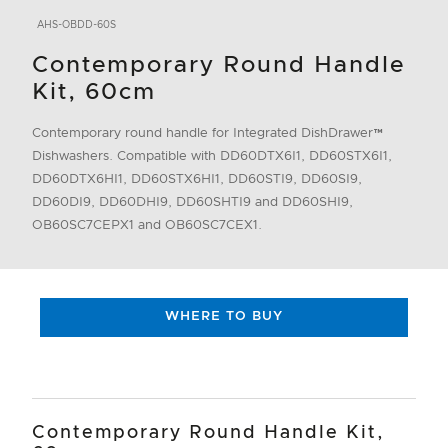
AHS-OBDD-60S
Contemporary Round Handle
Kit, 60cm
Contemporary round handle for Integrated DishDrawer™
Dishwashers. Compatible with DD60DTX6I1, DD60STX6I1,
DD60DTX6HI1, DD60STX6HI1, DD60STI9, DD60SI9,
DD60DI9, DD60DHI9, DD60SHTI9 and DD60SHI9,
OB60SC7CEPX1 and OB60SC7CEX1.
WHERE TO BUY
Contemporary Round Handle Kit,