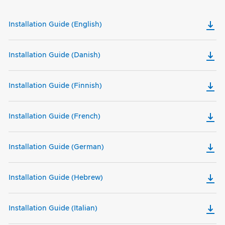
Installation Guide (English)
Installation Guide (Danish)
Installation Guide (Finnish)
Installation Guide (French)
Installation Guide (German)
Installation Guide (Hebrew)
Installation Guide (Italian)