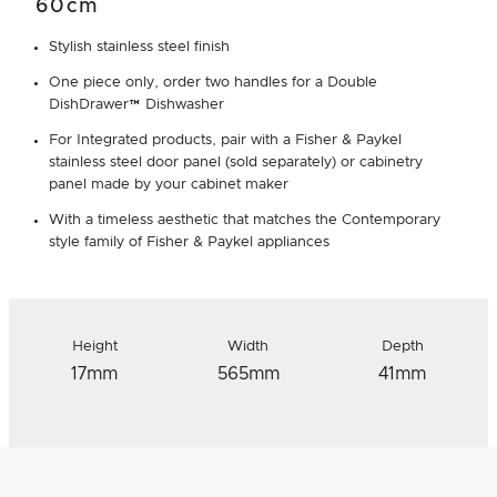
60cm
Stylish stainless steel finish
One piece only, order two handles for a Double
DishDrawer™ Dishwasher
For Integrated products, pair with a Fisher & Paykel
stainless steel door panel (sold separately) or cabinetry
panel made by your cabinet maker
With a timeless aesthetic that matches the Contemporary
style family of Fisher & Paykel appliances
Height
Width
Depth
17mm
565mm
41mm