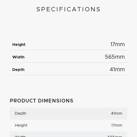
SPECIFICATIONS
17mm
Height
565mm
Width
41mm
Depth
PRODUCT DIMENSIONS
Depth
41mm
Height
17mm