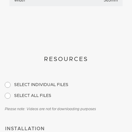
Width
565mm
RESOURCES
SELECT INDIVIDUAL FILES
SELECT ALL FILES
Please note: Videos are not for downloading purposes
INSTALLATION