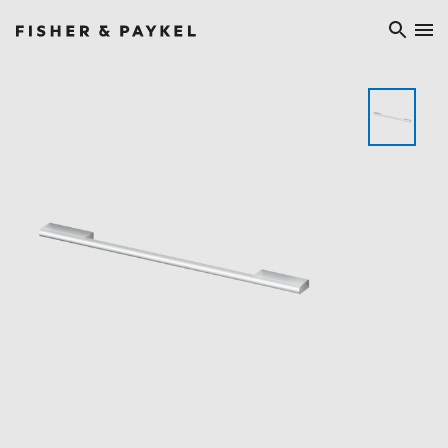
Fisher & Paykel Europe home page