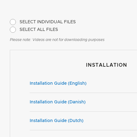
SELECT INDIVIDUAL FILES
SELECT ALL FILES
Please note: Videos are not for downloading purposes
INSTALLATION
Installation Guide (English)
Installation Guide (Danish)
Installation Guide (Dutch)