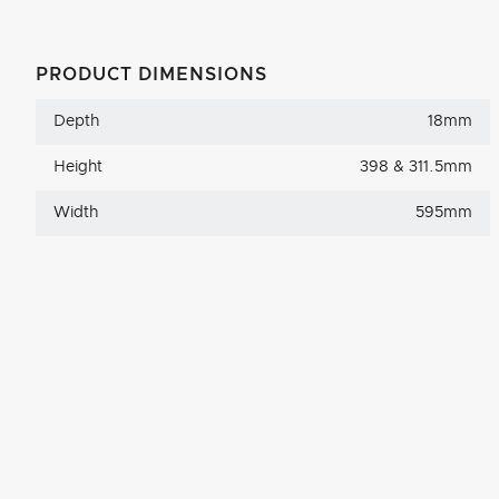
PRODUCT DIMENSIONS
Depth
18mm
Height
398 & 311.5mm
Width
595mm