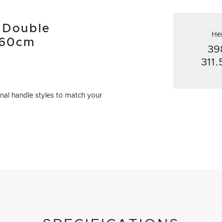
d Double
He
 60cm
39
311
al handle styles to match your