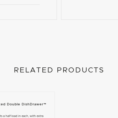
RELATED PRODUCTS
rated Double DishDrawer™
its a half load in each, with extra