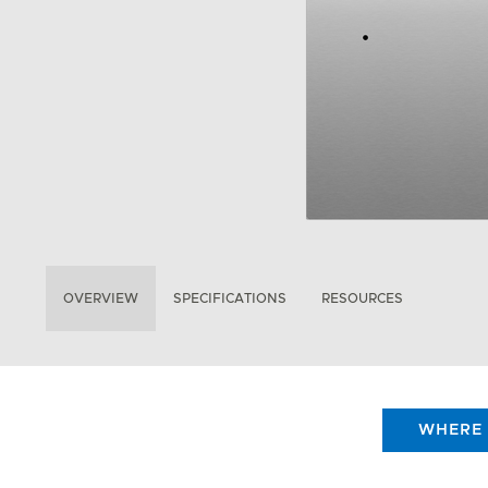
OVERVIEW
SPECIFICATIONS
RESOURCES
WHERE 