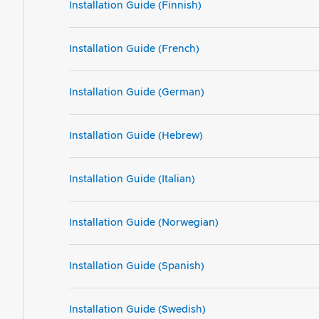
Installation Guide (Finnish)
Installation Guide (French)
Installation Guide (German)
Installation Guide (Hebrew)
Installation Guide (Italian)
Installation Guide (Norwegian)
Installation Guide (Spanish)
Installation Guide (Swedish)