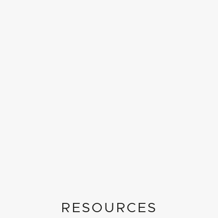
RESOURCES