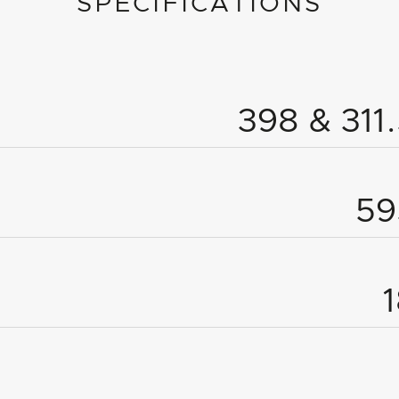
SPECIFICATIONS
398 & 31
5