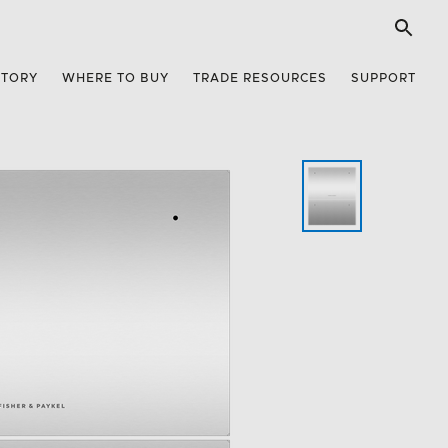
STORY
WHERE TO BUY
TRADE RESOURCES
SUPPORT