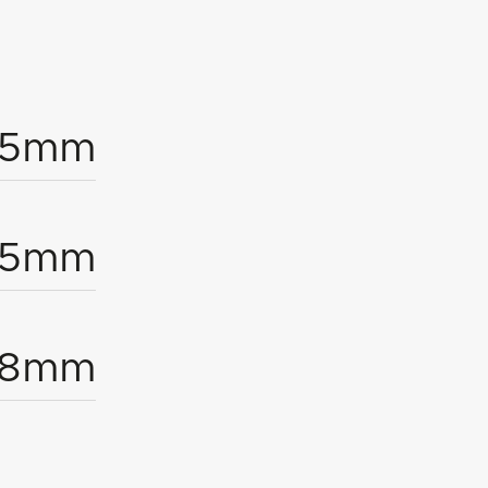
1.5mm
95mm
18mm