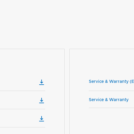
Service & Warranty (E
Service & Warranty