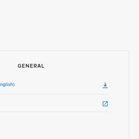
GENERAL
nglish)