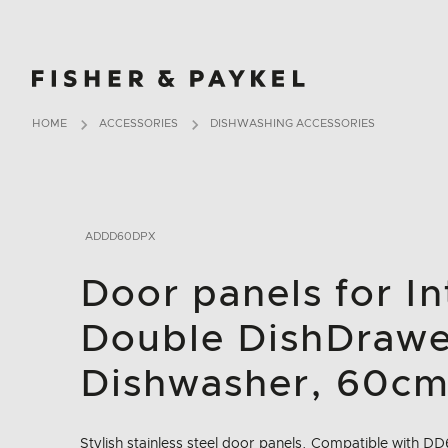
Fisher & Paykel Europe home page
HOME
ACCESSORIES
DISHWASHING ACCESSORIES
ADDD60DPX
Door panels for I
Double DishDraw
Dishwasher, 60c
Stylish stainless steel door panels. Compatible with