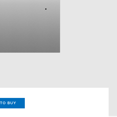
TO BUY