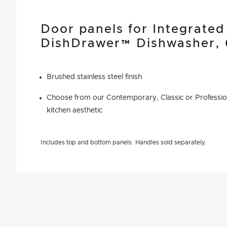
Door panels for Integrate
DishDrawer™ Dishwasher,
Brushed stainless steel finish
Choose from our Contemporary, Classic or Profession
kitchen aesthetic
Includes top and bottom panels. Handles sold separately.