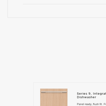
Series 9, Integ
Dishwasher
Panel ready, flush fit. F