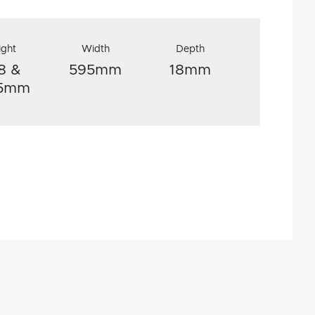
ight
Width
Depth
8 &
595mm
18mm
.5mm