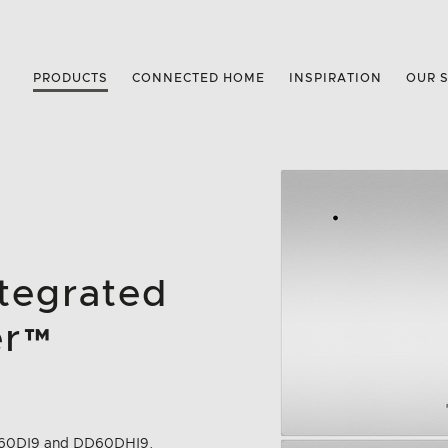
PRODUCTS
CONNECTED HOME
INSPIRATION
OUR 
ntegrated
er™
m
 DD60DI9 and DD60DHI9.