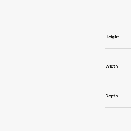
Height
Width
Depth