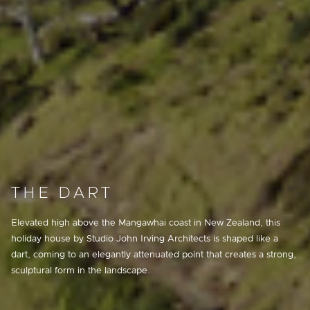
THE DART
Elevated high above the Mangawhai coast in New Zealand, this
holiday house by Studio John Irving Architects is shaped like a
dart, coming to an elegantly attenuated point that creates a strong,
sculptural form in the landscape.