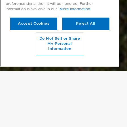
preference signal then it will be honored. Further
information is available in our
More information
Accept Cookies
Reject All
scroll to main content
Do Not Sell or Share
My Personal
Information
A SOCIAL HUB
Hugging the contours of the hill’s ridge, The Dart has retracting
sliding doors to either side of the building to open a breezeway,
breaking up its form and creating incredible views over the ocean
and hills. The boundaries between inside and the expansive
outdoor deck are further blurred by the architect’s use of the same