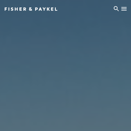
Fisher & Paykel Europe home page