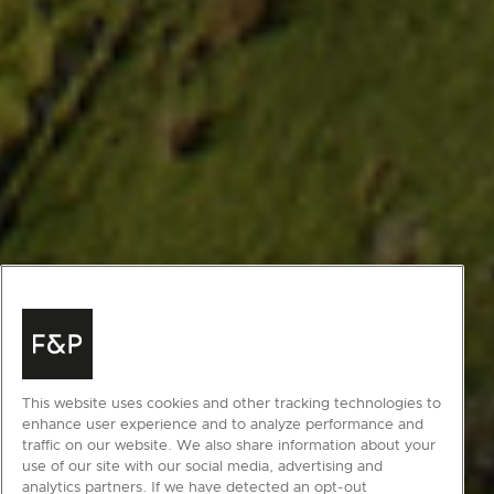
This website uses cookies and other tracking technologies to
enhance user experience and to analyze performance and
traffic on our website. We also share information about your
use of our site with our social media, advertising and
analytics partners. If we have detected an opt-out