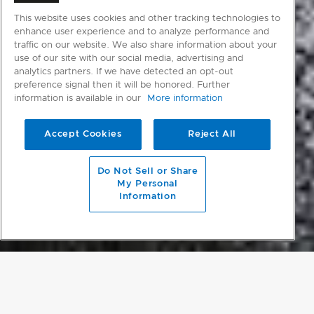
This website uses cookies and other tracking technologies to
enhance user experience and to analyze performance and
traffic on our website. We also share information about your
use of our site with our social media, advertising and
analytics partners. If we have detected an opt-out
preference signal then it will be honored. Further
information is available in our
More information
Accept Cookies
Reject All
scroll to main content
Do Not Sell or Share
My Personal
Information
PROJECT DETAILS
SLEEPING GIANT