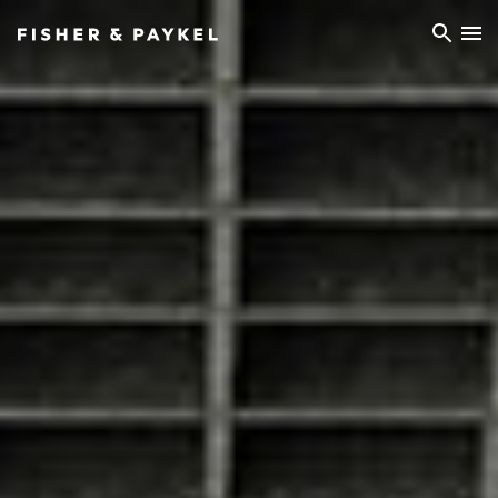
Fisher & Paykel Europe home page