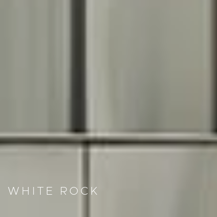
WHITE ROCK