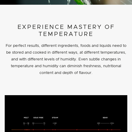
PROJECT DETAILS
EXPERIENCE MASTERY OF
TEMPERATURE
For perfect results, different ingredients, foods and liquids need to
be stored and cooked in different ways, at different temperatures,
and with different levels of humidity. Even subtle changes in
temperature and humidity can diminish freshness, nutritional
content and depth of flavour.