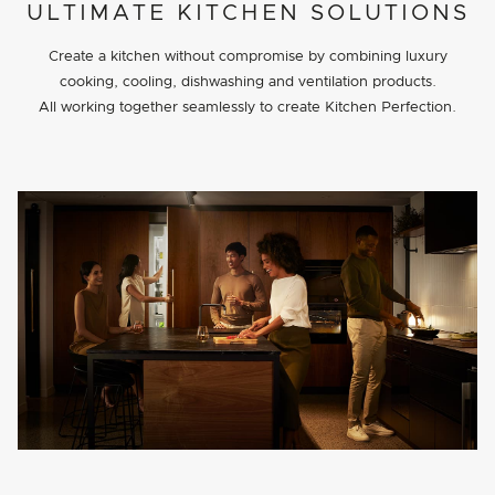
PROJECT DETAILS
ULTIMATE KITCHEN SOLUTIONS
Create a kitchen without compromise by combining luxury
cooking, cooling, dishwashing and ventilation products.
All working together seamlessly to create Kitchen Perfection.