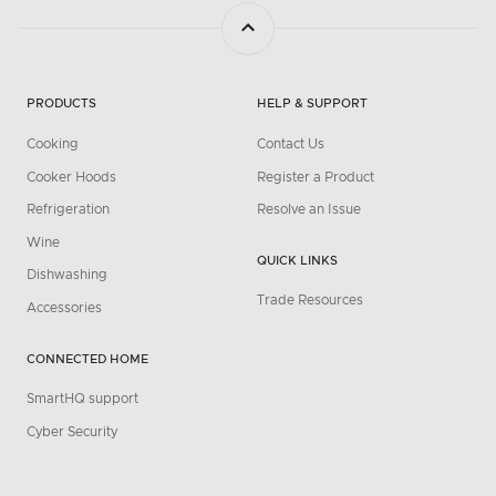
PRODUCTS
HELP & SUPPORT
Cooking
Contact Us
Cooker Hoods
Register a Product
Refrigeration
Resolve an Issue
Wine
QUICK LINKS
Dishwashing
Trade Resources
Accessories
CONNECTED HOME
SmartHQ support
Cyber Security