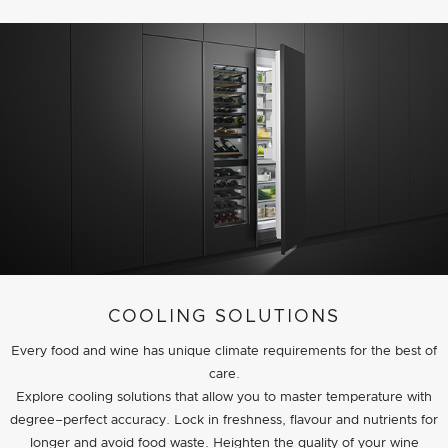
COOLING SOLUTIONS
Every food and wine has unique climate requirements for the best of
care.
Explore cooling solutions that allow you to master temperature with
degree–perfect accuracy. Lock in freshness, flavour and nutrients for
longer and avoid food waste. Heighten the quality of your wine