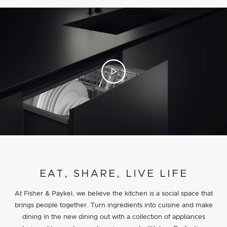
PROJECT DETAILS
EAT, SHARE, LIVE LIFE
At Fisher & Paykel, we believe the kitchen is a social space that
brings people together. Turn ingredients into cuisine and make
dining in the new dining out with a collection of appliances