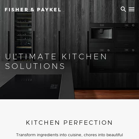
Fisher & Paykel Europe home page
ULTIMATE KITCHEN
SOLUTIONS
PROJECT DETAILS
KITCHEN PERFECTION
Transform ingredients into cuisine, chores into beautiful