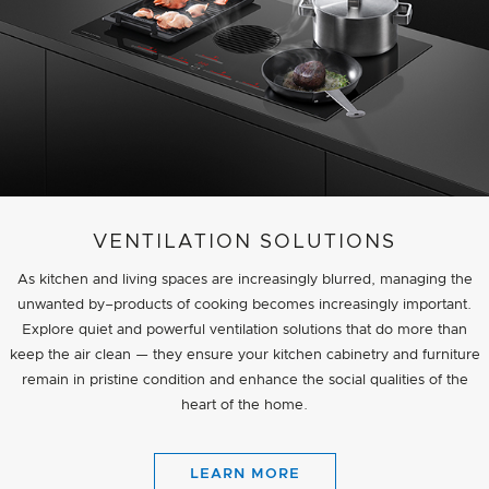
VENTILATION SOLUTIONS
As kitchen and living spaces are increasingly blurred, managing the
unwanted by–products of cooking becomes increasingly important.
Explore quiet and powerful ventilation solutions that do more than
keep the air clean — they ensure your kitchen cabinetry and furniture
remain in pristine condition and enhance the social qualities of the
heart of the home.
LEARN MORE