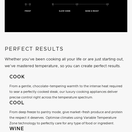
PERFECT RESULTS
Whether you've been cooking all your life or are just starting out,
we've mastered temperature, so you can create perfect results.
COOK
From a gentle, chocolate–tempering warmth to the intense heat required
to sear a perfectly cooked steak, our luxury cooking appliances deliver
precise control right across the temperature spectrum.
COOL
From deep freeze to pantry mode, give market–fresh produce and protein
the respect it deserves. Optimise climates using Variable Temperature
Zone technology to perfectly care for any type of food or ingredient.
WINE