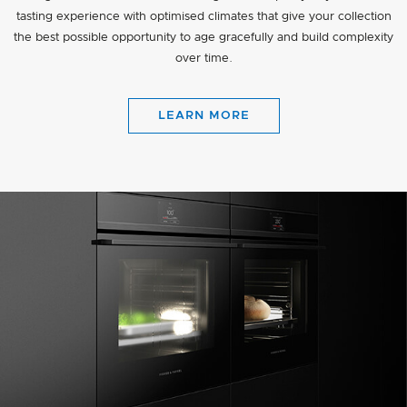
tasting experience with optimised climates that give your collection
the best possible opportunity to age gracefully and build complexity
over time.
LEARN MORE