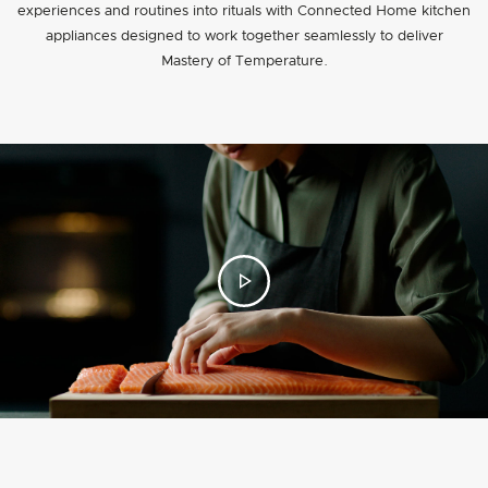
experiences and routines into rituals with Connected Home kitchen
appliances designed to work together seamlessly to deliver
Mastery of Temperature.