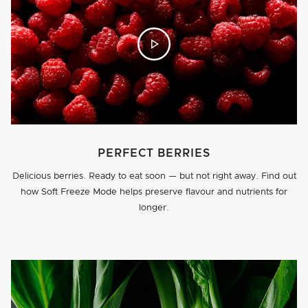
PERFECT BERRIES
Delicious berries. Ready to eat soon — but not right away. Find out
how Soft Freeze Mode helps preserve flavour and nutrients for
longer.