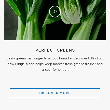
PERFECT GREENS
Leafy greens last longer In a cool, humid environment. Find out
how Fridge Mode helps keep market-fresh greens fresher and
crisper for longer.
BUTTON
DISCOVER MORE