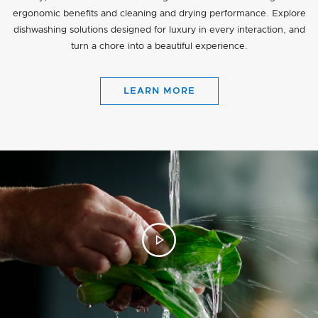
ergonomic benefits and cleaning and drying performance. Explore
dishwashing solutions designed for luxury in every interaction, and
turn a chore into a beautiful experience.
LEARN MORE