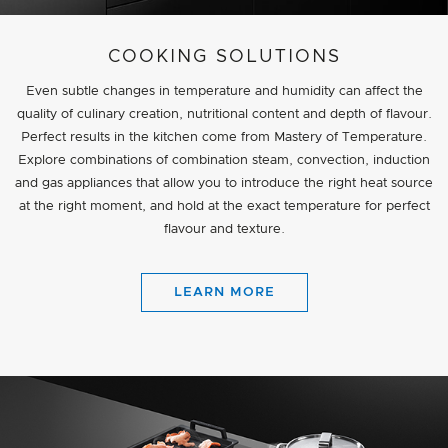
COOKING SOLUTIONS
Even subtle changes in temperature and humidity can affect the
quality of culinary creation, nutritional content and depth of flavour.
Perfect results in the kitchen come from Mastery of Temperature.
Explore combinations of combination steam, convection, induction
and gas appliances that allow you to introduce the right heat source
at the right moment, and hold at the exact temperature for perfect
flavour and texture.
LEARN MORE