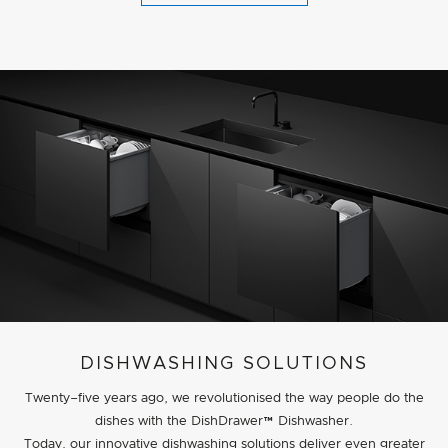
DISHWASHING SOLUTIONS
Twenty–five years ago, we revolutionised the way people do the
dishes with the DishDrawer™ Dishwasher.
Today, our innovative dishwashing solutions deliver even greater