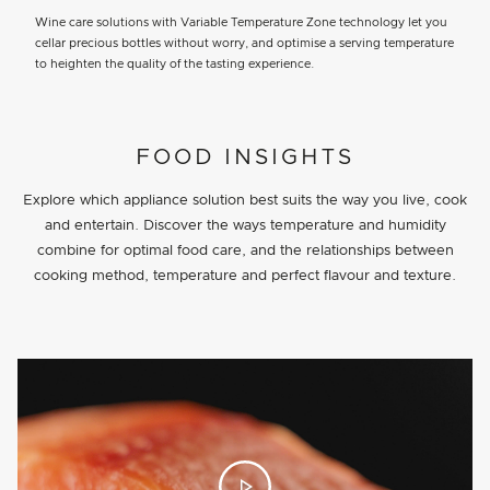
Wine care solutions with Variable Temperature Zone technology let you
cellar precious bottles without worry, and optimise a serving temperature
to heighten the quality of the tasting experience.
PROJECT DETAILS
FOOD INSIGHTS
Explore which appliance solution best suits the way you live, cook
and entertain. Discover the ways temperature and humidity
combine for optimal food care, and the relationships between
cooking method, temperature and perfect flavour and texture.