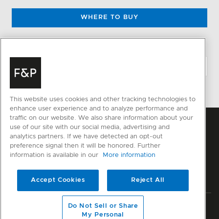
WHERE TO BUY
CHANGE LOCATION
This website uses cookies and other tracking technologies to
enhance user experience and to analyze performance and
traffic on our website. We also share information about your
use of our site with our social media, advertising and
analytics partners. If we have detected an opt-out
preference signal then it will be honored. Further
information is available in our
More information
Accept Cookies
Reject All
Do Not Sell or Share
Privacy
Terms & Conditions
Impressum
Disclaimer
Sitemap
My Personal