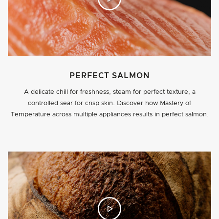
PERFECT SALMON
A delicate chill for freshness, steam for perfect texture, a
controlled sear for crisp skin. Discover how Mastery of
Temperature across multiple appliances results in perfect salmon.