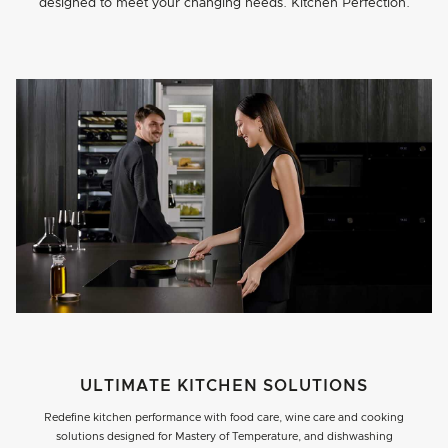
designed to meet your changing needs. Kitchen Perfection.
ULTIMATE KITCHEN SOLUTIONS
Redefine kitchen performance with food care, wine care and cooking
solutions designed for Mastery of Temperature, and dishwashing