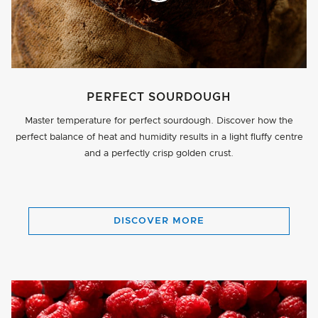
PERFECT SOURDOUGH
Master temperature for perfect sourdough. Discover how the
perfect balance of heat and humidity results in a light fluffy centre
and a perfectly crisp golden crust.
BUTTON
DISCOVER MORE