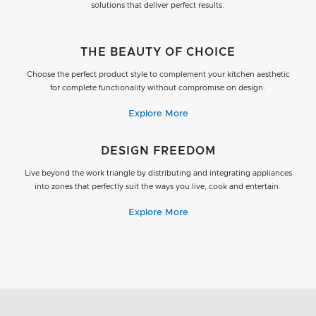
solutions that deliver perfect results.
THE BEAUTY OF CHOICE
Choose the perfect product style to complement your kitchen aesthetic
for complete functionality without compromise on design.
Explore More
DESIGN FREEDOM
Live beyond the work triangle by distributing and integrating appliances
into zones that perfectly suit the ways you live, cook and entertain.
Explore More