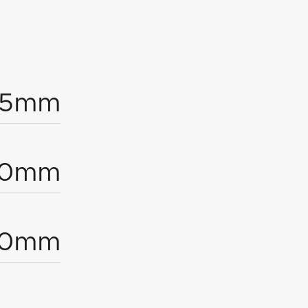
25mm
40mm
10mm