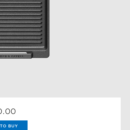
0.00
TO BUY