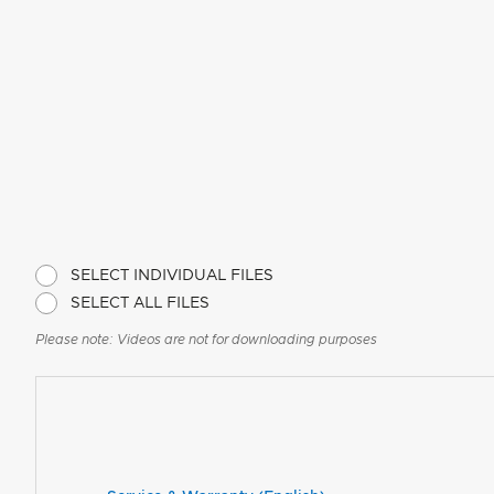
SELECT INDIVIDUAL FILES
SELECT ALL FILES
Please note: Videos are not for downloading purposes