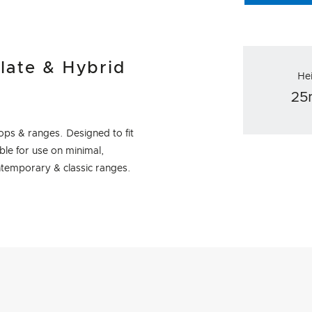
late & Hybrid
He
2
ps & ranges. Designed to fit
le for use on minimal,
temporary & classic ranges.