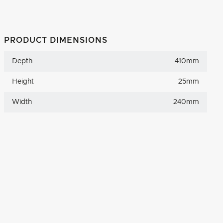
PRODUCT DIMENSIONS
Depth
410mm
Height
25mm
Width
240mm