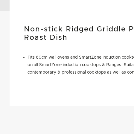
Non-stick Ridged Griddle P
Roast Dish
Fits 60cm wall ovens and SmartZone induction cookto
on all SmartZone induction cooktops & Ranges. Suitab
contemporary & professional cooktops as well as con