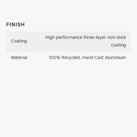
FINISH
High performance three-layer non-stick
Coating
coating
Material
100% Recycled, Hand Cast Aluminium