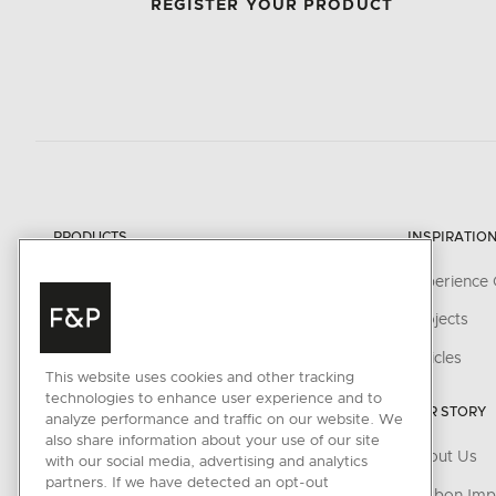
REGISTER YOUR PRODUCT
PRODUCTS
INSPIRATIO
Cooking
Experience 
Cooker Hoods
Projects
Cooling
Articles
This website uses cookies and other tracking
Dishwashing
technologies to enhance user experience and to
OUR STORY
analyze performance and traffic on our website. We
Laundry
also share information about your use of our site
About Us
with our social media, advertising and analytics
Accessories
partners. If we have detected an opt-out
Carbon Imp