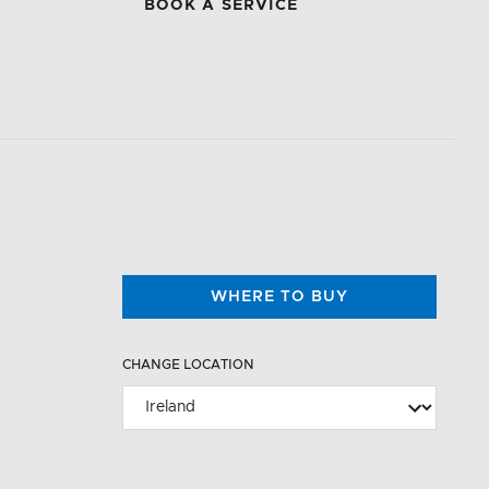
BOOK A SERVICE
WHERE TO BUY
CHANGE LOCATION