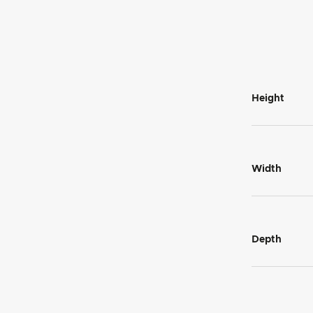
Height
Width
Depth