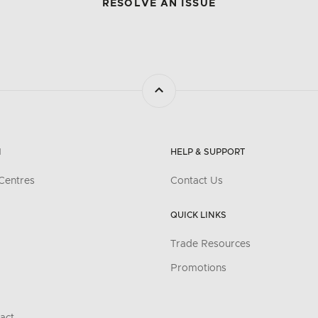
RESOLVE AN ISSUE
N
HELP & SUPPORT
Centres
Contact Us
QUICK LINKS
Trade Resources
Promotions
act