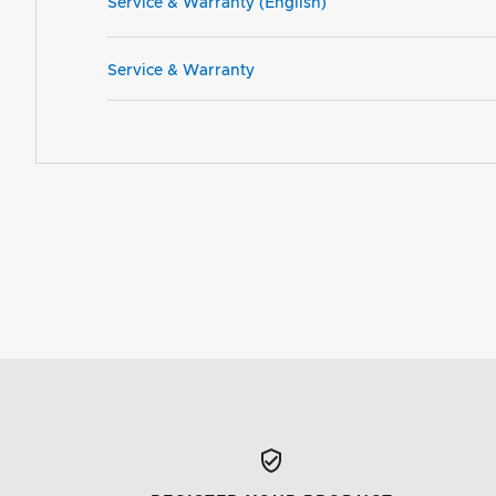
Service & Warranty (English)
Service & Warranty