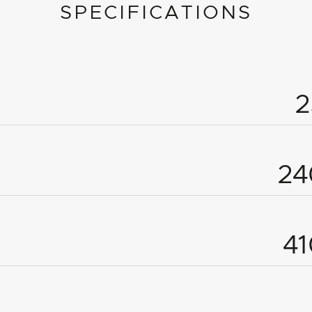
SPECIFICATIONS
2
4