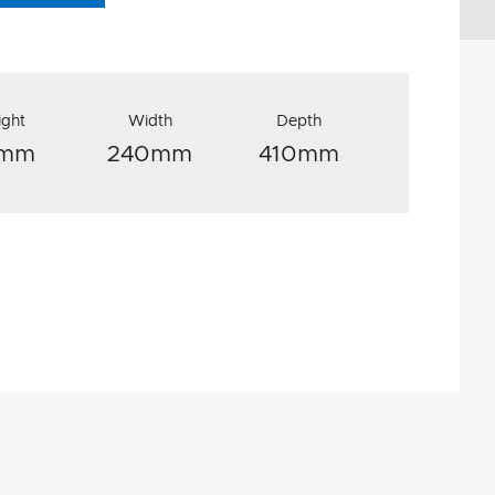
ight
Width
Depth
5mm
240mm
410mm