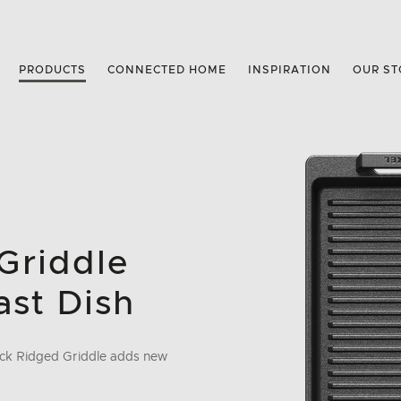
PRODUCTS
CONNECTED HOME
INSPIRATION
OUR ST
Griddle
ast Dish
tick Ridged Griddle adds new