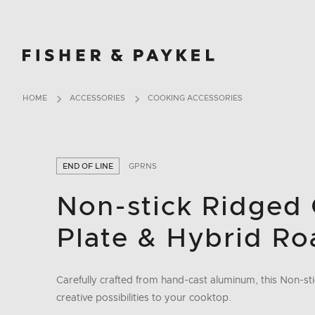
Fisher & Paykel Ireland home page
HOME
ACCESSORIES
COOKING ACCESSORIES
END OF LINE
GPRNS
Non-stick Ridged 
Plate & Hybrid Ro
Carefully crafted from hand-cast aluminum, this Non-s
creative possibilities to your cooktop.