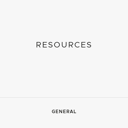
RESOURCES
GENERAL