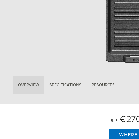
OVERVIEW
SPECIFICATIONS
RESOURCES
€27
RRP
WHERE 