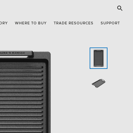
ORY
WHERE TO BUY
TRADE RESOURCES
SUPPORT