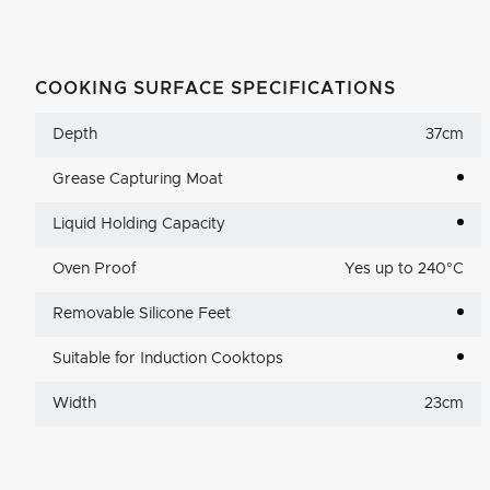
COOKING SURFACE SPECIFICATIONS
Depth
37cm
Grease Capturing Moat
Liquid Holding Capacity
Oven Proof
Yes up to 240°C
Removable Silicone Feet
Suitable for Induction Cooktops
Width
23cm