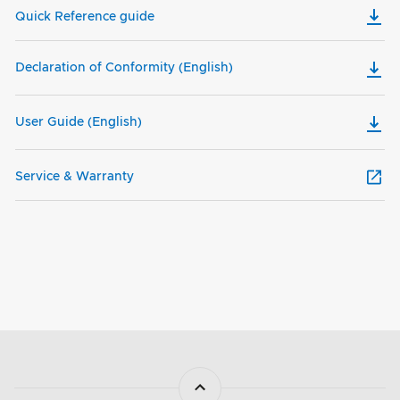
Quick Reference guide
Declaration of Conformity (English)
User Guide (English)
Service & Warranty