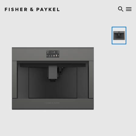
Fisher & Paykel Ireland home page