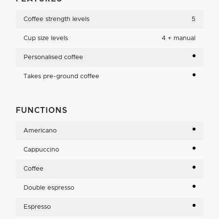
Coffee strength levels
5
Cup size levels
4 + manual
Personalised coffee
Takes pre-ground coffee
FUNCTIONS
Americano
Cappuccino
Coffee
Double espresso
Espresso