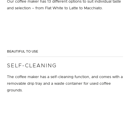
Our coffee maker has 13 different options to suit individual taste
and selection – from Flat White to Latte to Macchiato.
BEAUTIFUL TO USE
SELF-CLEANING
The coffee maker has a self-cleaning function, and comes with a
removable drip tray and a waste container for used coffee
grounds.