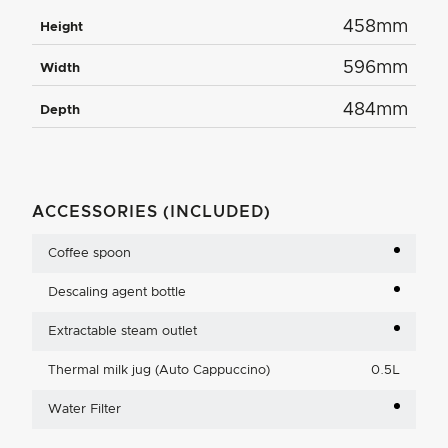
458mm
Height
596mm
Width
484mm
Depth
ACCESSORIES (INCLUDED)
Coffee spoon
Descaling agent bottle
Extractable steam outlet
Thermal milk jug (Auto Cappuccino)
0.5L
Water Filter