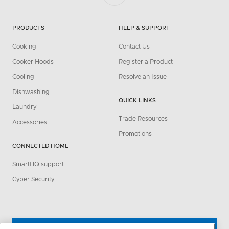
PRODUCTS
HELP & SUPPORT
Cooking
Contact Us
Cooker Hoods
Register a Product
Cooling
Resolve an Issue
Dishwashing
QUICK LINKS
Laundry
Trade Resources
Accessories
Promotions
CONNECTED HOME
SmartHQ support
Cyber Security
WHERE TO BUY