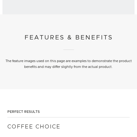
FEATURES & BENEFITS
The feature images used on this page are examples to demonstrate the product
benefits and may differ slightly from the actual product.
PERFECT RESULTS
COFFEE CHOICE