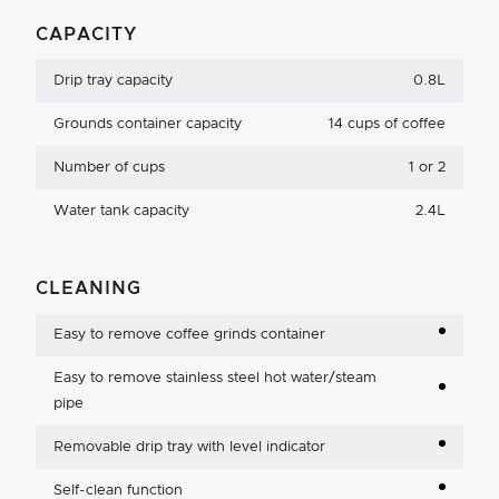
CAPACITY
Drip tray capacity
0.8L
Grounds container capacity
14 cups of coffee
Number of cups
1 or 2
Water tank capacity
2.4L
CLEANING
Easy to remove coffee grinds container
Easy to remove stainless steel hot water/steam
pipe
Removable drip tray with level indicator
Self-clean function