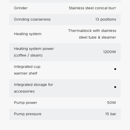
Grinder
Stainless steel conical burr
Grinding coarseness
13 positions
Thermablock with stainless
Heating system
steel tube & steamer
Heating system power
1200W
(coffee / steam)
Integrated cup
warmer shelf
Integrated storage for
accessories
Pump power
50W
Pump pressure
15 bar