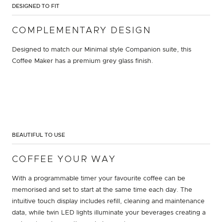
DESIGNED TO FIT
COMPLEMENTARY DESIGN
Designed to match our Minimal style Companion suite, this
Coffee Maker has a premium grey glass finish.
BEAUTIFUL TO USE
COFFEE YOUR WAY
With a programmable timer your favourite coffee can be
memorised and set to start at the same time each day. The
intuitive touch display includes refill, cleaning and maintenance
data, while twin LED lights illuminate your beverages creating a