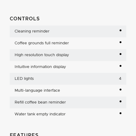
CONTROLS
Cleaning reminder
Coffee grounds full reminder
High resolution touch display
Intuitive information display
LED lights
4
Multi-language interface
Refill coffee bean reminder
Water tank empty indicator
FEATURES