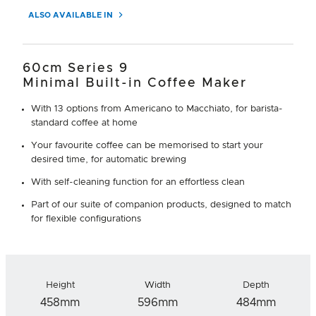
ALSO AVAILABLE IN
60cm Series 9
Minimal Built-in Coffee Maker
With 13 options from Americano to Macchiato, for barista-
standard coffee at home
Your favourite coffee can be memorised to start your
desired time, for automatic brewing
With self-cleaning function for an effortless clean
Part of our suite of companion products, designed to match
for flexible configurations
Height
Width
Depth
458mm
596mm
484mm