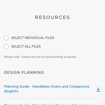
RESOURCES
SELECT INDIVIDUAL FILES
SELECT ALL FILES
Please note: Videos are not for downloading purposes
DESIGN PLANNING
Planning Guide - Handleless Ovens and Companions
(English)