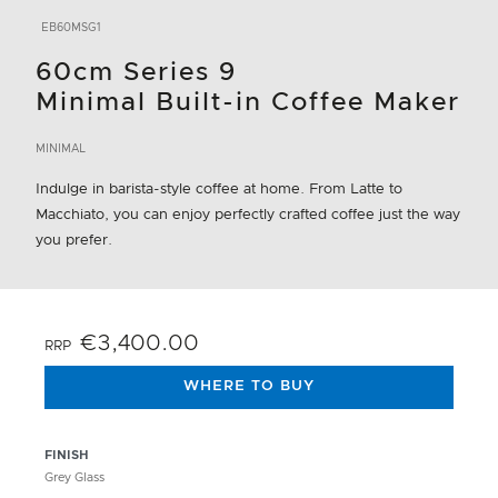
EB60MSG1
60cm Series 9
Minimal Built-in Coffee Maker
MINIMAL
Indulge in barista-style coffee at home. From Latte to
Macchiato, you can enjoy perfectly crafted coffee just the way
you prefer.
€3,400.00
RRP
WHERE TO BUY
FINISH
Grey Glass