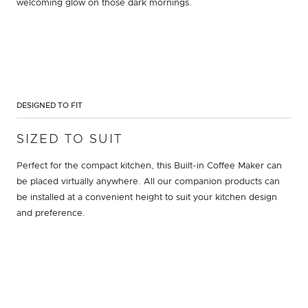
welcoming glow on those dark mornings.
DESIGNED TO FIT
SIZED TO SUIT
Perfect for the compact kitchen, this Built-in Coffee Maker can
be placed virtually anywhere. All our companion products can
be installed at a convenient height to suit your kitchen design
and preference.