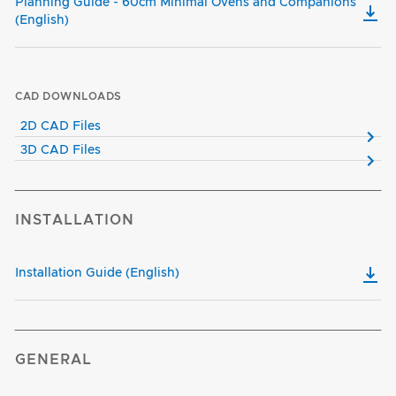
Planning Guide - 60cm Minimal Ovens and Companions
(English)
CAD DOWNLOADS
2D CAD Files
3D CAD Files
INSTALLATION
Installation Guide (English)
GENERAL