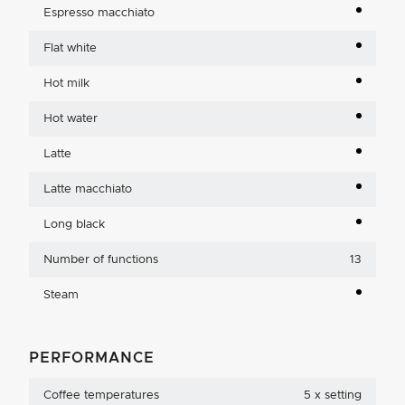
Espresso macchiato
Flat white
Hot milk
Hot water
Latte
Latte macchiato
Long black
Number of functions
13
Steam
PERFORMANCE
Coffee temperatures
5 x setting