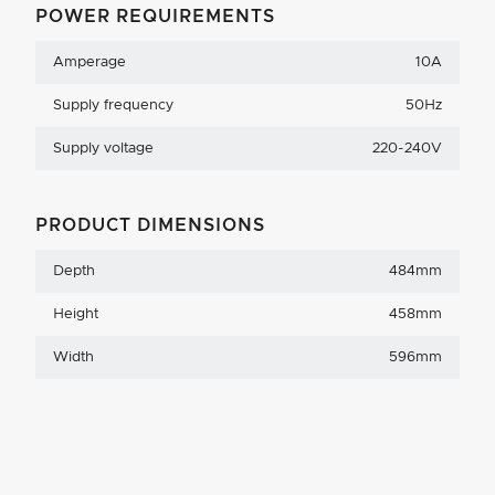
POWER REQUIREMENTS
Amperage
10A
Supply frequency
50Hz
Supply voltage
220-240V
PRODUCT DIMENSIONS
Depth
484mm
Height
458mm
Width
596mm