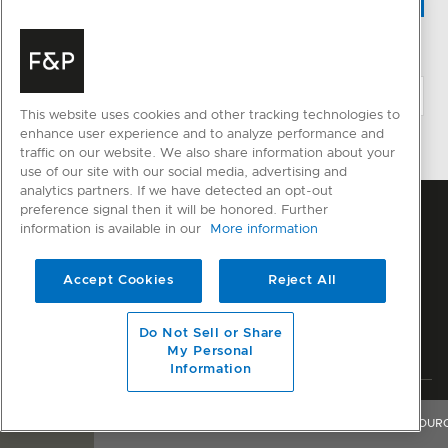
CHANGE LOCATION
This website uses cookies and other tracking technologies to
enhance user experience and to analyze performance and
traffic on our website. We also share information about your
use of our site with our social media, advertising and
analytics partners. If we have detected an opt-out
preference signal then it will be honored. Further
information is available in our
More information
Accept Cookies
Reject All
Do Not Sell or Share
My Personal
Information
Privacy
Terms & Conditions
Disclaimer
Modern Slavery Act
OVERVIEW
FEATURES & BENEFITS
SPECIFICATIONS
RESOUR
Sitemap