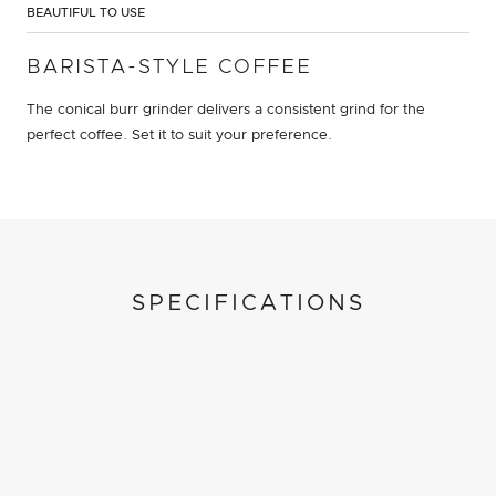
BEAUTIFUL TO USE
BARISTA-STYLE COFFEE
The conical burr grinder delivers a consistent grind for the
perfect coffee. Set it to suit your preference.
SPECIFICATIONS