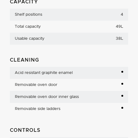
CAPACITY
Shelf positions
4
Total capacity
49L
Usable capacity
38L
CLEANING
Acid resistant graphite enamel
Removable oven door
Removable oven door inner glass
Removable side ladders
CONTROLS