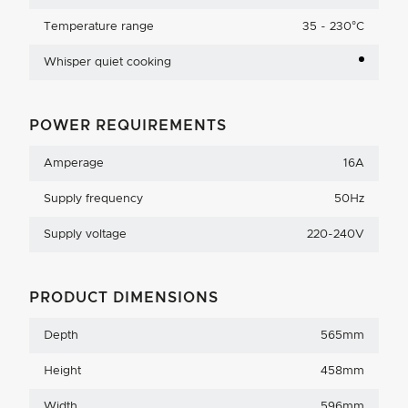
Temperature range
35 - 230°C
Whisper quiet cooking
POWER REQUIREMENTS
Amperage
16A
Supply frequency
50Hz
Supply voltage
220-240V
PRODUCT DIMENSIONS
Depth
565mm
Height
458mm
Width
596mm