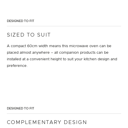
DESIGNED TO FIT
SIZED TO SUIT
A compact 60cm width means this microwave oven can be
placed almost anywhere – all companion products can be
installed at a convenient height to suit your kitchen design and
preference.
DESIGNED TO FIT
COMPLEMENTARY DESIGN