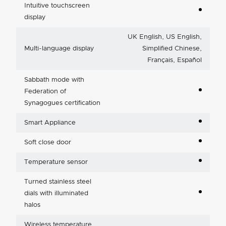
Intuitive touchscreen
display
UK English, US English,
Multi-language display
Simplified Chinese,
Français, Español
Sabbath mode with
Federation of
Synagogues certification
Smart Appliance
Soft close door
Temperature sensor
Turned stainless steel
dials with illuminated
halos
Wireless temperature