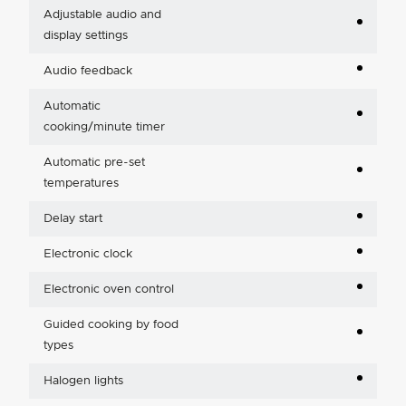
Adjustable audio and
display settings
Audio feedback
Automatic
cooking/minute timer
Automatic pre-set
temperatures
Delay start
Electronic clock
Electronic oven control
Guided cooking by food
types
Halogen lights