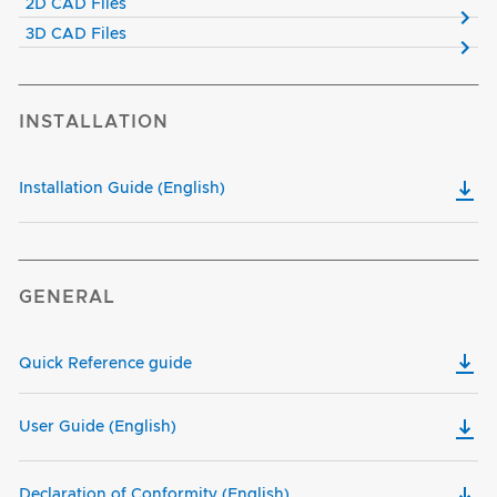
2D CAD Files
3D CAD Files
INSTALLATION
Installation Guide (English)
GENERAL
Quick Reference guide
User Guide (English)
Declaration of Conformity (English)