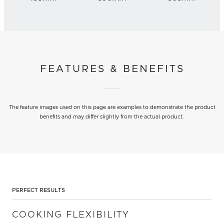
FEATURES & BENEFITS
The feature images used on this page are examples to demonstrate the product
benefits and may differ slightly from the actual product.
PERFECT RESULTS
COOKING FLEXIBILITY