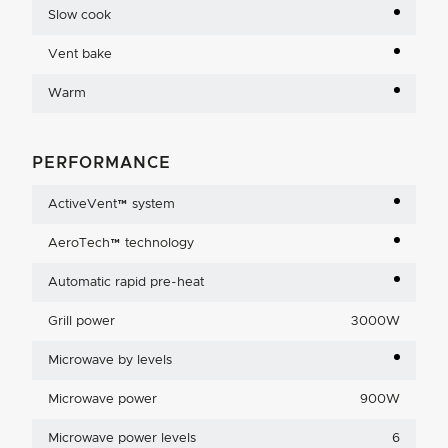
Slow cook
Vent bake
Warm
PERFORMANCE
ActiveVent™ system
AeroTech™ technology
Automatic rapid pre-heat
Grill power
3000W
Microwave by levels
Microwave power
900W
Microwave power levels
6