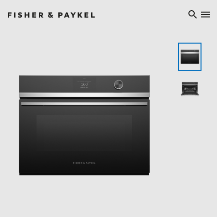
Fisher & Paykel Ireland home page