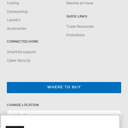
Cooling
Resolve an Issue
Dishwashing
QUICK LINKS
Laundry
Trade Resources
Accessories
Promotions
CONNECTED HOME
SmartHQ support
Cyber Security
WHERE TO BUY
CHANGE LOCATION