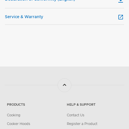
Service & Warranty
PRODUCTS
HELP & SUPPORT
Cooking
Contact Us
Cooker Hoods
Register a Product