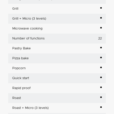
Grill
Grill + Micro (3 levels)
Microwave cooking
Number of functions
22
Pastry Bake
Pizza bake
Popcorn
Quick start
Rapid proof
Roast
Roast + Micro (3 levels)