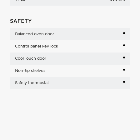
SAFETY
Balanced oven door
Control panel key lock
CoolTouch door
Non-tip shelves
Safety thermostat