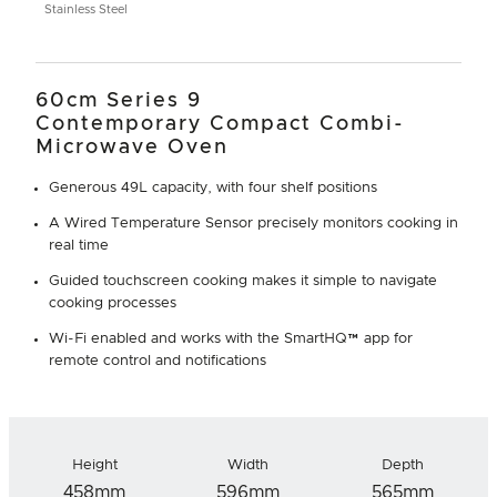
Stainless Steel
60cm Series 9
Contemporary Compact Combi-
Microwave Oven
Generous 49L capacity, with four shelf positions
A Wired Temperature Sensor precisely monitors cooking in
real time
Guided touchscreen cooking makes it simple to navigate
cooking processes
Wi-Fi enabled and works with the SmartHQ™ app for
remote control and notifications
Height
Width
Depth
458mm
596mm
565mm