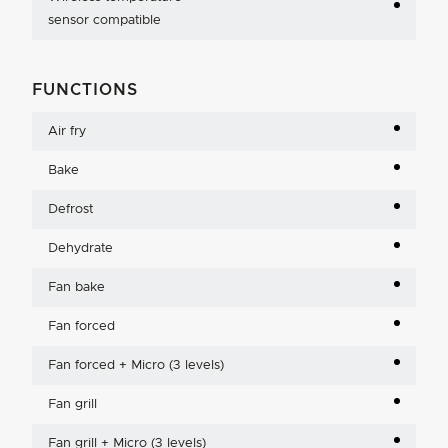
sensor compatible
FUNCTIONS
Air fry
Bake
Defrost
Dehydrate
Fan bake
Fan forced
Fan forced + Micro (3 levels)
Fan grill
Fan grill + Micro (3 levels)