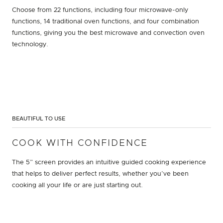
Choose from 22 functions, including four microwave-only
functions, 14 traditional oven functions, and four combination
functions, giving you the best microwave and convection oven
technology.
BEAUTIFUL TO USE
COOK WITH CONFIDENCE
The 5” screen provides an intuitive guided cooking experience
that helps to deliver perfect results, whether you’ve been
cooking all your life or are just starting out.