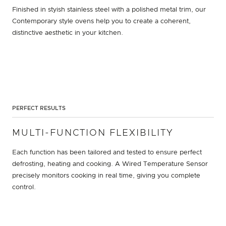
Finished in styish stainless steel with a polished metal trim, our
Contemporary style ovens help you to create a coherent,
distinctive aesthetic in your kitchen.
PERFECT RESULTS
MULTI-FUNCTION FLEXIBILITY
Each function has been tailored and tested to ensure perfect
defrosting, heating and cooking. A Wired Temperature Sensor
precisely monitors cooking in real time, giving you complete
control.