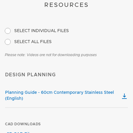
RESOURCES
SELECT INDIVIDUAL FILES
SELECT ALL FILES
Please note: Videos are not for downloading purposes
DESIGN PLANNING
Planning Guide - 60cm Contemporary Stainless Steel
(English)
CAD DOWNLOADS