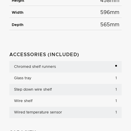
458mm
Height
596mm
Width
565mm
Depth
ACCESSORIES (INCLUDED)
Chromed shelf runners
Glass tray
1
Step down wire shelf
1
Wire shelf
1
Wired temperature sensor
1