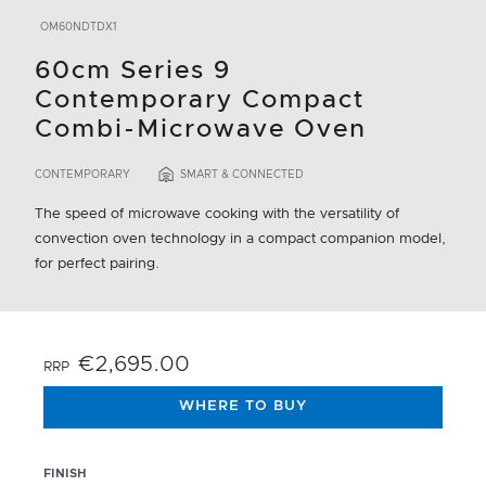
OM60NDTDX1
60cm Series 9
Contemporary Compact
Combi-Microwave Oven
CONTEMPORARY
SMART & CONNECTED
The speed of microwave cooking with the versatility of
convection oven technology in a compact companion model,
for perfect pairing.
€2,695.00
RRP
WHERE TO BUY
FINISH