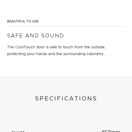
BEAUTIFUL TO USE
SAFE AND SOUND
The CoolTouch door is safe to touch from the outside,
protecting your hands and the surrounding cabinetry.
SPECIFICATIONS