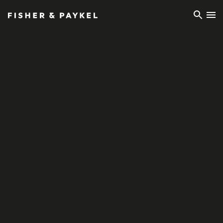
Fisher & Paykel Ireland home page