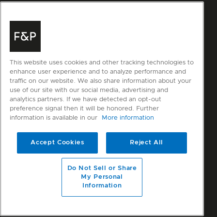
This website uses cookies and other tracking technologies to
enhance user experience and to analyze performance and
traffic on our website. We also share information about your
use of our site with our social media, advertising and
analytics partners. If we have detected an opt-out
preference signal then it will be honored. Further
information is available in our
More information
Accept Cookies
Reject All
Do Not Sell or Share
My Personal
Information