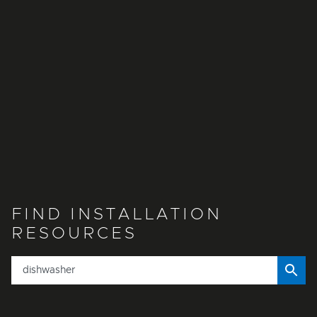
FIND INSTALLATION
RESOURCES