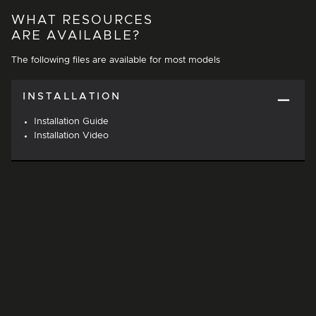
WHAT RESOURCES
ARE AVAILABLE?
The following files are available for most models
INSTALLATION
Installation Guide
Installation Video