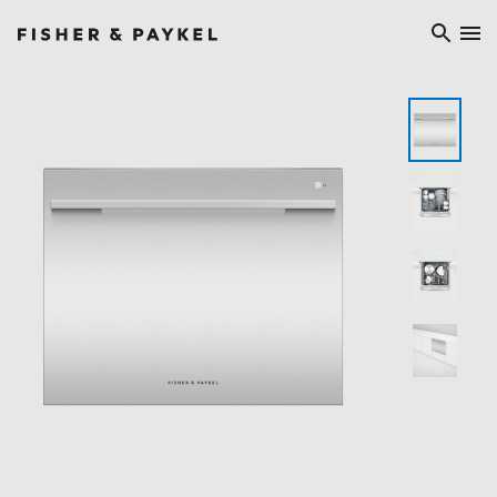
Fisher & Paykel Ireland home page