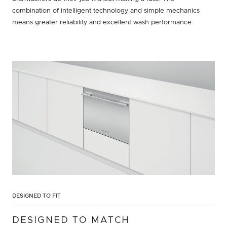
combination of intelligent technology and simple mechanics
means greater reliability and excellent wash performance.
DESIGNED TO FIT
DESIGNED TO MATCH