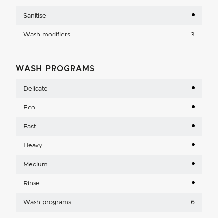
Sanitise
Wash modifiers
3
WASH PROGRAMS
Delicate
Eco
Fast
Heavy
Medium
Rinse
Wash programs
6