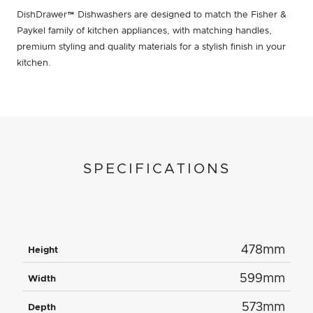
DishDrawer™ Dishwashers are designed to match the Fisher &
Paykel family of kitchen appliances, with matching handles,
premium styling and quality materials for a stylish finish in your
kitchen.
SPECIFICATIONS
478mm
Height
599mm
Width
573mm
Depth