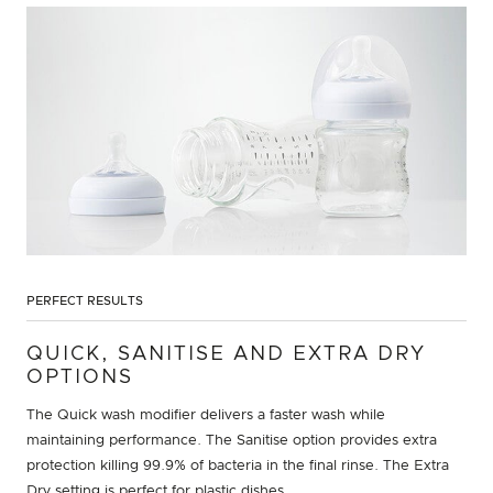
PERFECT RESULTS
QUICK, SANITISE AND EXTRA DRY
OPTIONS
The Quick wash modifier delivers a faster wash while
maintaining performance. The Sanitise option provides extra
protection killing 99.9% of bacteria in the final rinse. The Extra
Dry setting is perfect for plastic dishes.