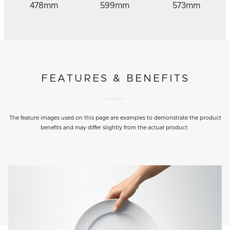
478mm
599mm
573mm
FEATURES & BENEFITS
The feature images used on this page are examples to demonstrate the product
benefits and may differ slightly from the actual product.