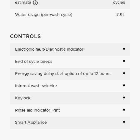
Carbon Emissions Info
estimate
cycles
Water usage (per wash cycle)
7.9L
CONTROLS
Electronic fault/Diagnostic indicator
End of cycle beeps
Energy saving delay start option of up to 12 hours
Internal wash selector
Keylock
Rinse aid indicator light
Smart Appliance