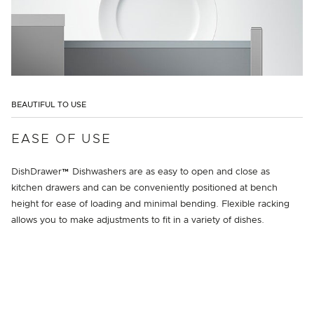
BEAUTIFUL TO USE
EASE OF USE
DishDrawer™ Dishwashers are as easy to open and close as
kitchen drawers and can be conveniently positioned at bench
height for ease of loading and minimal bending. Flexible racking
allows you to make adjustments to fit in a variety of dishes.