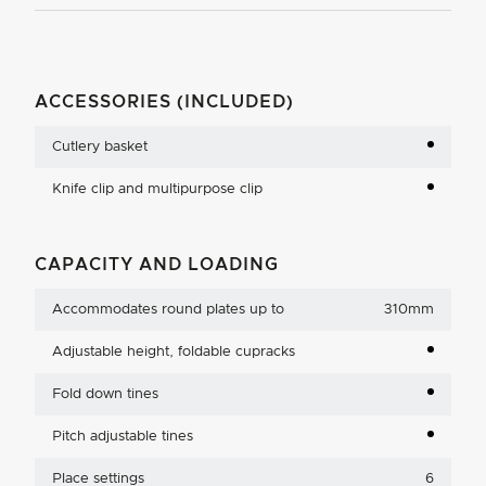
ACCESSORIES (INCLUDED)
Cutlery basket
Knife clip and multipurpose clip
CAPACITY AND LOADING
Accommodates round plates up to
310mm
Adjustable height, foldable cupracks
Fold down tines
Pitch adjustable tines
Place settings
6