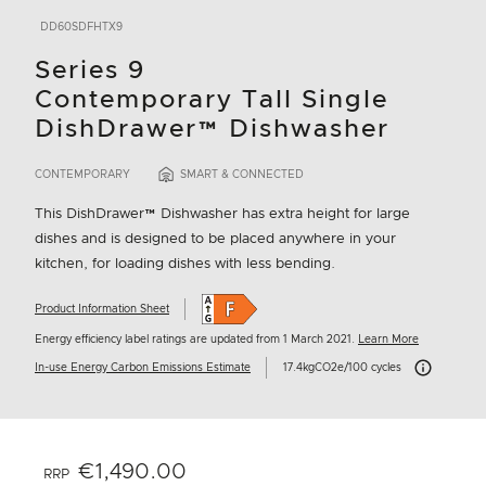
DD60SDFHTX9
Series 9
Contemporary Tall Single
DishDrawer™ Dishwasher
CONTEMPORARY
SMART & CONNECTED
This DishDrawer™ Dishwasher has extra height for large
dishes and is designed to be placed anywhere in your
kitchen, for loading dishes with less bending.
Product Information Sheet
Energy efficiency label ratings are updated from 1 March 2021.
Learn More
Carbon Emissi
In-use Energy Carbon Emissions Estimate
17.4kgCO2e/100 cycles
€1,490.00
RRP