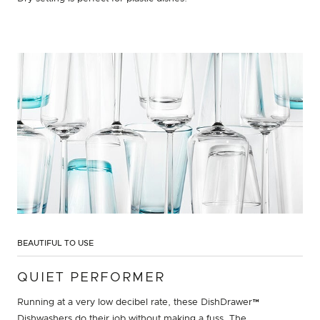
BEAUTIFUL TO USE
QUIET PERFORMER
Running at a very low decibel rate, these DishDrawer™
Dishwashers do their job without making a fuss. The