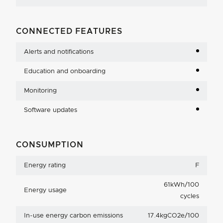
CONNECTED FEATURES
Alerts and notifications
Education and onboarding
Monitoring
Software updates
CONSUMPTION
Energy rating
F
61kWh/100
Energy usage
cycles
In-use energy carbon emissions
17.4kgCO2e/100