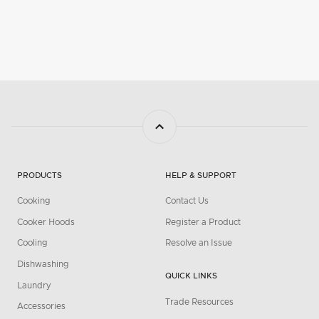
PRODUCTS
HELP & SUPPORT
Cooking
Contact Us
Cooker Hoods
Register a Product
Cooling
Resolve an Issue
Dishwashing
QUICK LINKS
Laundry
Trade Resources
Accessories