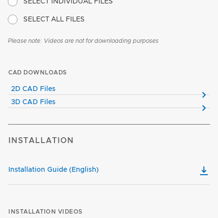
SELECT INDIVIDUAL FILES
SELECT ALL FILES
Please note: Videos are not for downloading purposes
CAD DOWNLOADS
2D CAD Files
3D CAD Files
INSTALLATION
Installation Guide (English)
INSTALLATION VIDEOS