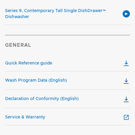
Series 9, Contemporary Tall Single DishDrawer™
Dishwasher
GENERAL
Quick Reference guide
Wash Program Data (English)
Declaration of Conformity (English)
Service & Warranty