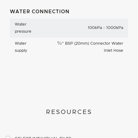
WATER CONNECTION
Water
100kPa - 1000kPa
pressure
3
Water
⁄
"
BSP (20mm) Connector Water
4
supply
Inlet Hose
RESOURCES