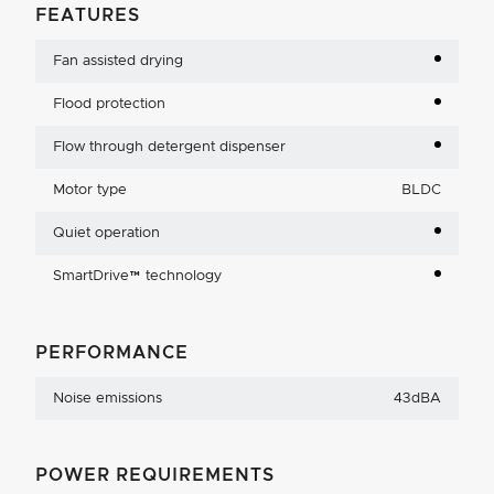
FEATURES
Fan assisted drying
Flood protection
Flow through detergent dispenser
Motor type
BLDC
Quiet operation
SmartDrive™ technology
PERFORMANCE
Noise emissions
43dBA
POWER REQUIREMENTS