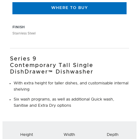
WHERE TO BUY
FINISH
Stainless Steel
Series 9
Contemporary Tall Single
DishDrawer™ Dishwasher
With extra height for taller dishes, and customisable internal
shelving
Six wash programs, as well as additional Quick wash,
Sanitise and Extra Dry options
Height
Width
Depth