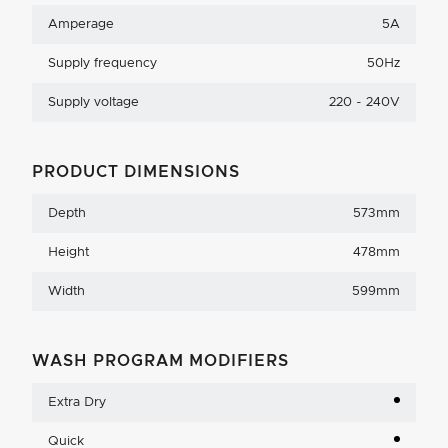
Amperage
5A
Supply frequency
50Hz
Supply voltage
220 - 240V
PRODUCT DIMENSIONS
Depth
573mm
Height
478mm
Width
599mm
WASH PROGRAM MODIFIERS
Extra Dry
Quick