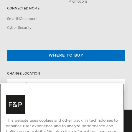
Promotions
CONNECTED HOME
SmartHQ support
Cyber Security
WHERE TO BUY
CHANGE LOCATION
This website uses cookies and other tracking technologies to
enhance user experience and to analyze performance and
traffic on our website. We also share information about your