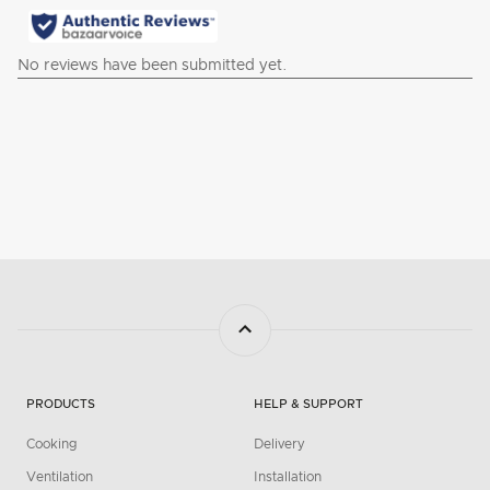
PRODUCTS
HELP & SUPPORT
Cooking
Delivery
Ventilation
Installation