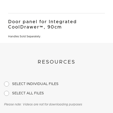
Door panel for Integrated
CoolDrawer™, 90cm
Handles Sold Separately.
RESOURCES
SELECT INDIVIDUAL FILES
SELECT ALL FILES
Please note: Videos are not for downloading purposes