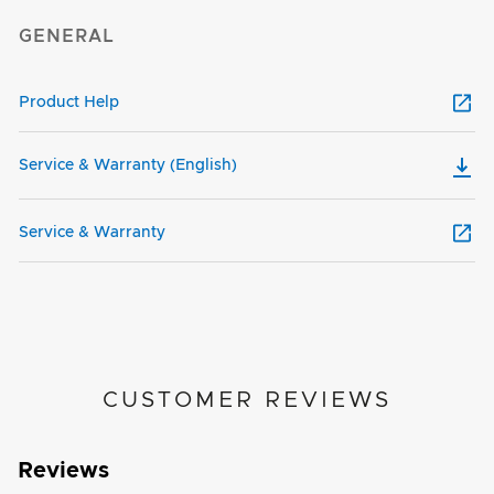
GENERAL
Product Help
Service & Warranty (English)
Service & Warranty
CUSTOMER REVIEWS