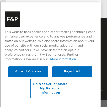
This website uses cookies and other tracking technologies to
enhance user experience and to analyze performance and
traffic on our website. We also share information about your
use of our site with our social media, advertising and
analytics partners. If we have detected an opt-out
preference signal then it will be honored. Further
information is available in our
More information
Accept Cookies
Reject All
Privacy
Terms & Conditions
Disclaimer
Sitemap
© Fisher & Paykel Appliances Ltd
2026
Do Not Sell or Share
My Personal
Information
Member of National Kitchen & Bath Association
OVERVIEW
RESOURCES