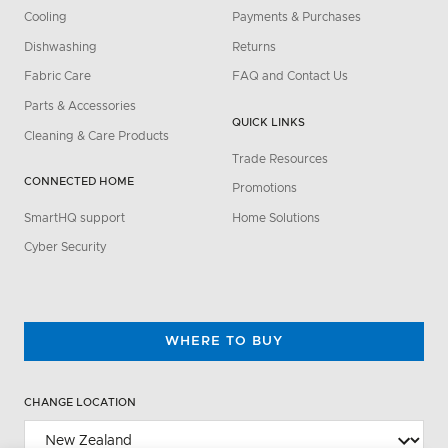
Cooling
Payments & Purchases
Dishwashing
Returns
Fabric Care
FAQ and Contact Us
Parts & Accessories
QUICK LINKS
Cleaning & Care Products
Trade Resources
CONNECTED HOME
Promotions
SmartHQ support
Home Solutions
Cyber Security
WHERE TO BUY
CHANGE LOCATION