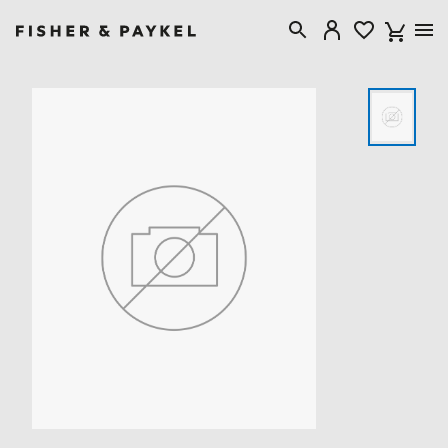
Fisher & Paykel New Zealand home page