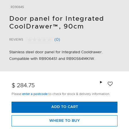
RD9064S
Door panel for Integrated
CoolDrawer™, 90cm
(0)
REVIEWS
No
3.5 out of 5 Customer Rating
rating
value.
Stainless steel door panel for Integrated Cooldrawer.
Same
Compatible with RB9064S1 and RB90S64MKIW.
page
link.
Add to wishlis
$ 284.75
Please
enter a postcode
to check for stock & delivery information.
ADD TO CART
WHERE TO BUY