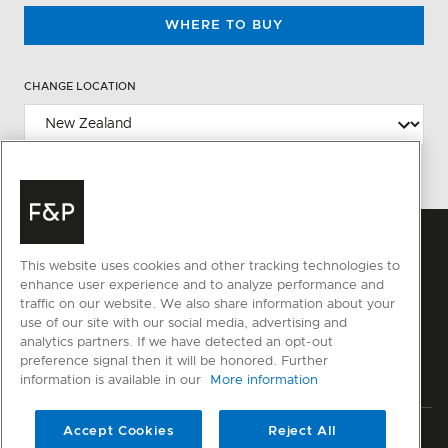
WHERE TO BUY
CHANGE LOCATION
This website uses cookies and other tracking technologies to
enhance user experience and to analyze performance and
traffic on our website. We also share information about your
use of our site with our social media, advertising and
analytics partners. If we have detected an opt-out
preference signal then it will be honored. Further
information is available in our
More information
Accept Cookies
Reject All
Privacy
Terms & Conditions
Disclaimer
Sitemap