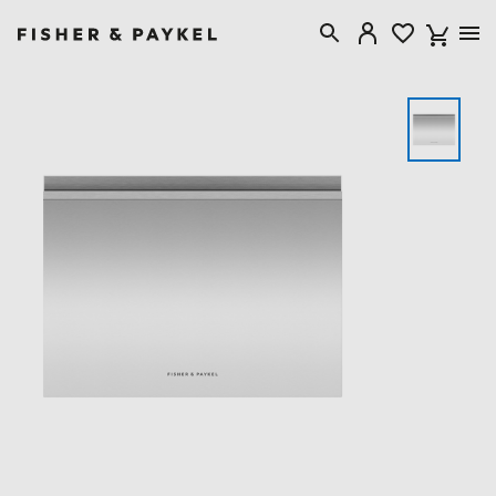
Fisher & Paykel New Zealand home page