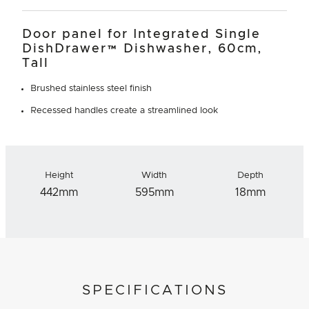
Door panel for Integrated Single
DishDrawer™ Dishwasher, 60cm,
Tall
Brushed stainless steel finish
Recessed handles create a streamlined look
Height
Width
Depth
442mm
595mm
18mm
SPECIFICATIONS