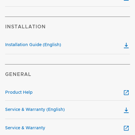
INSTALLATION
Installation Guide (English)
GENERAL
Product Help
Service & Warranty (English)
Service & Warranty