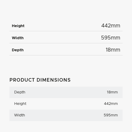
442mm
Height
595mm
Width
18mm
Depth
PRODUCT DIMENSIONS
Depth
18mm
Height
442mm
Width
595mm