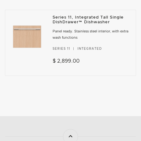
Series 11, Integrated Tall Single
DishDrawer™ Dishwasher
Panel ready. Stainless steel interior, with extra
wash functions
SERIES 11
INTEGRATED
$ 2,899.00