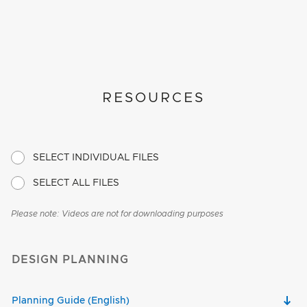
RESOURCES
SELECT INDIVIDUAL FILES
SELECT ALL FILES
Please note: Videos are not for downloading purposes
DESIGN PLANNING
Planning Guide (English)