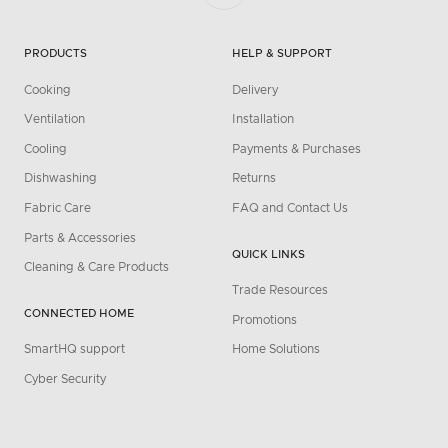
PRODUCTS
HELP & SUPPORT
Cooking
Delivery
Ventilation
Installation
Cooling
Payments & Purchases
Dishwashing
Returns
Fabric Care
FAQ and Contact Us
Parts & Accessories
QUICK LINKS
Cleaning & Care Products
Trade Resources
CONNECTED HOME
Promotions
SmartHQ support
Home Solutions
Cyber Security