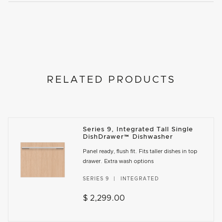
RELATED PRODUCTS
Series 9, Integrated Tall Single
DishDrawer™ Dishwasher
Panel ready, flush fit. Fits taller dishes in top
drawer. Extra wash options
SERIES 9
INTEGRATED
$ 2,299.00