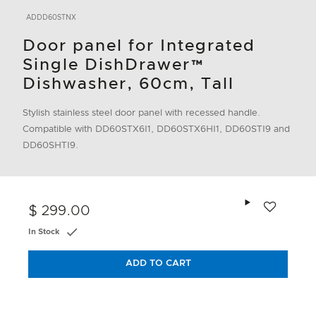
ADDD60STNX
Door panel for Integrated
Single DishDrawer™
Dishwasher, 60cm, Tall
Stylish stainless steel door panel with recessed handle.
Compatible with DD60STX6I1, DD60STX6HI1, DD60STI9 and
DD60SHTI9.
Add to wishlis
$ 299.00
In Stock
ADD TO CART