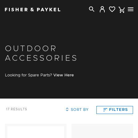
Fisher & Paykel New Zealand home page
OUTDOOR
ACCESSORIES
Looking for Spare Parts?
View Here
SORT BY
FILTERS
17
RESULTS