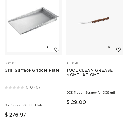
Add to wishlist
Add to w
BGC-GP
AT- GMT
Grill Surface Griddle Plate
TOOL CLEAN GREASE
MGMT -AT-GMT
4.4 out of 5 Customer Rating
0.0
(0)
DCS Trough Scraper for DCS grill
$ 29.00
Grill Surface Griddle Plate
$ 276.97