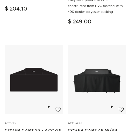
Fully waterproof covers are
constructed from PVC material with
$ 204.10
400 denier polyester backing
$ 249.00
Add to wishlist
Add to w
ACC-36
ACC -48SB
COVER CART 36 - ACC-36
COVER CART 48 W/SB