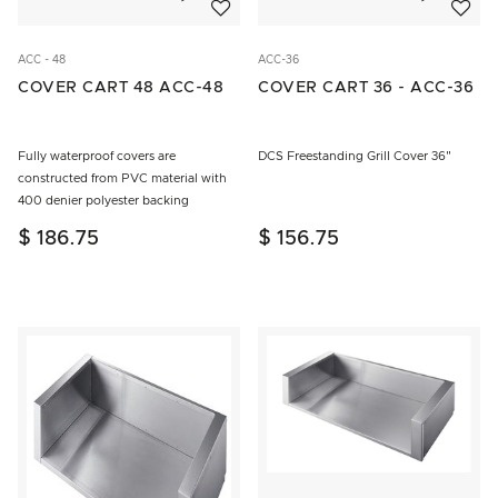
ACC - 48
ACC-36
COVER CART 48 ACC-48
COVER CART 36 - ACC-36
Fully waterproof covers are
DCS Freestanding Grill Cover 36"
constructed from PVC material with
400 denier polyester backing
$ 186.75
$ 156.75