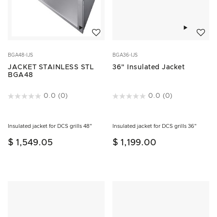
Add to w
Add to wishlist
BGA36-IJS
BGA48-IJS
36" Insulated Jacket
JACKET STAINLESS STL
BGA48
3.2 out of 5 Customer Rating
0.0
(0)
5 out of 5 Customer Rating
0.0
(0)
Insulated jacket for DCS grills 36"
Insulated jacket for DCS grills 48"
$ 1,199.00
$ 1,549.05