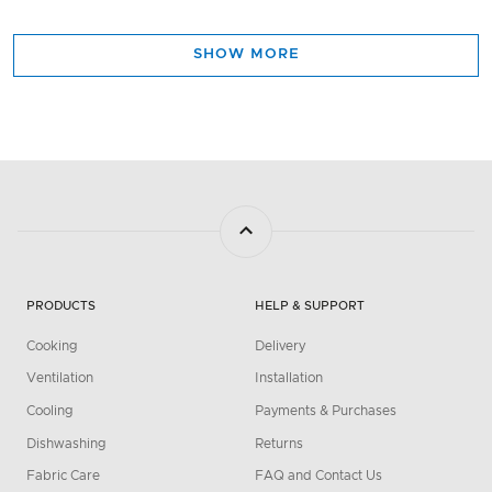
SHOW MORE
PRODUCTS
HELP & SUPPORT
Cooking
Delivery
Ventilation
Installation
Cooling
Payments & Purchases
Dishwashing
Returns
Fabric Care
FAQ and Contact Us