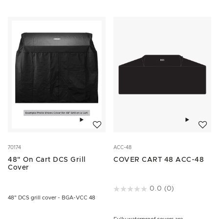
Add to wishlist
Add to w
70174
ACC-48
48" On Cart DCS Grill
COVER CART 48 ACC-48
Cover
4.3 out of 5 Customer Rating
0.0
(0)
48" DCS grill cover - BGA-VCC 48