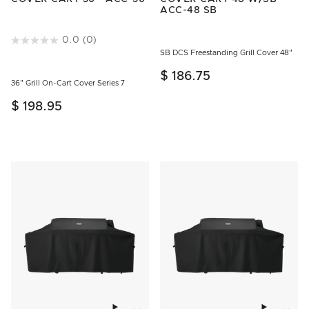
ACC-48 SB
3.5 out of 5 Customer Rating
0.0
(0)
SB DCS Freestanding Grill Cover 48"
$ 186.75
36" Grill On-Cart Cover Series 7
$ 198.95
Add to wishlist
Add to w