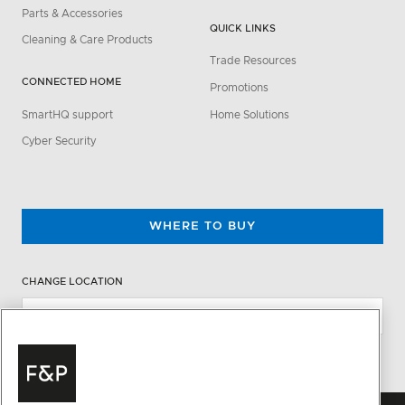
Parts & Accessories
QUICK LINKS
Cleaning & Care Products
Trade Resources
CONNECTED HOME
Promotions
SmartHQ support
Home Solutions
Cyber Security
WHERE TO BUY
CHANGE LOCATION