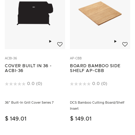
Add to wishlist
Add to w
ACBI-36
AP-CBB
COVER BUILT IN 36 -
BOARD BAMBOO SIDE
ACBI-36
SHELF AP-CBB
5 out of 5 Customer Rating
0.0
(0)
4.6 out of 5 Customer Rating
0.0
(0)
36" Built-In Grill Cover Series 7
DCS Bamboo Cutting Board/Shelf
Insert
$ 149.01
$ 149.01