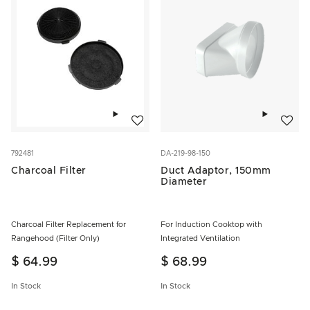
Add to wishlist
Add to w
792481
DA-219-98-150
Charcoal Filter
Duct Adaptor, 150mm
Diameter
Charcoal Filter Replacement for
For Induction Cooktop with
Rangehood (Filter Only)
Integrated Ventilation
$ 64.99
$ 68.99
In Stock
In Stock