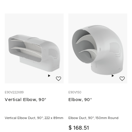
Add to wishlist
Add to w
E90V222X89
E90V150
Vertical Elbow, 90°
Elbow, 90°
Vertical Elbow Duct, 90°; 222 x 89mm
Elbow Duct, 90°; 150mm Round
$ 168.51