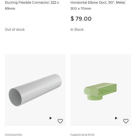
Ducting Flexible Connector; 222 x
Horizontal Elbow Duct, 90°, Metal;
89mm
300 x 70mm
$ 79.00
Out of stock
In Stock
Add to wishlist
Add to w
D1000X150
DA90D30X7D15