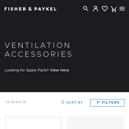
Fisher & Paykel New Zealand home page
VENTILATION
ACCESSORIES
Looking for Spare Parts?
View Here
SORT BY
FILTERS
35
RESULTS