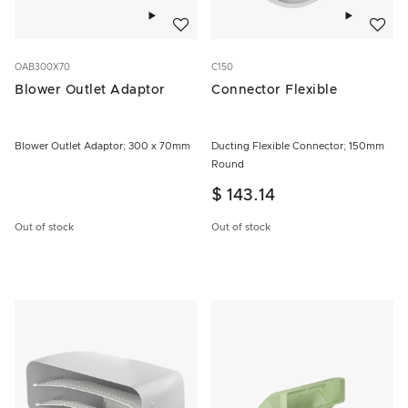
Add to wishlist
Add to w
OAB300X70
C150
Blower Outlet Adaptor
Connector Flexible
Blower Outlet Adaptor; 300 x 70mm
Ducting Flexible Connector; 150mm
Round
$ 143.14
Out of stock
Out of stock