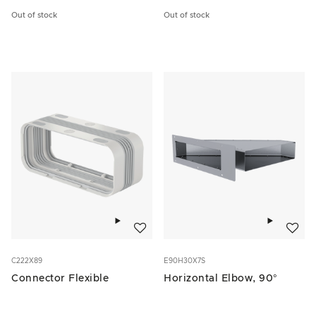
Out of stock
Out of stock
Add to wishlist
Add to w
C222X89
E90H30X7S
Connector Flexible
Horizontal Elbow, 90°