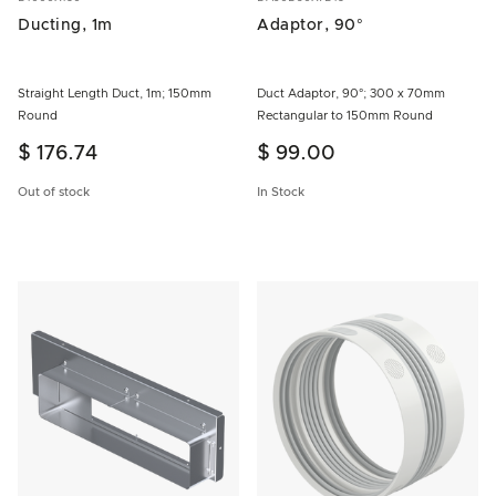
Ducting, 1m
Adaptor, 90°
Straight Length Duct, 1m; 150mm
Duct Adaptor, 90°; 300 x 70mm
Round
Rectangular to 150mm Round
$ 176.74
$ 99.00
Out of stock
In Stock