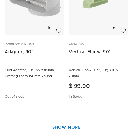
Add to wishlist
Add to w
DA90D222X89D150
E90V30X7
Adaptor, 90°
Vertical Elbow, 90°
Duct Adaptor, 90°; 222 x 89mm
Vertical Elbow Duct, 90°; 300 x
Rectangular to 150mm Round
70mm
$ 99.00
Out of stock
In Stock
SHOW MORE