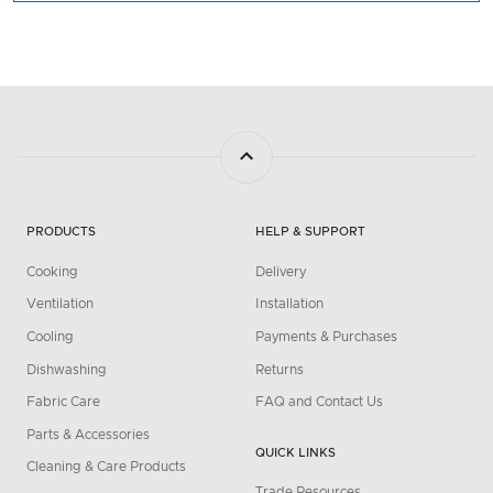
PRODUCTS
HELP & SUPPORT
Cooking
Delivery
Ventilation
Installation
Cooling
Payments & Purchases
Dishwashing
Returns
Fabric Care
FAQ and Contact Us
Parts & Accessories
QUICK LINKS
Cleaning & Care Products
Trade Resources