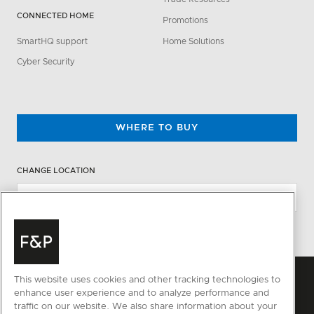
CONNECTED HOME
Promotions
SmartHQ support
Home Solutions
Cyber Security
WHERE TO BUY
CHANGE LOCATION
This website uses cookies and other tracking technologies to
enhance user experience and to analyze performance and
traffic on our website. We also share information about your