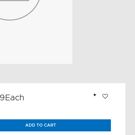
Add to wishlist
99
Each
ADD TO CART