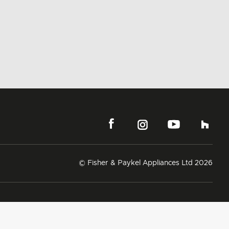
© Fisher & Paykel Appliances Ltd
2026