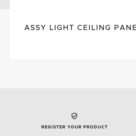
ASSY LIGHT CEILING PAN
REGISTER YOUR PRODUCT