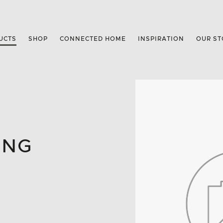
UCTS
SHOP
CONNECTED HOME
INSPIRATION
OUR ST
ING