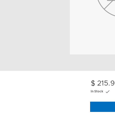
$ 215.
In Stock