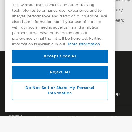
Media Cent
This website uses cookies and other tracking
CONNECTED HOME
History
technologies to enhance user experience and to
analyze performance and traffic on our website. We
SmartHQ support
Careers
also share information about your use of our site
with our social media, advertising and analytics
Cyber Security
partners. If we have detected an opt-out
preference signal then it will be honored. Further
information is available in our
More information
Accept Cookies
Reject All
Do Not Sell or Share My Personal
Information
Privacy
Terms & Conditions
Disclaimer
Sitemap
Member of National Kitchen & Bath Association