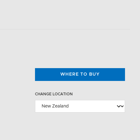
WHERE TO BUY
CHANGE LOCATION