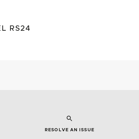
EL RS24
RESOLVE AN ISSUE