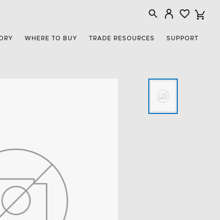
ORY
WHERE TO BUY
TRADE RESOURCES
SUPPORT