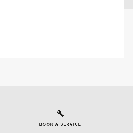
BOOK A SERVICE