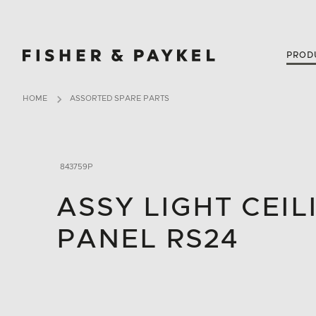
Fisher & Paykel New Zealand home page
PROD
HOME
ASSORTED SPARE PARTS
843759P
ASSY LIGHT CEIL
PANEL RS24