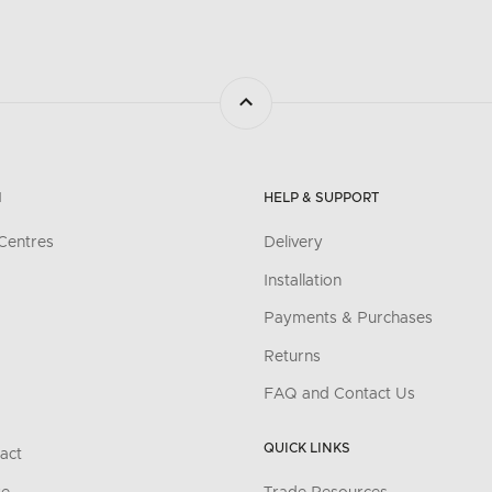
N
HELP & SUPPORT
Centres
Delivery
Installation
Payments & Purchases
Returns
FAQ and Contact Us
QUICK LINKS
act