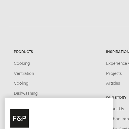
PRODUCTS
INSPIRATIO
Cooking
Experience 
Ventilation
Projects
Cooling
Articles
Dishwashing
OUR STORY
Fabric Care
About Us
Parts & Accessories
Carbon Imp
Cleaning & Care Products