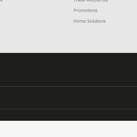
re
Trade Resources
Promotions
Home Solutions