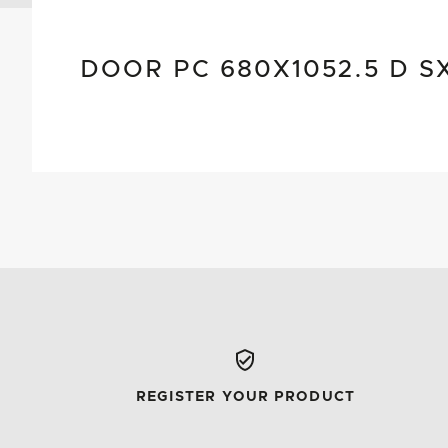
DOOR PC 680X1052.5 D S
REGISTER YOUR PRODUCT