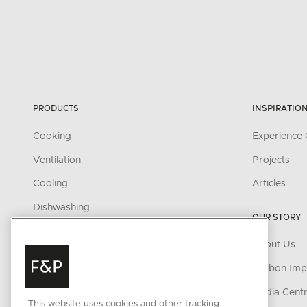
PRODUCTS
INSPIRATIO
Cooking
Experience 
Ventilation
Projects
Cooling
Articles
Dishwashing
OUR STORY
Fabric Care
About Us
Parts & Accessories
Carbon Imp
Cleaning & Care Products
Media Cent
This website uses cookies and other tracking