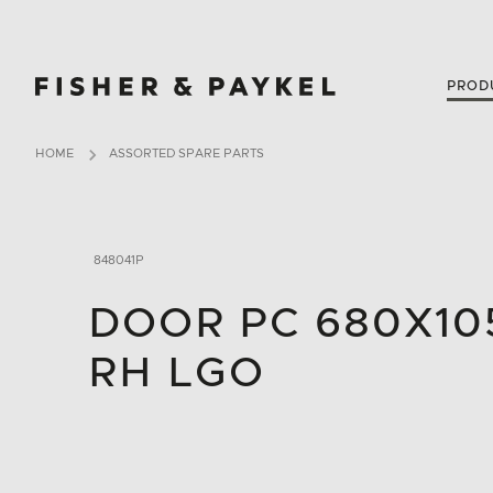
Fisher & Paykel New Zealand home page
PROD
HOME
ASSORTED SPARE PARTS
848041P
DOOR PC 680X105
RH LGO