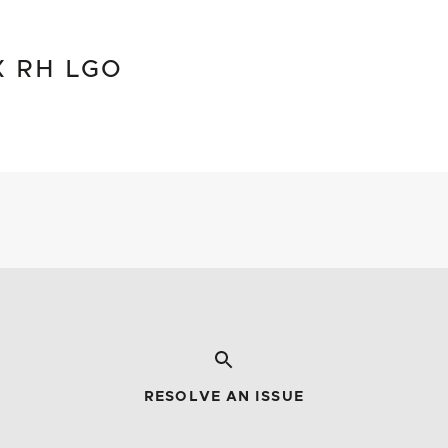
X RH LGO
RESOLVE AN ISSUE