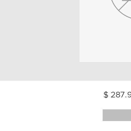
$ 287.