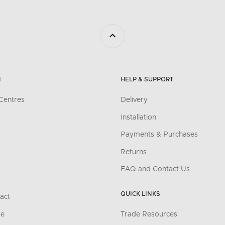
N
HELP & SUPPORT
Centres
Delivery
Installation
Payments & Purchases
Returns
FAQ and Contact Us
QUICK LINKS
act
re
Trade Resources