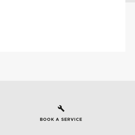
BOOK A SERVICE