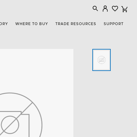
ORY
WHERE TO BUY
TRADE RESOURCES
SUPPORT