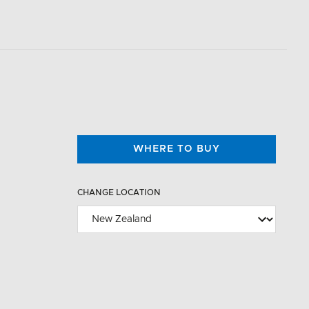
WHERE TO BUY
CHANGE LOCATION