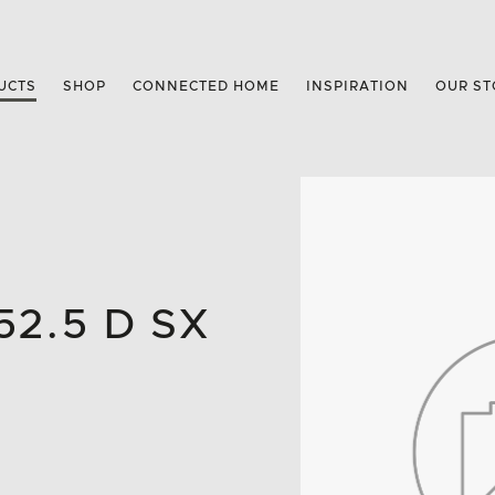
UCTS
SHOP
CONNECTED HOME
INSPIRATION
OUR ST
2.5 D SX