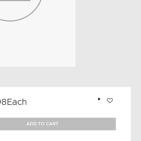
Add to wishlist
98
Each
ADD TO CART