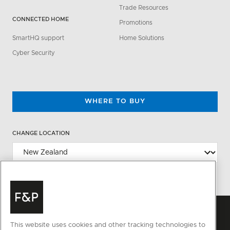
Trade Resources
CONNECTED HOME
Promotions
SmartHQ support
Home Solutions
Cyber Security
WHERE TO BUY
CHANGE LOCATION
This website uses cookies and other tracking technologies to