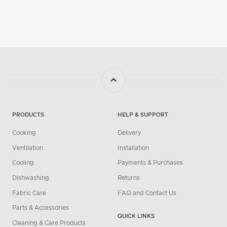
PRODUCTS
HELP & SUPPORT
Cooking
Delivery
Ventilation
Installation
Cooling
Payments & Purchases
Dishwashing
Returns
Fabric Care
FAQ and Contact Us
Parts & Accessories
QUICK LINKS
Cleaning & Care Products