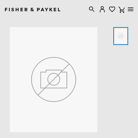
Fisher & Paykel New Zealand home page