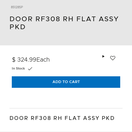
851285P
DOOR RF308 RH FLAT ASSY
PKD
Add to wishlis
$ 324.99
Each
In Stock
ADD TO CART
DOOR RF308 RH FLAT ASSY PKD