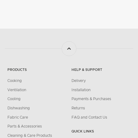
PRODUCTS
HELP & SUPPORT
Cooking
Delivery
Ventilation
Installation
Cooling
Payments & Purchases
Dishwashing
Returns
Fabric Care
FAQ and Contact Us
Parts & Accessories
QUICK LINKS
Cleaning & Care Products