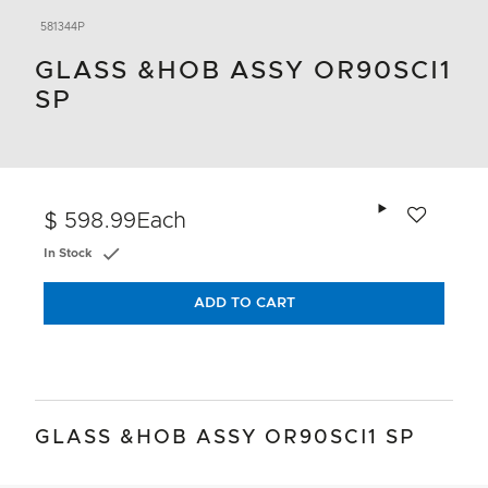
581344P
GLASS &HOB ASSY OR90SCI1
SP
Add to wishlis
$ 598.99
Each
In Stock
ADD TO CART
GLASS &HOB ASSY OR90SCI1 SP