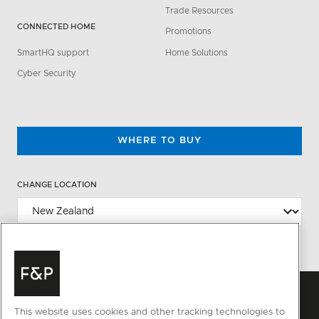
Trade Resources
CONNECTED HOME
Promotions
SmartHQ support
Home Solutions
Cyber Security
WHERE TO BUY
CHANGE LOCATION
This website uses cookies and other tracking technologies to