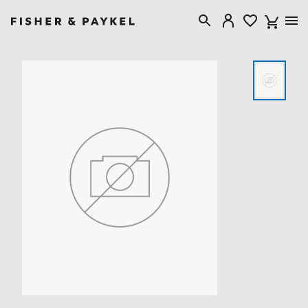
Fisher & Paykel New Zealand home page