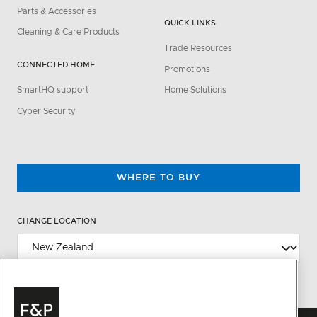
Parts & Accessories
QUICK LINKS
Cleaning & Care Products
Trade Resources
CONNECTED HOME
Promotions
SmartHQ support
Home Solutions
Cyber Security
WHERE TO BUY
CHANGE LOCATION