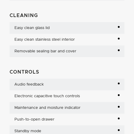
CLEANING
Easy clean glass lid
Easy clean stainless steel interior
Removable sealing bar and cover
CONTROLS
Audio feedback
Electronic capacitive touch controls
Maintenance and moisture indicator
Push-to-open drawer
Standby mode