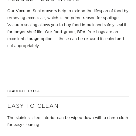
Our Vacuum Seal drawers help to extend the lifespan of food by
removing excess air, which is the prime reason for spoilage.
Vacuum sealing allows you to buy food in bulk and safely seal it
for longer shelf life. Our food-grade, BPA-free bags are an
excellent storage option — these can be re-used if sealed and
cut appropriately.
BEAUTIFUL TO USE
EASY TO CLEAN
The stainless steel interior can be wiped down with a damp cloth
for easy cleaning.