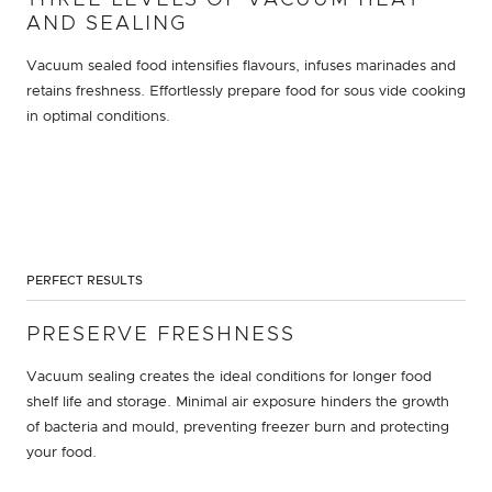
AND SEALING
Vacuum sealed food intensifies flavours, infuses marinades and
retains freshness. Effortlessly prepare food for sous vide cooking
in optimal conditions.
PERFECT RESULTS
PRESERVE FRESHNESS
Vacuum sealing creates the ideal conditions for longer food
shelf life and storage. Minimal air exposure hinders the growth
of bacteria and mould, preventing freezer burn and protecting
your food.