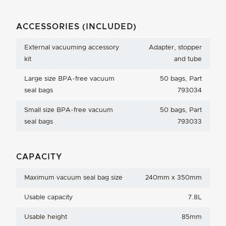
ACCESSORIES (INCLUDED)
External vacuuming accessory
Adapter, stopper
kit
and tube
Large size BPA-free vacuum
50 bags, Part
seal bags
793034
Small size BPA-free vacuum
50 bags, Part
seal bags
793033
CAPACITY
Maximum vacuum seal bag size
240mm x 350mm
Usable capacity
7.8L
Usable height
85mm