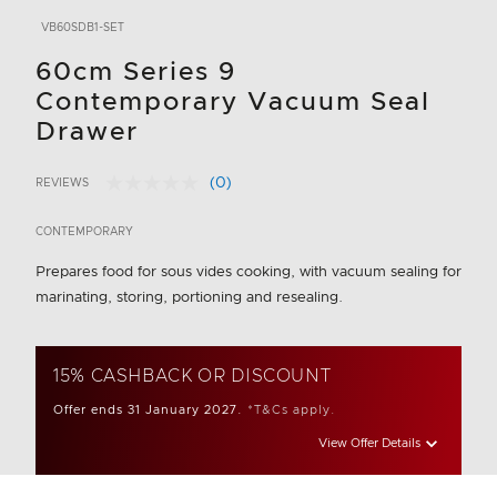
VB60SDB1-SET
60cm Series 9
Contemporary Vacuum Seal
Drawer
(0)
REVIEWS
No
4.6 out of 5 Customer Rating
rating
value.
CONTEMPORARY
Same
page
Prepares food for sous vides cooking, with vacuum sealing for
link.
marinating, storing, portioning and resealing.
15% CASHBACK OR DISCOUNT
Offer ends 31 January 2027.
*T&Cs apply.
View Offer Details