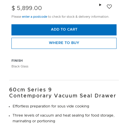
Add to wishlis
$ 5,899.00
Please
enter a postcode
to check for stock & delivery information.
ADD TO CART
WHERE TO BUY
FINISH
Black Glass
60cm Series 9
Contemporary Vacuum Seal Drawer
Effortless preparation for sous vide cooking
Three levels of vacuum and heat sealing for food storage,
marinating or portioning