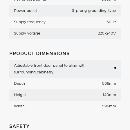
Power outlet
3-prong grounding-type
Supply frequency
60Hz
Supply voltage
220-240V
PRODUCT DIMENSIONS
Adjustable front door panel to align with
surrounding cabinetry
Depth
566mm
Height
140mm
Width
596mm
SAFETY