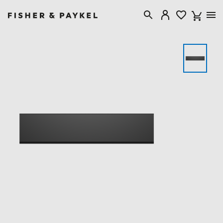
Fisher & Paykel New Zealand home page