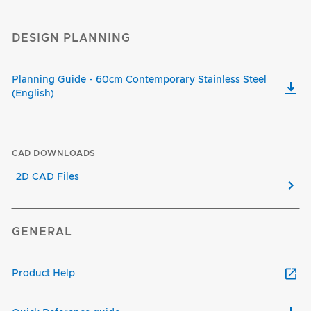
DESIGN PLANNING
Planning Guide - 60cm Contemporary Stainless Steel
(English)
CAD DOWNLOADS
2D CAD Files
GENERAL
Product Help