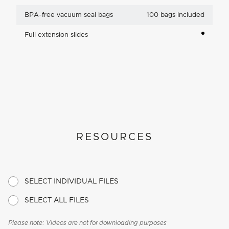
BPA-free vacuum seal bags
100 bags included
Full extension slides
RESOURCES
SELECT INDIVIDUAL FILES
SELECT ALL FILES
Please note: Videos are not for downloading purposes