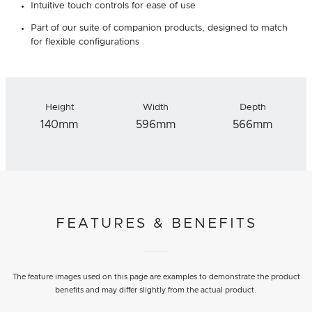
Intuitive touch controls for ease of use
Part of our suite of companion products, designed to match
for flexible configurations
Height
Width
Depth
140mm
596mm
566mm
FEATURES & BENEFITS
The feature images used on this page are examples to demonstrate the product
benefits and may differ slightly from the actual product.