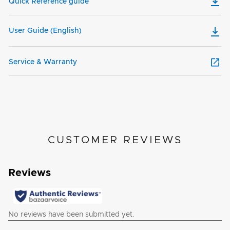
Quick Reference guide
User Guide (English)
Service & Warranty
CUSTOMER REVIEWS