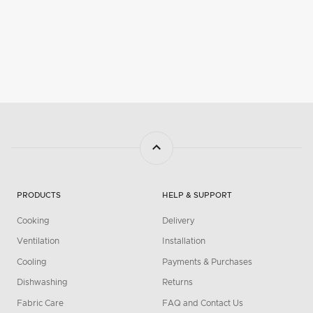
PRODUCTS
HELP & SUPPORT
Cooking
Delivery
Ventilation
Installation
Cooling
Payments & Purchases
Dishwashing
Returns
Fabric Care
FAQ and Contact Us