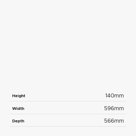
140mm
Height
596mm
Width
566mm
Depth