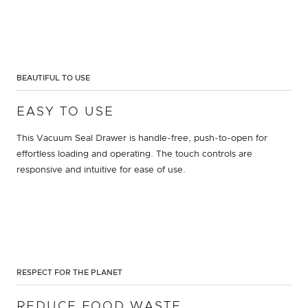
BEAUTIFUL TO USE
EASY TO USE
This Vacuum Seal Drawer is handle-free, push-to-open for
effortless loading and operating. The touch controls are
responsive and intuitive for ease of use.
RESPECT FOR THE PLANET
REDUCE FOOD WASTE