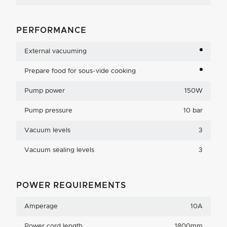
PERFORMANCE
External vacuuming
Prepare food for sous-vide cooking
Pump power
150W
Pump pressure
10 bar
Vacuum levels
3
Vacuum sealing levels
3
POWER REQUIREMENTS
Amperage
10A
Power cord length
1800mm