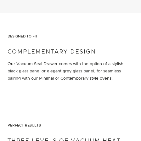
DESIGNED TO FIT
COMPLEMENTARY DESIGN
Our Vacuum Seal Drawer comes with the option of a stylish
black glass panel or elegant grey glass panel, for seamless
pairing with our Minimal or Contemporary style ovens.
PERFECT RESULTS
THREE LEVELS OF VACUUM HEAT