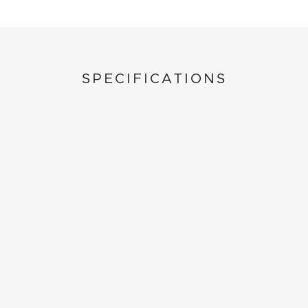
SPECIFICATIONS