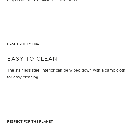
responsive and intuitive for ease of use.
BEAUTIFUL TO USE
EASY TO CLEAN
The stainless steel interior can be wiped down with a damp cloth
for easy cleaning.
RESPECT FOR THE PLANET