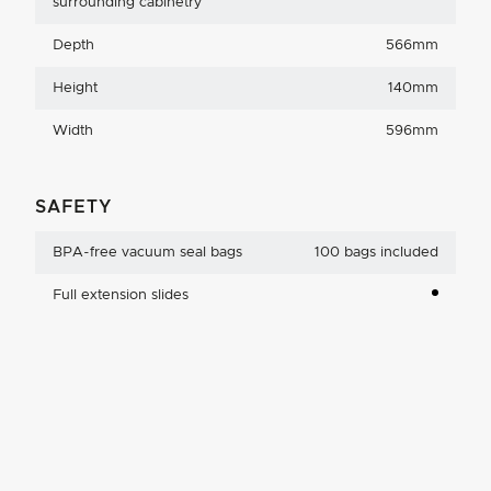
surrounding cabinetry
Depth
566mm
Height
140mm
Width
596mm
SAFETY
BPA-free vacuum seal bags
100 bags included
Full extension slides