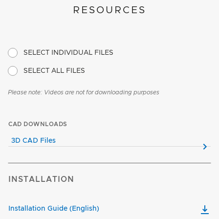
RESOURCES
SELECT INDIVIDUAL FILES
SELECT ALL FILES
Please note: Videos are not for downloading purposes
CAD DOWNLOADS
3D CAD Files
INSTALLATION
Installation Guide (English)