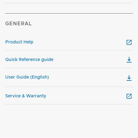
GENERAL
Product Help
Quick Reference guide
User Guide (English)
Service & Warranty