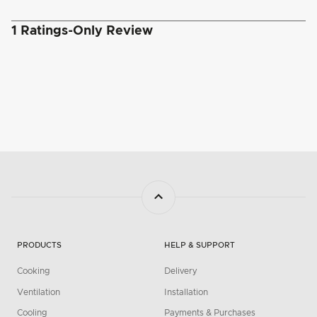
PRODUCTS
HELP & SUPPORT
Cooking
Delivery
Ventilation
Installation
Cooling
Payments & Purchases