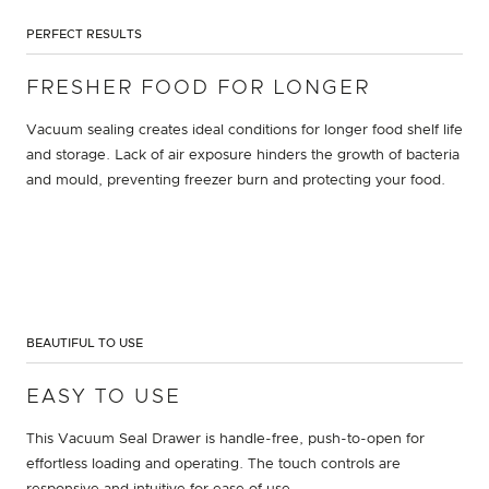
PERFECT RESULTS
FRESHER FOOD FOR LONGER
Vacuum sealing creates ideal conditions for longer food shelf life
and storage. Lack of air exposure hinders the growth of bacteria
and mould, preventing freezer burn and protecting your food.
BEAUTIFUL TO USE
EASY TO USE
This Vacuum Seal Drawer is handle-free, push-to-open for
effortless loading and operating. The touch controls are