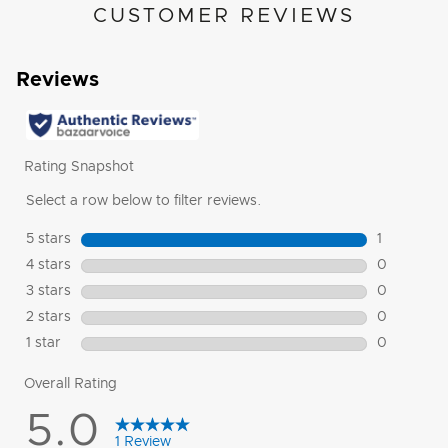
CUSTOMER REVIEWS