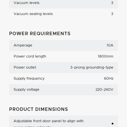
Vacuum levels
3
Vacuum sealing levels
3
POWER REQUIREMENTS
Amperage
10A
Power cord length
1800mm
Power outlet
3-prong grounding-type
Supply frequency
60Hz
Supply voltage
220-240V
PRODUCT DIMENSIONS
Adjustable front door panel to align with