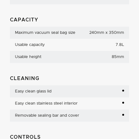
CAPACITY
Maximum vacuum seal bag size
240mm x 350mm
Usable capacity
7.8L
Usable height
85mm
CLEANING
Easy clean glass lid
Easy clean stainless steel interior
Removable sealing bar and cover
CONTROLS