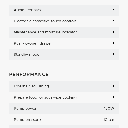
Audio feedback
Electronic capacitive touch controls
Maintenance and moisture indicator
Push-to-open drawer
Standby mode
PERFORMANCE
External vacuuming
Prepare food for sous-vide cooking
Pump power
150W
Pump pressure
10 bar