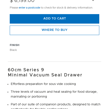
$ 6,199.00
Please
enter a postcode
to check for stock & delivery information.
ADD TO CART
WHERE TO BUY
FINISH
Black
60cm Series 9
Minimal Vacuum Seal Drawer
Effortless preparation for sous vide cooking
Three levels of vacuum and heat sealing for food storage,
marinating or portioning
Part of our suite of companion products, designed to match