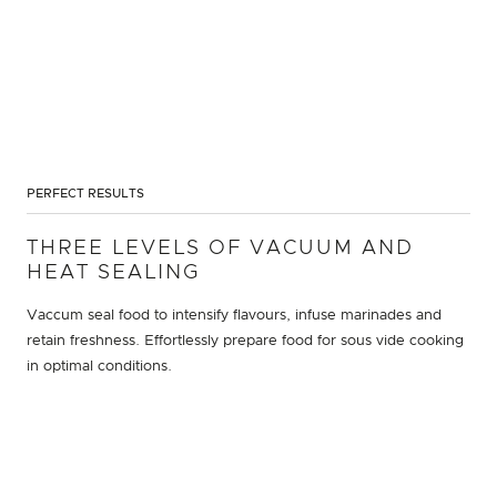
PERFECT RESULTS
THREE LEVELS OF VACUUM AND
HEAT SEALING
Vaccum seal food to intensify flavours, infuse marinades and
retain freshness. Effortlessly prepare food for sous vide cooking
in optimal conditions.