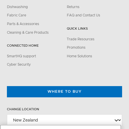
Dishwashing
Returns
Fabric Care
FAQ and Contact Us
Parts & Accessories
QUICK LINKS
Cleaning & Care Products
Trade Resources
CONNECTED HOME
Promotions
SmartHQ support
Home Solutions
Cyber Security
WHERE TO BUY
CHANGE LOCATION