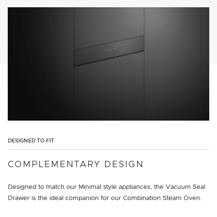
DESIGNED TO FIT
COMPLEMENTARY DESIGN
Designed to match our Minimal style appliances, the Vacuum Seal
Drawer is the ideal companion for our Combination Steam Oven.