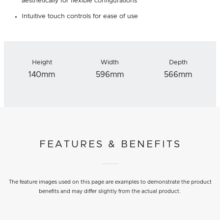
aesthetically for flexible configurations
Intuitive touch controls for ease of use
Height
Width
Depth
140mm
596mm
566mm
FEATURES & BENEFITS
The feature images used on this page are examples to demonstrate the product
benefits and may differ slightly from the actual product.