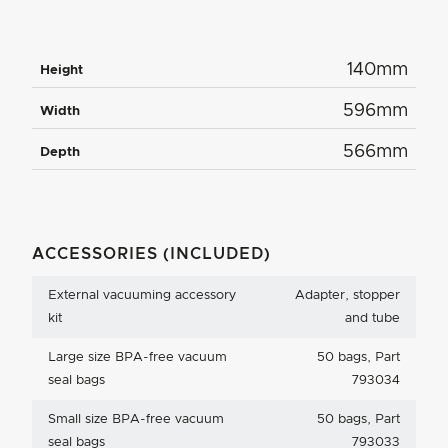
140mm
Height
596mm
Width
566mm
Depth
ACCESSORIES (INCLUDED)
External vacuuming accessory
Adapter, stopper
kit
and tube
Large size BPA-free vacuum
50 bags, Part
seal bags
793034
Small size BPA-free vacuum
50 bags, Part
seal bags
793033