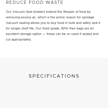
REDUCE FOOD WASTE
Our Vacuum Seal drawers extend the lifespan of food by
removing excess air, which is the prime reason for spoilage.
Vacuum sealing allows you to buy food in bulk and safely seal it
for longer shelf life. Our food-grade, BPA-free bags are an
excellent storage option — these can be re-used if sealed and
cut appropriately.
SPECIFICATIONS