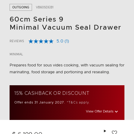
OUTGOING
VB60SDEB1
60cm Series 9
Minimal Vacuum Seal Drawer
5.0
(1)
REVIEWS
Read
5 out of 5 Customer Rating
a
Review.
MINIMAL
Same
page
Prepares food for sous vides cooking, with vacuum sealing for
link.
marinating, food storage and portioning and resealing.
15% CASHBACK OR DISCOUNT
Offer ends 31 January 2027.
*T&Cs apply.
View Offer Details
Add to wishlis