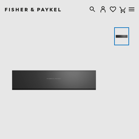
Fisher & Paykel New Zealand home page