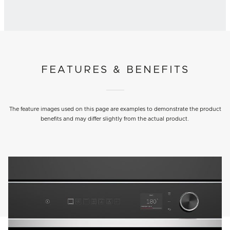
FEATURES & BENEFITS
The feature images used on this page are examples to demonstrate the product
benefits and may differ slightly from the actual product.