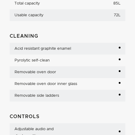
Total capacity
85L
Usable capacity
72L
CLEANING
Acid resistant graphite enamel
Pyrolytic self-clean
Removable oven door
Removable oven door inner glass
Removable side ladders
CONTROLS
Adjustable audio and