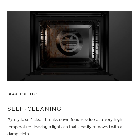
BEAUTIFUL TO USE
SELF-CLEANING
Pyrolytic self-clean breaks down food residue at a very high
temperature, leaving a light ash that’s easily removed with a
damp cloth.