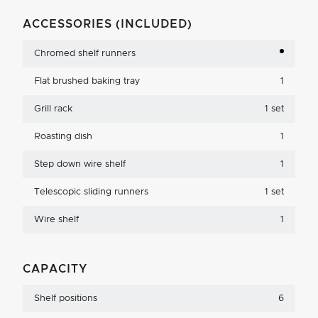
ACCESSORIES (INCLUDED)
Chromed shelf runners
Flat brushed baking tray
1
Grill rack
1 set
Roasting dish
1
Step down wire shelf
1
Telescopic sliding runners
1 set
Wire shelf
1
CAPACITY
Shelf positions
6