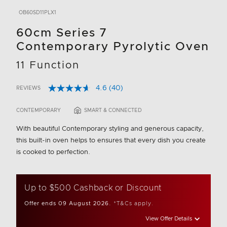
OB60SD11PLX1
60cm Series 7
Contemporary Pyrolytic Oven
11 Function
4.6
(40)
REVIEWS
Read
5 out of 5 Customer Rating
40
Reviews.
CONTEMPORARY
SMART & CONNECTED
Same
page
With beautiful Contemporary styling and generous capacity,
link.
this built-in oven helps to ensures that every dish you create
is cooked to perfection.
Up to $500 Cashback or Discount
Offer ends 09 August 2026.
*T&Cs apply.
View Offer Details