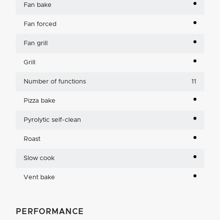
Fan bake
Fan forced
Fan grill
Grill
Number of functions
11
Pizza bake
Pyrolytic self-clean
Roast
Slow cook
Vent bake
PERFORMANCE