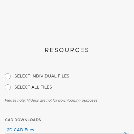
RESOURCES
SELECT INDIVIDUAL FILES
SELECT ALL FILES
Please note: Videos are not for downloading purposes
CAD DOWNLOADS
2D CAD Files