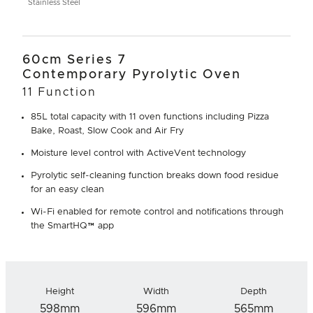
Stainless Steel
60cm Series 7
Contemporary Pyrolytic Oven
11 Function
85L total capacity with 11 oven functions including Pizza
Bake, Roast, Slow Cook and Air Fry
Moisture level control with ActiveVent technology
Pyrolytic self-cleaning function breaks down food residue
for an easy clean
Wi-Fi enabled for remote control and notifications through
the SmartHQ™ app
Height
Width
Depth
598mm
596mm
565mm