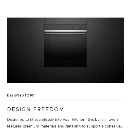
DESIGNED TO FIT
DESIGN FREEDOM
Designed to fit seamlessly into your kitchen, this built-in oven
features premium materials and detailing to support a cohesive,