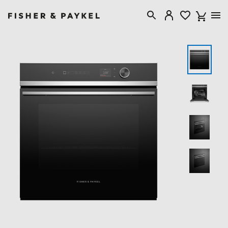
Fisher & Paykel New Zealand home page