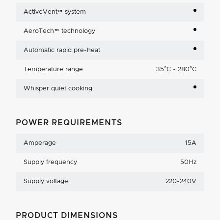
ActiveVent™ system
AeroTech™ technology
Automatic rapid pre-heat
Temperature range
35°C - 280°C
Whisper quiet cooking
POWER REQUIREMENTS
Amperage
15A
Supply frequency
50Hz
Supply voltage
220-240V
PRODUCT DIMENSIONS