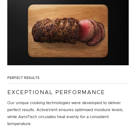
PERFECT RESULTS
EXCEPTIONAL PERFORMANCE
Our unique cooking technologies were developed to deliver
perfect results. ActiveVent ensures optimised moisture levels,
while AeroTech circulates heat evenly for a consistent
temperature.