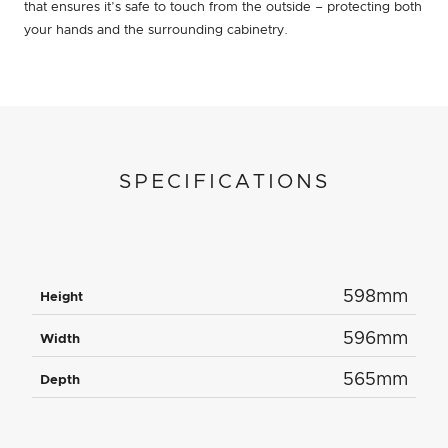
that ensures it’s safe to touch from the outside – protecting both
your hands and the surrounding cabinetry.
SPECIFICATIONS
598mm
Height
596mm
Width
565mm
Depth