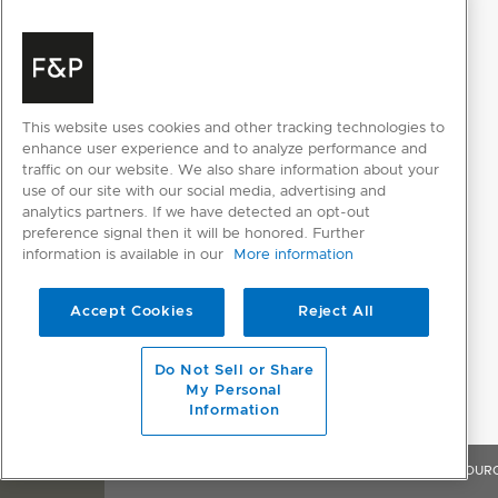
This website uses cookies and other tracking technologies to
enhance user experience and to analyze performance and
traffic on our website. We also share information about your
use of our site with our social media, advertising and
analytics partners. If we have detected an opt-out
preference signal then it will be honored. Further
information is available in our
More information
Accept Cookies
Reject All
Do Not Sell or Share
My Personal
Information
OVERVIEW
FEATURES & BENEFITS
SPECIFICATIONS
RESOUR