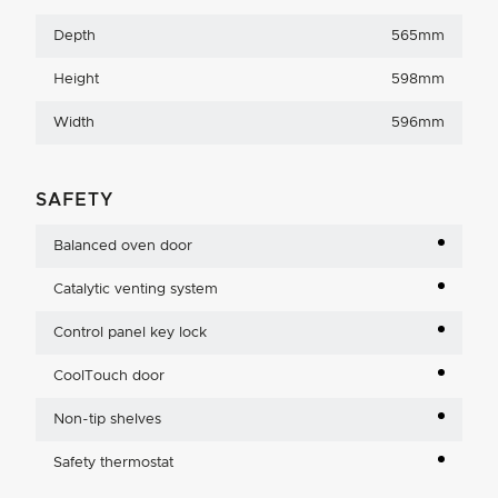
Depth
565mm
Height
598mm
Width
596mm
SAFETY
Balanced oven door
Catalytic venting system
Control panel key lock
CoolTouch door
Non-tip shelves
Safety thermostat