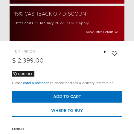
15% CASHBACK OR DISCOUNT
Offer ends 31 January 2027.
*T&Cs apply.
View Offer Details
Add to wishlis
$ 2,499.00
$ 2,399.00
$100 OFF
Please
enter a postcode
to check for stock & delivery information.
ADD TO CART
WHERE TO BUY
FINISH