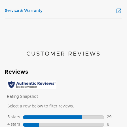
Service & Warranty
CUSTOMER REVIEWS