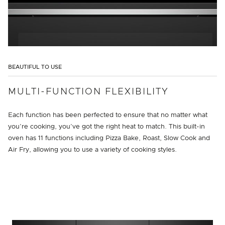
BEAUTIFUL TO USE
MULTI-FUNCTION FLEXIBILITY
Each function has been perfected to ensure that no matter what
you’re cooking, you’ve got the right heat to match. This built-in
oven has 11 functions including Pizza Bake, Roast, Slow Cook and
Air Fry, allowing you to use a variety of cooking styles.