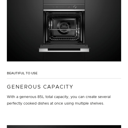
BEAUTIFUL TO USE
GENEROUS CAPACITY
With a generous 85L total capacity, you can create several
perfectly cooked dishes at once using multiple shelves.