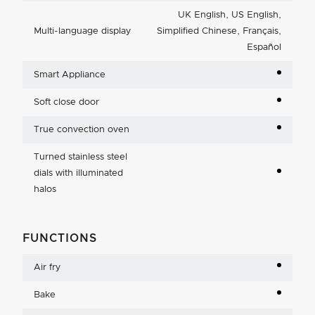
UK English, US English,
Multi-language display
Simplified Chinese, Français,
Español
Smart Appliance
Soft close door
True convection oven
Turned stainless steel
dials with illuminated
halos
FUNCTIONS
Air fry
Bake