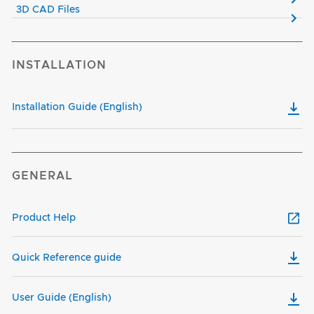
3D CAD Files
INSTALLATION
Installation Guide (English)
GENERAL
Product Help
Quick Reference guide
User Guide (English)