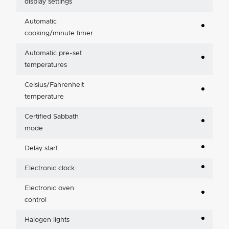
display settings
Automatic
cooking/minute timer
Automatic pre-set
temperatures
Celsius/Fahrenheit
temperature
Certified Sabbath
mode
Delay start
Electronic clock
Electronic oven
control
Halogen lights