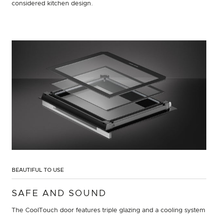
considered kitchen design.
BEAUTIFUL TO USE
SAFE AND SOUND
The CoolTouch door features triple glazing and a cooling system