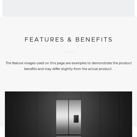
FEATURES & BENEFITS
The feature images used on this page are examples to demonstrate the product
benefits and may differ slightly from the actual product.