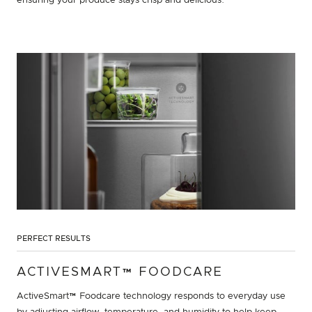
ensuring your produce stays crisp and delicious.
PERFECT RESULTS
ACTIVESMART™ FOODCARE
ActiveSmart™ Foodcare technology responds to everyday use