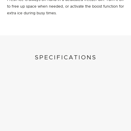
to free up space when needed, or activate the boost function for
extra ice during busy times.
SPECIFICATIONS