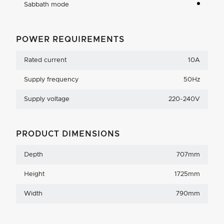
Sabbath mode
POWER REQUIREMENTS
Rated current
10A
Supply frequency
50Hz
Supply voltage
220-240V
PRODUCT DIMENSIONS
Depth
707mm
Height
1725mm
Width
790mm