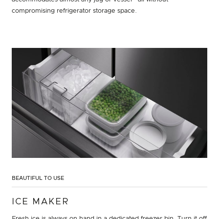
compromising refrigerator storage space.
BEAUTIFUL TO USE
ICE MAKER
Fresh ice is always on hand in a dedicated freezer bin. Turn it off