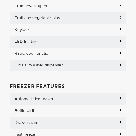
Front levelling feet
Fruit and vegetable bins
2
Keylock
LED lighting
Rapid cool function
Ultra slim water dispenser
FREEZER FEATURES
Automatic ice maker
Bottle chill
Drawer alarm
Fast freeze