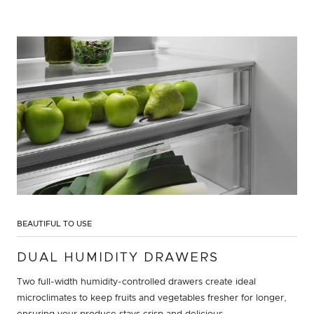
BEAUTIFUL TO USE
DUAL HUMIDITY DRAWERS
Two full-width humidity-controlled drawers create ideal
microclimates to keep fruits and vegetables fresher for longer,