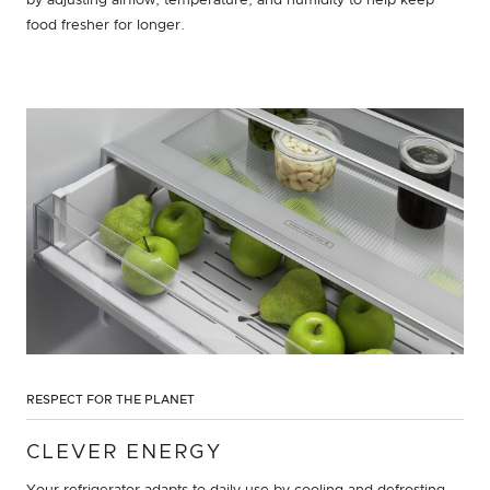
by adjusting airflow, temperature, and humidity to help keep
food fresher for longer.
RESPECT FOR THE PLANET
CLEVER ENERGY