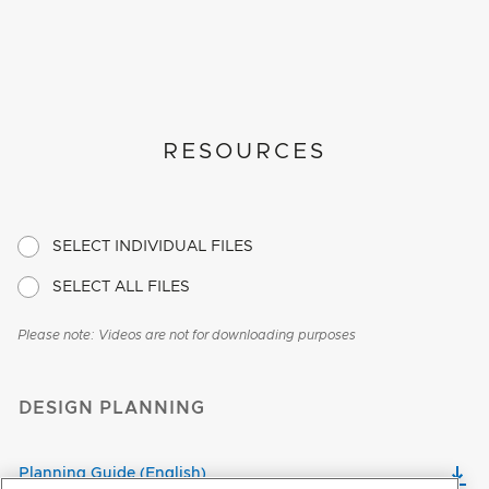
RESOURCES
SELECT INDIVIDUAL FILES
SELECT ALL FILES
Please note: Videos are not for downloading purposes
DESIGN PLANNING
Planning Guide (English)