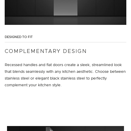
DESIGNED TO FIT
COMPLEMENTARY DESIGN
Recessed handles and flat doors create a sleek, streamlined look
that blends seamlessly with any kitchen aesthetic. Choose between
stainless steel or elegant black stainless steel to perfectly
complement your kitchen style.