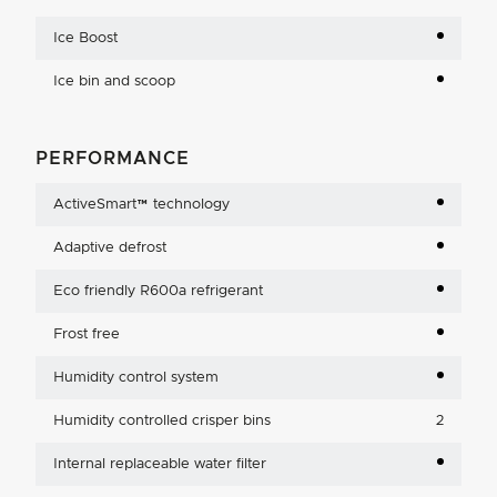
Ice Boost
Ice bin and scoop
PERFORMANCE
ActiveSmart™ technology
Adaptive defrost
Eco friendly R600a refrigerant
Frost free
Humidity control system
Humidity controlled crisper bins
2
Internal replaceable water filter