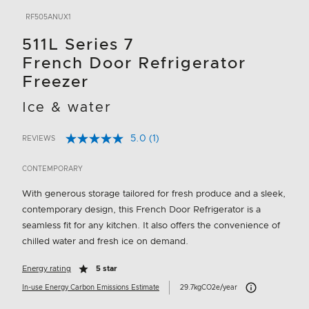
RF505ANUX1
511L Series 7
French Door Refrigerator
Freezer
Ice & water
5.0
(1)
REVIEWS
Read
3.4 out of 5 Customer Rating
a
Review.
CONTEMPORARY
Same
page
With generous storage tailored for fresh produce and a sleek,
link.
contemporary design, this French Door Refrigerator is a
seamless fit for any kitchen. It also offers the convenience of
chilled water and fresh ice on demand.
Energy rating
5 star
Carbon Emissions I
In-use Energy Carbon Emissions Estimate
29.7kgCO2e/year