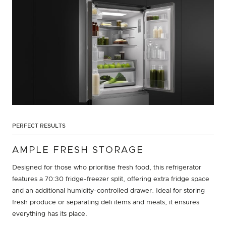
PERFECT RESULTS
AMPLE FRESH STORAGE
Designed for those who prioritise fresh food, this refrigerator
features a 70:30 fridge-freezer split, offering extra fridge space
and an additional humidity-controlled drawer. Ideal for storing
fresh produce or separating deli items and meats, it ensures
everything has its place.