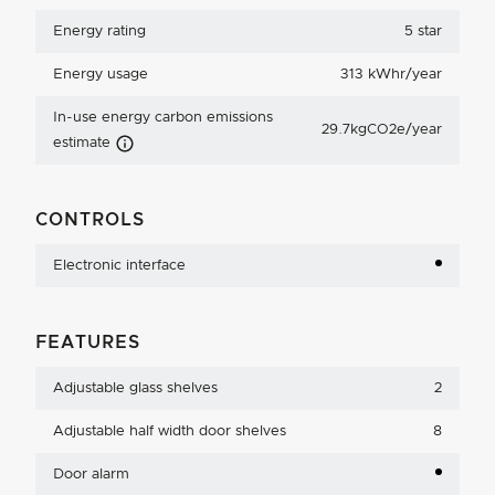
Energy rating
5 star
Energy usage
313 kWhr/year
In-use energy carbon emissions
29.7kgCO2e/year
Carbon Emissions Info
estimate
CONTROLS
Electronic interface
FEATURES
Adjustable glass shelves
2
Adjustable half width door shelves
8
Door alarm