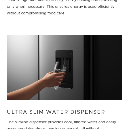
Your refrigerator adapts to daily use by cooling and defrosting
only when necessary. This ensures energy is used efficiently
without compromising food care.
ULTRA SLIM WATER DISPENSER
The slimline dispenser provides cool, filtered water and easily
accommodates almost any jug or vessel—all without