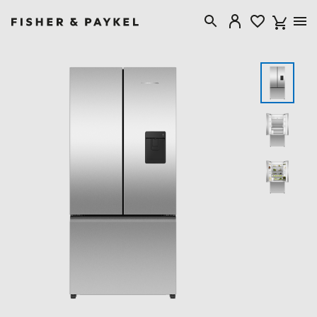
Fisher & Paykel New Zealand home page