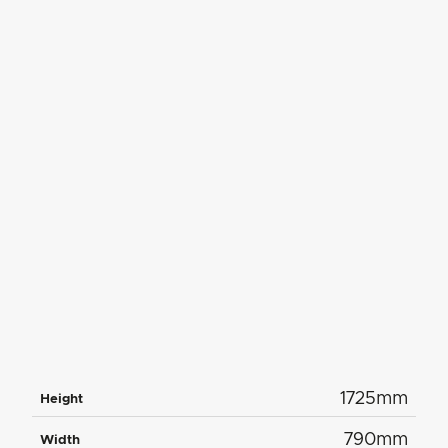
1725mm
Height
790mm
Width