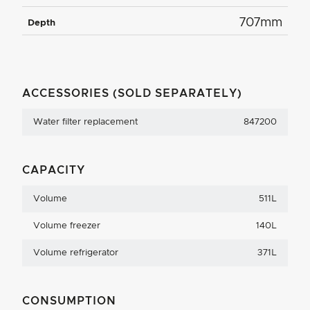
707mm
Depth
ACCESSORIES (SOLD SEPARATELY)
Water filter replacement
847200
CAPACITY
Volume
511L
Volume freezer
140L
Volume refrigerator
371L
CONSUMPTION