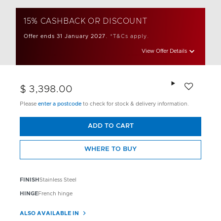
15% CASHBACK OR DISCOUNT
Offer ends 31 January 2027.
*T&Cs apply.
View Offer Details
Add to wishlis
$ 3,398.00
Please
enter a postcode
to check for stock & delivery information.
ADD TO CART
WHERE TO BUY
FINISH
Stainless Steel
HINGE
French hinge
ALSO AVAILABLE IN