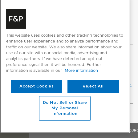
CAD DOWNLOADS
2D CAD Files
This website uses cookies and other tracking technologies to
3D CAD Files
enhance user experience and to analyze performance and
traffic on our website. We also share information about your
use of our site with our social media, advertising and
analytics partners. If we have detected an opt-out
preference signal then it will be honored. Further
INSTALLATION
information is available in our
More information
Installation Guide (English)
Accept Cookies
Reject All
Do Not Sell or Share
My Personal
GENERAL
Information
OVERVIEW
FEATURES & BENEFITS
SPECIFICATIONS
RESOUR
Product Help