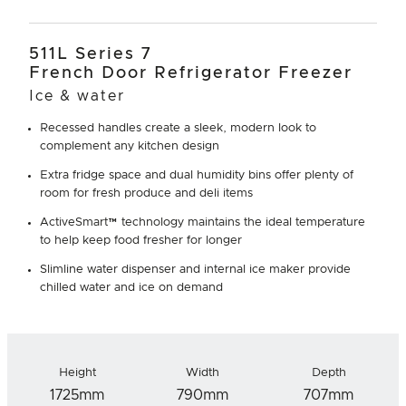
511L Series 7
French Door Refrigerator Freezer
Ice & water
Recessed handles create a sleek, modern look to
complement any kitchen design
Extra fridge space and dual humidity bins offer plenty of
room for fresh produce and deli items
ActiveSmart™ technology maintains the ideal temperature
to help keep food fresher for longer
Slimline water dispenser and internal ice maker provide
chilled water and ice on demand
Height
Width
Depth
1725mm
790mm
707mm