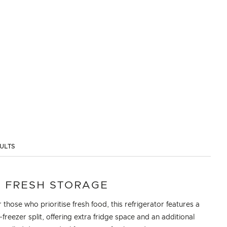
SULTS
 FRESH STORAGE
 those who prioritise fresh food, this refrigerator features a
-freezer split, offering extra fridge space and an additional