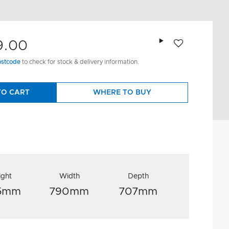
Add to wishlist
9.00
ostcode
to check for stock & delivery information.
TO CART
WHERE TO BUY
ight
Width
Depth
25mm
790mm
707mm