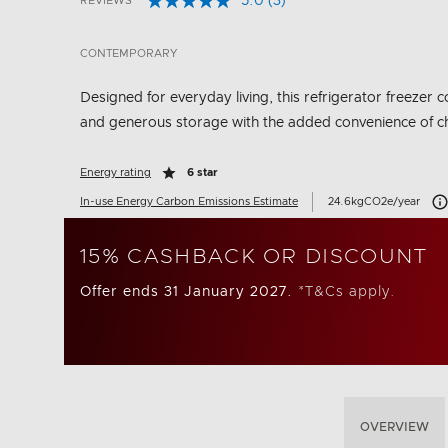
5.0
(3)
REVIEWS
Read
5 out of 5 Customer Rating
3
Reviews.
CONTEMPORARY
Same
page
link.
Designed for everyday living, this refrigerator freeze
and generous storage with the added convenience of ch
Energy rating
6 star
Car
In-use Energy Carbon Emissions Estimate
24.6kgCO2e/year
15% CASHBACK OR DISCOUNT
Offer ends 31 January 2027.
*T&Cs apply.
OVERVIEW