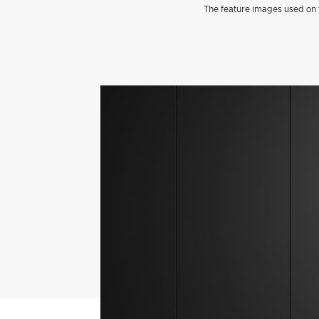
The feature images used on t