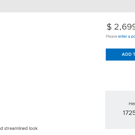
$ 2,69
Please
enter a p
ADD 
He
17
nd streamlined look