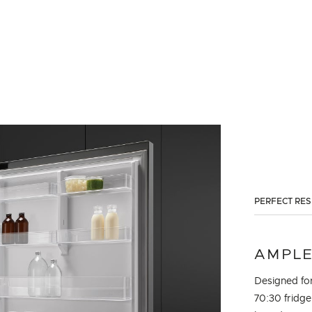
PERFECT RE
AMPLE
Designed for
70:30 fridge