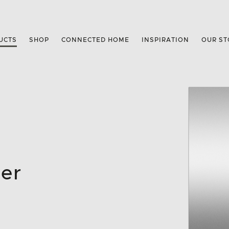
UCTS
SHOP
CONNECTED HOME
INSPIRATION
OUR ST
zer