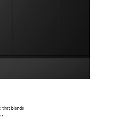
k that blends
to