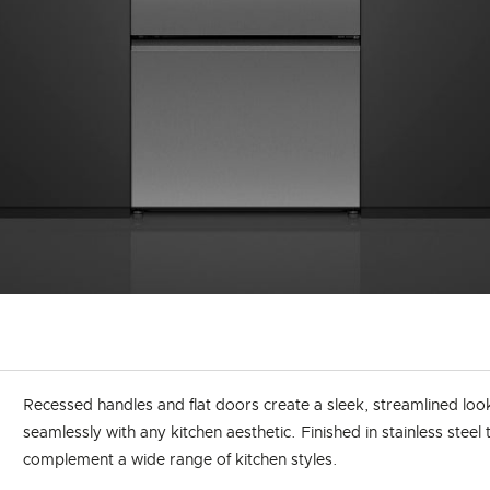
Recessed handles and flat doors create a sleek, streamlined loo
seamlessly with any kitchen aesthetic. Finished in stainless steel 
complement a wide range of kitchen styles.