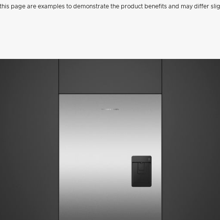
his page are examples to demonstrate the product benefits and may differ slig