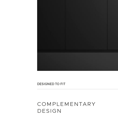
DESIGNED TO FIT
COMPLEMENTARY
DESIGN