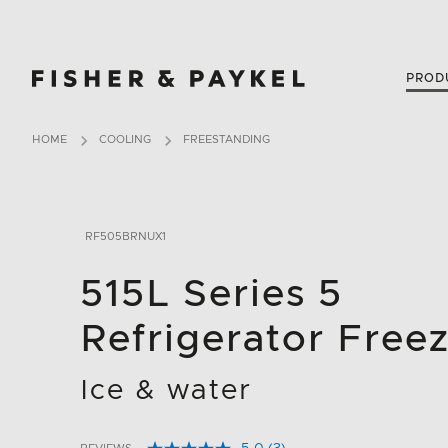
Fisher & Paykel New Zealand home page
PROD
HOME
COOLING
FREESTANDING
RF505BRNUX1
515L Series 5
Refrigerator Free
Ice & water