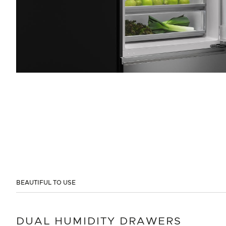
BEAUTIFUL TO USE
DUAL HUMIDITY DRAWERS