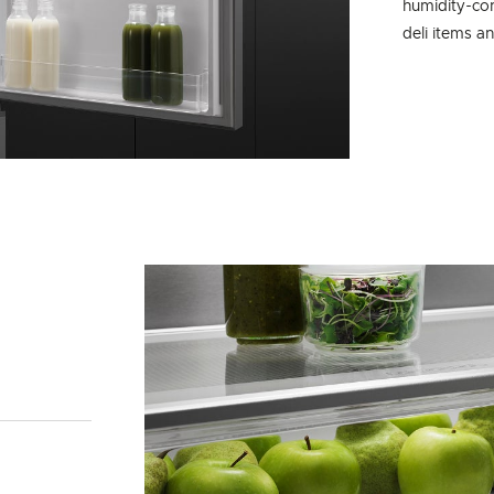
humidity-con
deli items a