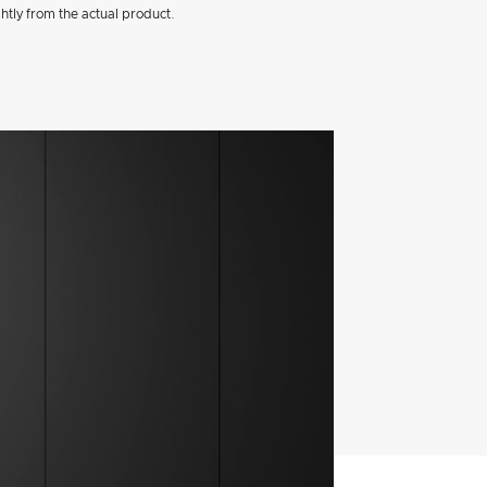
htly from the actual product.