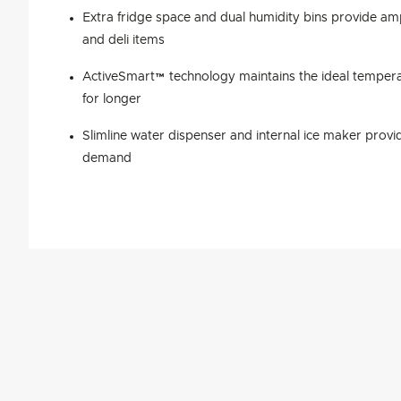
Extra fridge space and dual humidity bins provide am
and deli items
ActiveSmart™ technology maintains the ideal tempera
for longer
Slimline water dispenser and internal ice maker provid
demand