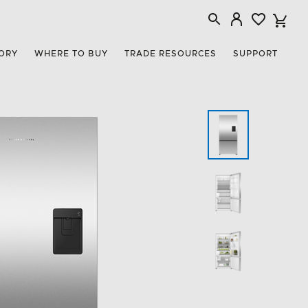
ORY
WHERE TO BUY
TRADE RESOURCES
SUPPORT