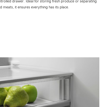
trolled drawer. Ideal for storing fresh produce or separating
nd meats, it ensures everything has its place.