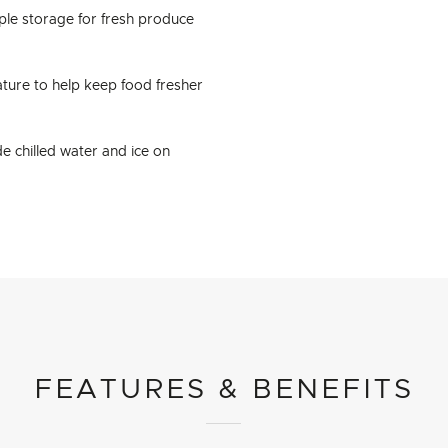
ple storage for fresh produce
ture to help keep food fresher
e chilled water and ice on
FEATURES & BENEFITS