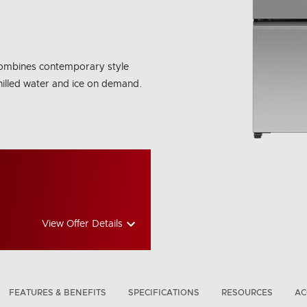
r combines contemporary style
illed water and ice on demand.
bon Emissions Info
View Offer Details
FEATURES & BENEFITS
SPECIFICATIONS
RESOURCES
AC