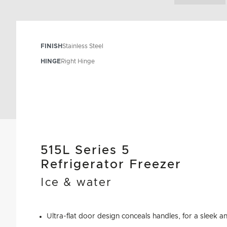
FINISH
Stainless Steel
HINGE
Right Hinge
515L Series 5
Refrigerator Freezer
Ice & water
Ultra-flat door design conceals handles, for a sleek a