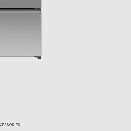
CESSORIES