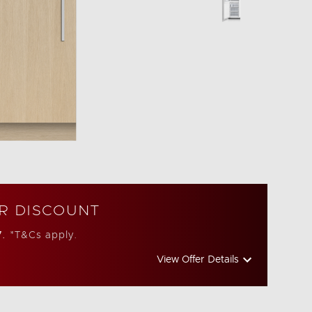
R DISCOUNT
7.
*T&Cs apply.
View Offer Details