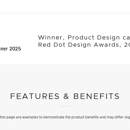
Winner, Product Design ca
Red Dot Design Awards, 2
FEATURES & BENEFITS
his page are examples to demonstrate the product benefits and may differ slig