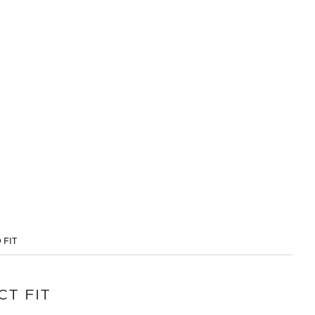
 FIT
CT FIT