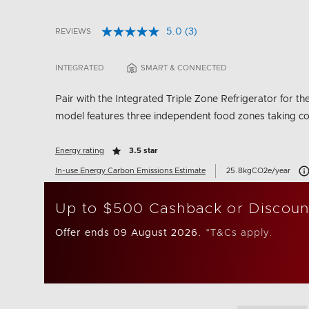
5.0
(3)
REVIEWS
Read
3.8 out of 5 Customer Rating
3
Reviews.
INTEGRATED
SMART & CONNECTED
Same
page
link.
Pair with the Integrated Triple Zone Refrigerator for the
model features three independent food zones taking cooli
Energy rating
3.5 star
Car
In-use Energy Carbon Emissions Estimate
25.8kgCO2e/year
Up to $500 Cashback or Discoun
Offer ends 09 August 2026.
*T&Cs apply.