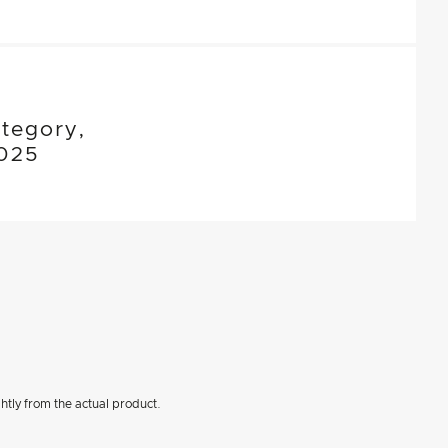
tegory,
025
htly from the actual product.