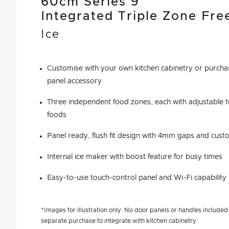
60cm Series 9
Integrated Triple Zone Fre
Ice
Customise with your own kitchen cabinetry or purchas
panel accessory
Three independent food zones, each with adjustable t
foods
Panel ready, flush fit design with 4mm gaps and custo
Internal ice maker with boost feature for busy times
Easy-to-use touch-control panel and Wi-Fi capability
*Images for illustration only. No door panels or handles included. 
separate purchase to integrate with kitchen cabinetry.