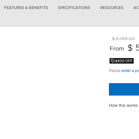
FEATURES & BENEFITS
SPECIFICATIONS
RESOURCES
AC
$ 5,799.00
$ 
From
$400 OFF
Please
enter a p
How this works