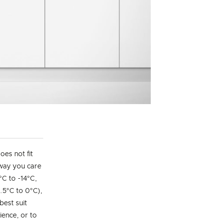
es not fit
 way you care
°C to -14°C,
.5°C to 0°C),
best suit
ience, or to