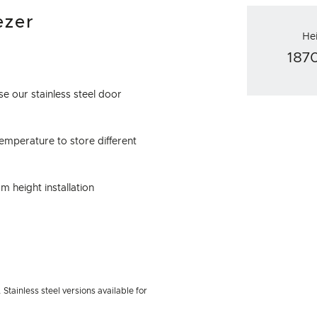
ezer
He
18
e our stainless steel door
emperature to store different
m height installation
Stainless steel versions available for