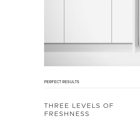
PERFECT RESULTS
THREE LEVELS OF
FRESHNESS