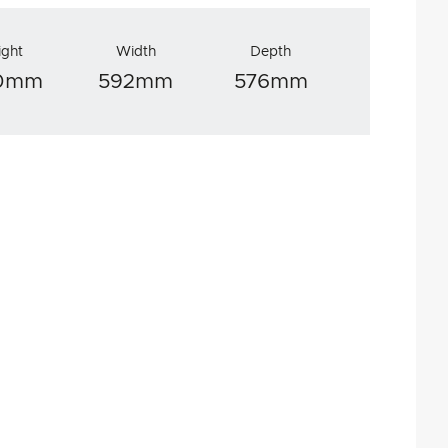
ight
Width
Depth
70mm
592mm
576mm