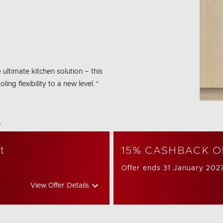
 ultimate kitchen solution – this
ng flexibility to a new level.*
bon Emissions Info
t
15% CASHBACK O
Offer ends 31 January 202
View Offer Details