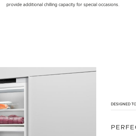
provide additional chilling capacity for special occasions.
DESIGNED TO
PERFE