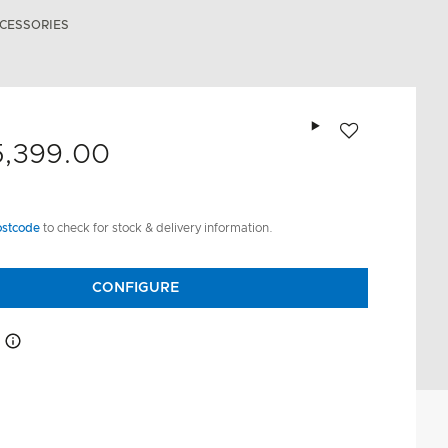
CESSORIES
Add to wishlist
5,399.00
ostcode
to check for stock & delivery information.
CONFIGURE
How this works