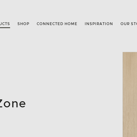
UCTS
SHOP
CONNECTED HOME
INSPIRATION
OUR ST
 Zone