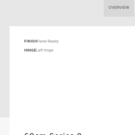
OVERVIEW
FINISH
Panel Ready
HINGE
Left hinge