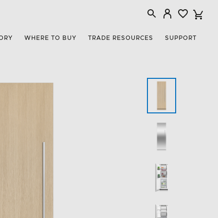
ORY
WHERE TO BUY
TRADE RESOURCES
SUPPORT