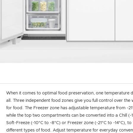
When it comes to optimal food preservation, one temperature do
all. Three independent food zones give you full control over the
for food. The Freezer zone has adjustable temperature from -21
while the top two compartments can be converted into a Chill (-1
Soft-Freeze (-10°C to -8°C) or Freezer zone (-21°C to -14°C), to 
different types of food. Adjust temperature for everyday conven