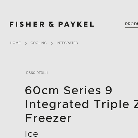
Fisher & Paykel New Zealand home page
PROD
HOME
COOLING
INTEGRATED
RS6019F3LJ1
60cm Series 9
Integrated Triple
Freezer
Ice