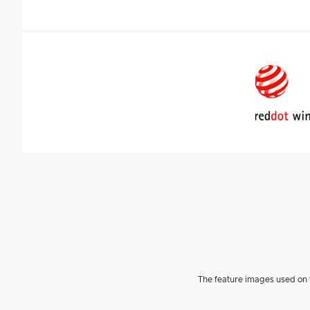
The feature images used on t