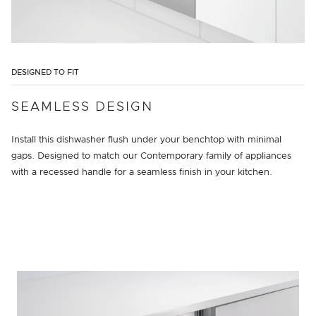
DESIGNED TO FIT
SEAMLESS DESIGN
Install this dishwasher flush under your benchtop with minimal
gaps. Designed to match our Contemporary family of appliances
with a recessed handle for a seamless finish in your kitchen.