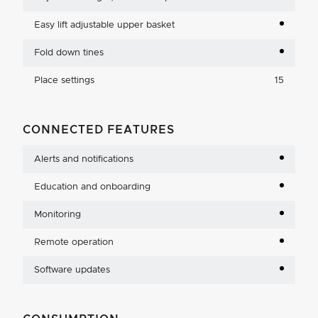
Easy lift adjustable upper basket
Fold down tines
Place settings
15
CONNECTED FEATURES
Alerts and notifications
Education and onboarding
Monitoring
Remote operation
Software updates