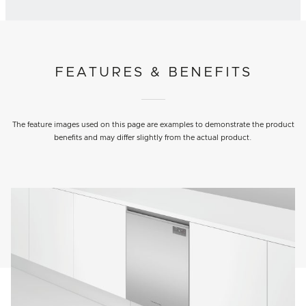
FEATURES & BENEFITS
The feature images used on this page are examples to demonstrate the product
benefits and may differ slightly from the actual product.