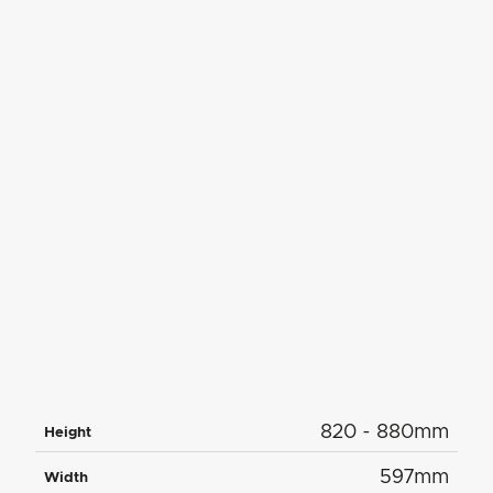
820 - 880mm
Height
597mm
Width