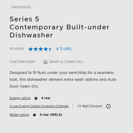
DW60UN2X2
Series 5
Contemporary Built-under
Dishwasher
4.5
(46)
REVIEWS
Read
4.6 out of 5 Customer Rating
46
Reviews.
CONTEMPORARY
SMART & CONNECTED
Same
page
Designed to fit flush under your benchtop for a seamless
link.
look, this dishwasher delivers extra wash options and Auto
Door Open Dry.
Energy rating
4 star
Carbon Emissions I
In-use Energy Carbon Emissions Estimate
23.4kgCO2e/year
Water rating
5 star (WELS)