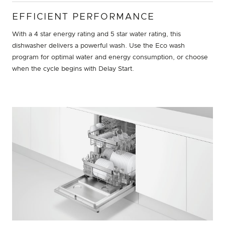
EFFICIENT PERFORMANCE
With a 4 star energy rating and 5 star water rating, this
dishwasher delivers a powerful wash. Use the Eco wash
program for optimal water and energy consumption, or choose
when the cycle begins with Delay Start.