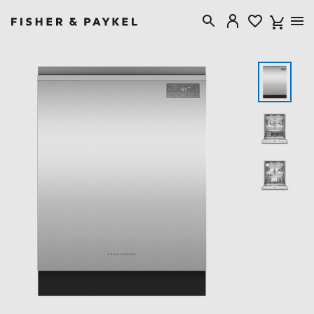
Fisher & Paykel New Zealand home page