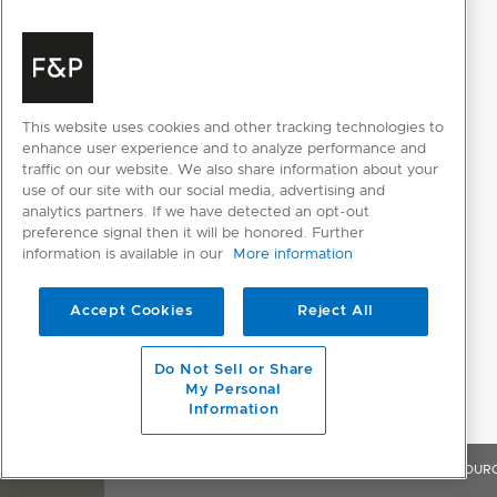
This website uses cookies and other tracking technologies to
enhance user experience and to analyze performance and
traffic on our website. We also share information about your
use of our site with our social media, advertising and
RESOURCES
analytics partners. If we have detected an opt-out
preference signal then it will be honored. Further
information is available in our
More information
SELECT INDIVIDUAL FILES
Accept Cookies
Reject All
SELECT ALL FILES
Do Not Sell or Share
My Personal
Please note: Videos are not for downloading purposes
Information
OVERVIEW
FEATURES & BENEFITS
SPECIFICATIONS
RESOUR
DESIGN PLANNING