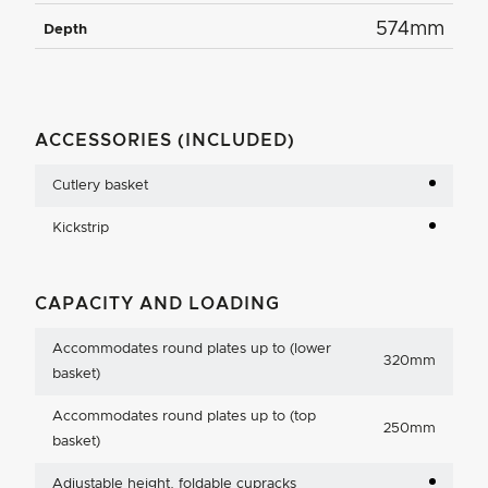
574mm
Depth
ACCESSORIES (INCLUDED)
Cutlery basket
Kickstrip
CAPACITY AND LOADING
Accommodates round plates up to (lower
320mm
basket)
Accommodates round plates up to (top
250mm
basket)
Adjustable height, foldable cupracks