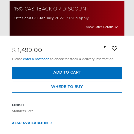
15% CASHBACK OR DISCOUNT
Offer ends 31 January 2027.
*T&Cs apply.
View Offer Details
Add to wishlis
$ 1,499.00
Please
enter a postcode
to check for stock & delivery information.
ADD TO CART
WHERE TO BUY
FINISH
Stainless Steel
ALSO AVAILABLE IN