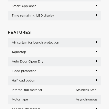
Smart Appliance
Time remaining LED display
FEATURES
Air curtain for bench protection
Aquastop
Auto Door Open Dry
Flood protection
Half load option
Internal tub material
Stainless Steel
Motor type
Asynchronous