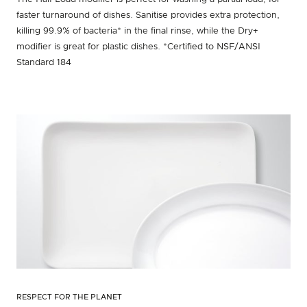
faster turnaround of dishes. Sanitise provides extra protection,
killing 99.9% of bacteria* in the final rinse, while the Dry+
modifier is great for plastic dishes. *Certified to NSF/ANSI
Standard 184
RESPECT FOR THE PLANET