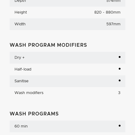
Depth
574mm
Height
820 - 880mm
Width
597mm
WASH PROGRAM MODIFIERS
Dry +
Half-load
Sanitise
Wash modifiers
3
WASH PROGRAMS
60 min