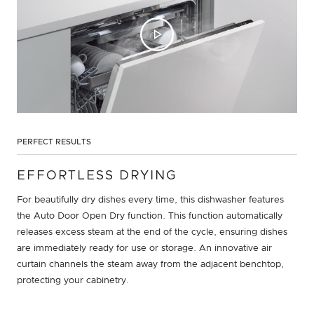
PERFECT RESULTS
EFFORTLESS DRYING
For beautifully dry dishes every time, this dishwasher features
the Auto Door Open Dry function. This function automatically
releases excess steam at the end of the cycle, ensuring dishes
are immediately ready for use or storage. An innovative air
curtain channels the steam away from the adjacent benchtop,
protecting your cabinetry.