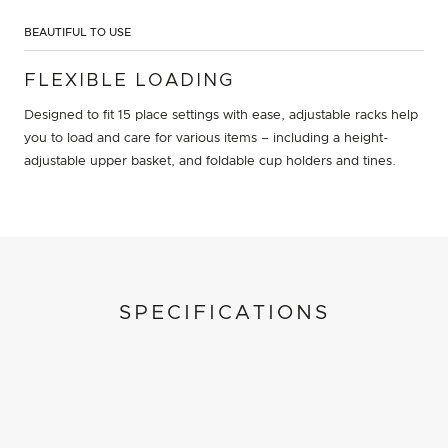
BEAUTIFUL TO USE
FLEXIBLE LOADING
Designed to fit 15 place settings with ease, adjustable racks help
you to load and care for various items – including a height-
adjustable upper basket, and foldable cup holders and tines.
SPECIFICATIONS