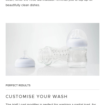
beautifully clean dishes.
PERFECT RESULTS
CUSTOMISE YOUR WASH
The Half Load modifier is perfect for washing a partial load, for