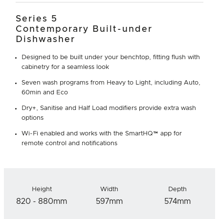
Series 5
Contemporary Built-under
Dishwasher
Designed to be built under your benchtop, fitting flush with
cabinetry for a seamless look
Seven wash programs from Heavy to Light, including Auto,
60min and Eco
Dry+, Sanitise and Half Load modifiers provide extra wash
options
Wi-Fi enabled and works with the SmartHQ™ app for
remote control and notifications
Height
Width
Depth
820 - 880mm
597mm
574mm