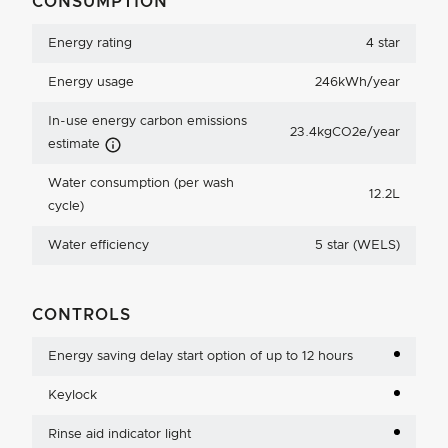
CONSUMPTION
Energy rating
4 star
Energy usage
246kWh/year
In-use energy carbon emissions
23.4kgCO2e/year
Carbon Emissions Info
estimate
Water consumption (per wash
12.2L
cycle)
Water efficiency
5 star (WELS)
CONTROLS
Energy saving delay start option of up to 12 hours
Keylock
Rinse aid indicator light