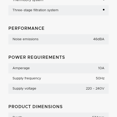
ThermoDry system
Three-stage filtration system
PERFORMANCE
Noise emissions
46dBA
POWER REQUIREMENTS
Amperage
10A
Supply frequency
50Hz
Supply voltage
220 - 240V
PRODUCT DIMENSIONS