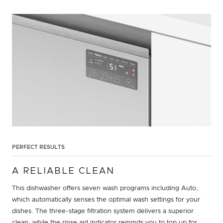
PERFECT RESULTS
A RELIABLE CLEAN
This dishwasher offers seven wash programs including Auto,
which automatically senses the optimal wash settings for your
dishes. The three-stage filtration system delivers a superior
clean, while the rinse aid indicator reminds you to top up for