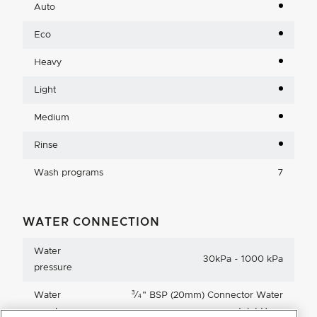
Auto
Eco
Heavy
Light
Medium
Rinse
Wash programs
7
WATER CONNECTION
Water
30kPa - 1000 kPa
pressure
3
Water
⁄
"
BSP (20mm) Connector Water
4
supply
Inlet Hose