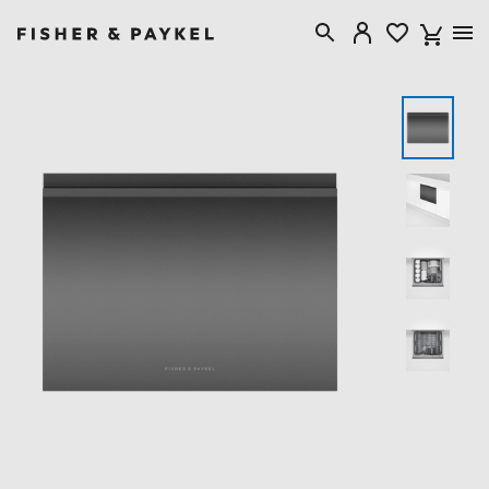
Fisher & Paykel New Zealand home page