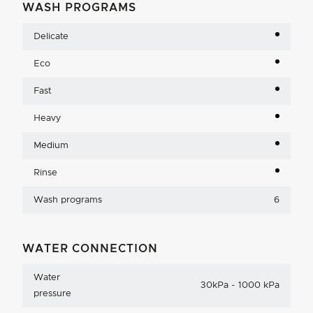
WASH PROGRAMS
Delicate
Eco
Fast
Heavy
Medium
Rinse
Wash programs
6
WATER CONNECTION
Water
30kPa - 1000 kPa
pressure