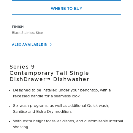
WHERE TO BUY
FINISH
Black Stainless Steel
ALSO AVAILABLE IN
Series 9
Contemporary Tall Single
DishDrawer™ Dishwasher
Designed to be installed under your benchtop, with a
recessed handle for a seamless look
Six wash programs, as well as additional Quick wash,
Sanitise and Extra Dry modifiers
With extra height for taller dishes, and customisable internal
shelving