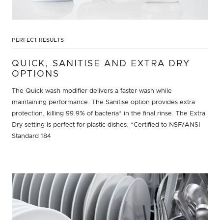
PERFECT RESULTS
QUICK, SANITISE AND EXTRA DRY
OPTIONS
The Quick wash modifier delivers a faster wash while
maintaining performance. The Sanitise option provides extra
protection, killing 99.9% of bacteria* in the final rinse. The Extra
Dry setting is perfect for plastic dishes. *Certified to NSF/ANSI
Standard 184