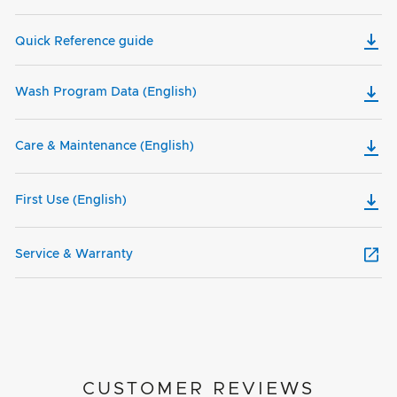
Quick Reference guide
Wash Program Data (English)
Care & Maintenance (English)
First Use (English)
Service & Warranty
CUSTOMER REVIEWS