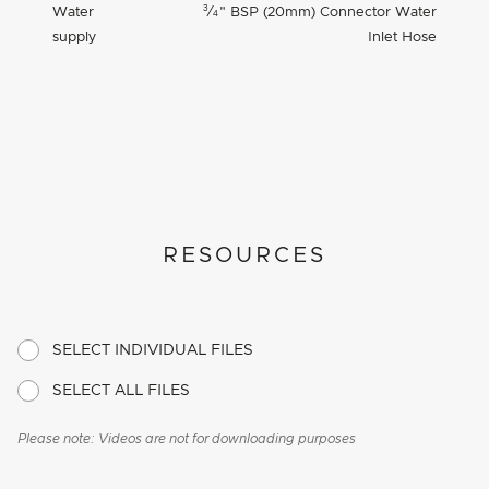
3
Water
⁄
"
BSP (20mm) Connector Water
4
supply
Inlet Hose
RESOURCES
SELECT INDIVIDUAL FILES
SELECT ALL FILES
Please note: Videos are not for downloading purposes