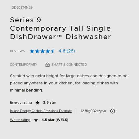
DD60ST4NB9
Series 9
Contemporary Tall Single
DishDrawer™ Dishwasher
4.6
(26)
REVIEWS
Read
3.1 out of 5 Customer Rating
26
Reviews.
CONTEMPORARY
SMART & CONNECTED
Same
page
Created with extra height for large dishes and designed to be
link.
placed anywhere in your kitchen, for loading dishes with
minimal bending.
Energy rating
3.5 star
Carbon Emissions I
In-use Energy Carbon Emissions Estimate
12.9kgCO2e/year
Water rating
4.5 star (WELS)