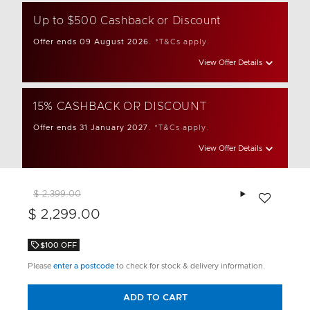
Up to $500 Cashback or Discount
Offer ends 09 August 2026.
*T&Cs apply.
View Offer Details
15% CASHBACK OR DISCOUNT
Offer ends 31 January 2027.
*T&Cs apply.
View Offer Details
Add to wishlis
$ 2,399.00
$ 2,299.00
$100 OFF
Please
enter a postcode
to check for stock & delivery information.
ADD TO CART