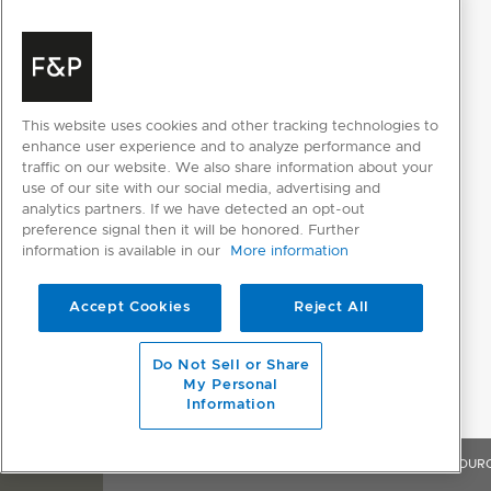
This website uses cookies and other tracking technologies to
enhance user experience and to analyze performance and
traffic on our website. We also share information about your
use of our site with our social media, advertising and
analytics partners. If we have detected an opt-out
preference signal then it will be honored. Further
information is available in our
More information
Accept Cookies
Reject All
Do Not Sell or Share
My Personal
Information
OVERVIEW
FEATURES & BENEFITS
SPECIFICATIONS
RESOUR