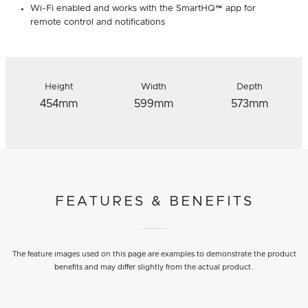
Wi-Fi enabled and works with the SmartHQ™ app for
remote control and notifications
Height
Width
Depth
454mm
599mm
573mm
FEATURES & BENEFITS
The feature images used on this page are examples to demonstrate the product
benefits and may differ slightly from the actual product.