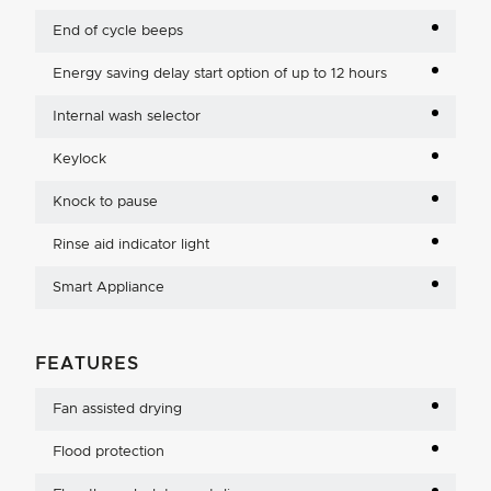
End of cycle beeps
Energy saving delay start option of up to 12 hours
Internal wash selector
Keylock
Knock to pause
Rinse aid indicator light
Smart Appliance
FEATURES
Fan assisted drying
Flood protection