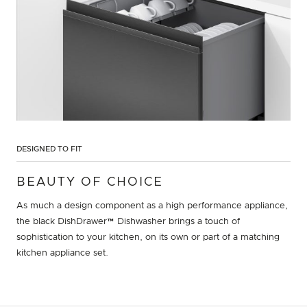
DESIGNED TO FIT
BEAUTY OF CHOICE
As much a design component as a high performance appliance,
the black DishDrawer™ Dishwasher brings a touch of
sophistication to your kitchen, on its own or part of a matching
kitchen appliance set.