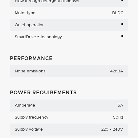
Flow through detergent dispenser
Motor type
BLDC
Quiet operation
SmartDrive™ technology
PERFORMANCE
Noise emissions
42dBA
POWER REQUIREMENTS
Amperage
5A
Supply frequency
50Hz
Supply voltage
220 - 240V