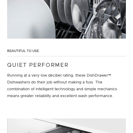
BEAUTIFUL TO USE
QUIET PERFORMER
Running at a very low decibel rating, these DishDrawer™
Dishwashers do their job without making a fuss. The
combination of intelligent technology and simple mechanics
means greater reliability and excellent wash performance.