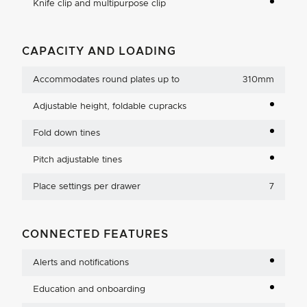
Knife clip and multipurpose clip
CAPACITY AND LOADING
Accommodates round plates up to
310mm
Adjustable height, foldable cupracks
Fold down tines
Pitch adjustable tines
Place settings per drawer
7
CONNECTED FEATURES
Alerts and notifications
Education and onboarding