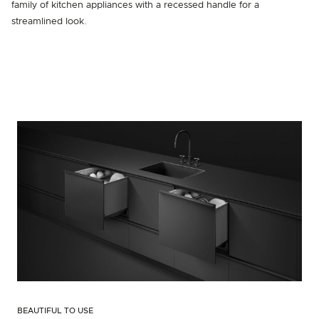
family of kitchen appliances with a recessed handle for a
streamlined look.
BEAUTIFUL TO USE