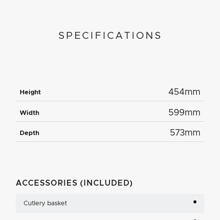
SPECIFICATIONS
454mm
Height
599mm
Width
573mm
Depth
ACCESSORIES (INCLUDED)
Cutlery basket