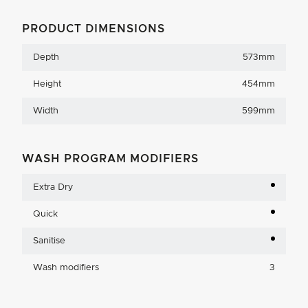
PRODUCT DIMENSIONS
Depth
573mm
Height
454mm
Width
599mm
WASH PROGRAM MODIFIERS
Extra Dry
Quick
Sanitise
Wash modifiers
3