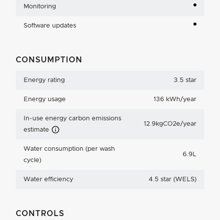
Monitoring
Software updates
CONSUMPTION
Energy rating
3.5 star
Energy usage
136 kWh/year
In-use energy carbon emissions
12.9kgCO2e/year
Carbon Emissions Info
estimate
Water consumption (per wash
6.9L
cycle)
Water efficiency
4.5 star (WELS)
CONTROLS