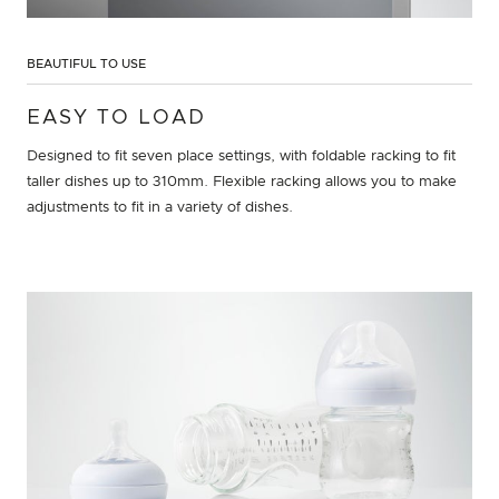
BEAUTIFUL TO USE
EASY TO LOAD
Designed to fit seven place settings, with foldable racking to fit
taller dishes up to 310mm. Flexible racking allows you to make
adjustments to fit in a variety of dishes.