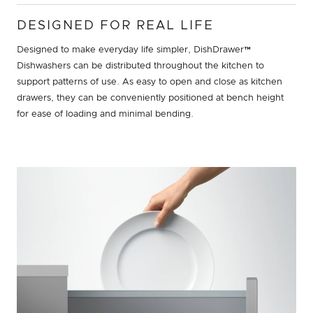
DESIGNED FOR REAL LIFE
Designed to make everyday life simpler, DishDrawer™
Dishwashers can be distributed throughout the kitchen to
support patterns of use. As easy to open and close as kitchen
drawers, they can be conveniently positioned at bench height
for ease of loading and minimal bending.