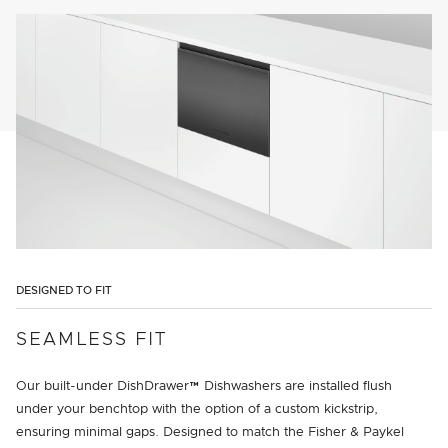
DESIGNED TO FIT
SEAMLESS FIT
Our built-under DishDrawer™ Dishwashers are installed flush
under your benchtop with the option of a custom kickstrip,
ensuring minimal gaps. Designed to match the Fisher & Paykel