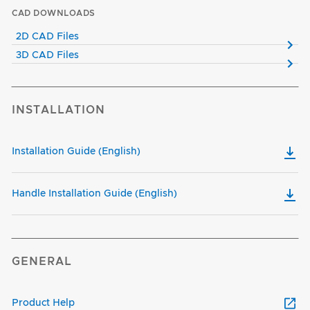
CAD DOWNLOADS
2D CAD Files
3D CAD Files
INSTALLATION
Installation Guide (English)
Handle Installation Guide (English)
GENERAL
Product Help