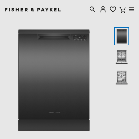
Fisher & Paykel New Zealand home page