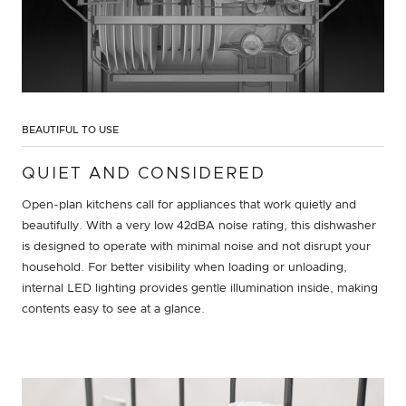
BEAUTIFUL TO USE
QUIET AND CONSIDERED
Open-plan kitchens call for appliances that work quietly and
beautifully. With a very low 42dBA noise rating, this dishwasher
is designed to operate with minimal noise and not disrupt your
household. For better visibility when loading or unloading,
internal LED lighting provides gentle illumination inside, making
contents easy to see at a glance.