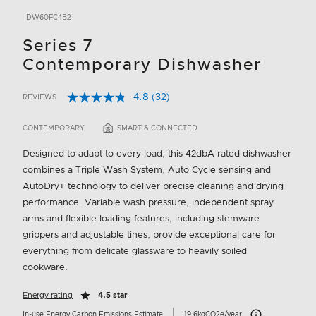
DW60FC4B2
Series 7
Contemporary Dishwasher
4.8
(32)
REVIEWS
Read
5 out of 5 Customer Rating
32
Reviews.
CONTEMPORARY
SMART & CONNECTED
Same
page
Designed to adapt to every load, this 42dbA rated dishwasher
link.
combines a Triple Wash System, Auto Cycle sensing and
AutoDry+ technology to deliver precise cleaning and drying
performance. Variable wash pressure, independent spray
arms and flexible loading features, including stemware
grippers and adjustable tines, provide exceptional care for
everything from delicate glassware to heavily soiled
cookware.
Energy rating
4.5 star
Carbon Emissions I
In-use Energy Carbon Emissions Estimate
19.6kgCO2e/year