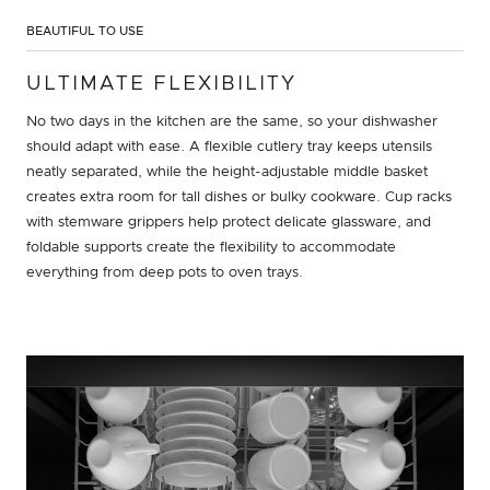
BEAUTIFUL TO USE
ULTIMATE FLEXIBILITY
No two days in the kitchen are the same, so your dishwasher
should adapt with ease. A flexible cutlery tray keeps utensils
neatly separated, while the height-adjustable middle basket
creates extra room for tall dishes or bulky cookware. Cup racks
with stemware grippers help protect delicate glassware, and
foldable supports create the flexibility to accommodate
everything from deep pots to oven trays.