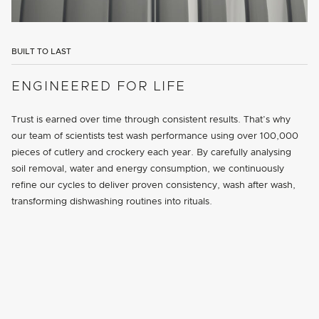
BUILT TO LAST
ENGINEERED FOR LIFE
Trust is earned over time through consistent results. That’s why
our team of scientists test wash performance using over 100,000
pieces of cutlery and crockery each year. By carefully analysing
soil removal, water and energy consumption, we continuously
refine our cycles to deliver proven consistency, wash after wash,
transforming dishwashing routines into rituals.