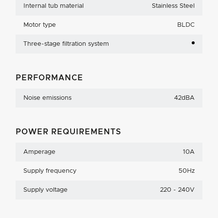
Internal tub material
Stainless Steel
Motor type
BLDC
Three-stage filtration system
PERFORMANCE
Noise emissions
42dBA
POWER REQUIREMENTS
Amperage
10A
Supply frequency
50Hz
Supply voltage
220 - 240V