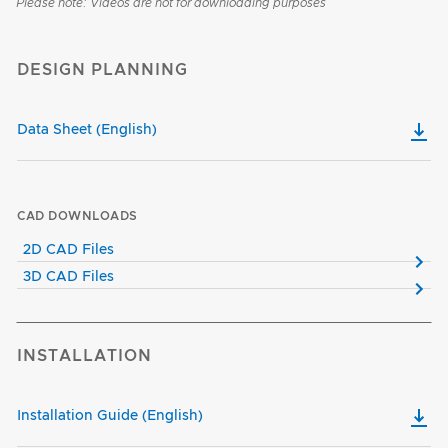
Please note: Videos are not for downloading purposes
DESIGN PLANNING
Data Sheet (English)
CAD DOWNLOADS
2D CAD Files
3D CAD Files
INSTALLATION
Installation Guide (English)