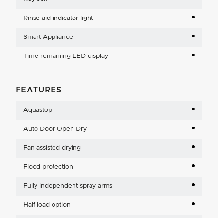
Rinse aid indicator light
Smart Appliance
Time remaining LED display
FEATURES
Aquastop
Auto Door Open Dry
Fan assisted drying
Flood protection
Fully independent spray arms
Half load option