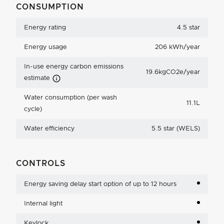
CONSUMPTION
Energy rating
4.5 star
Energy usage
206 kWh/year
In-use energy carbon emissions
19.6kgCO2e/year
Carbon Emissions Info
estimate
Water consumption (per wash
11.1L
cycle)
Water efficiency
5.5 star (WELS)
CONTROLS
Energy saving delay start option of up to 12 hours
Internal light
Keylock