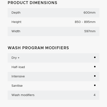
PRODUCT DIMENSIONS
Depth
600mm
Height
850 - 895mm
Width
597mm
WASH PROGRAM MODIFIERS
Dry +
Half-load
Intensive
Sanitise
Wash modifiers
4