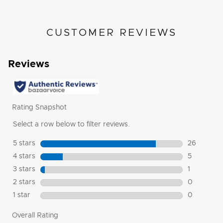
CUSTOMER REVIEWS