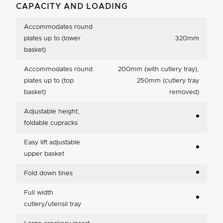
CAPACITY AND LOADING
Accommodates round
plates up to (lower
320mm
basket)
Accommodates round
200mm (with cutlery tray),
plates up to (top
250mm (cutlery tray
basket)
removed)
Adjustable height,
foldable cupracks
Easy lift adjustable
upper basket
Fold down tines
Full width
cutlery/utensil tray