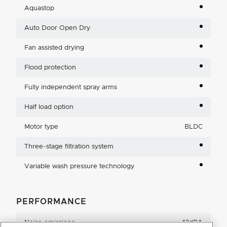
Aquastop
Auto Door Open Dry
Fan assisted drying
Flood protection
Fully independent spray arms
Half load option
Motor type
BLDC
Three-stage filtration system
Variable wash pressure technology
PERFORMANCE
Noise emissions
42dBA