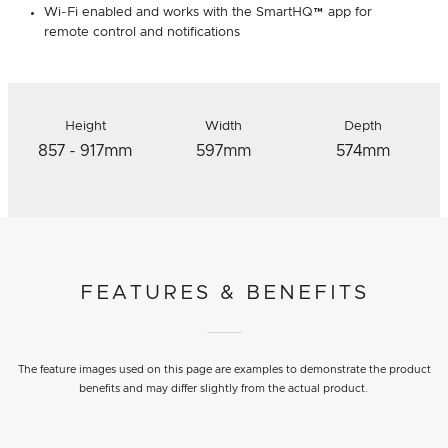
Wi-Fi enabled and works with the SmartHQ™ app for
remote control and notifications
Height
Width
Depth
857 - 917mm
597mm
574mm
FEATURES & BENEFITS
The feature images used on this page are examples to demonstrate the product
benefits and may differ slightly from the actual product.