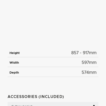
857 - 917mm
Height
597mm
Width
574mm
Depth
ACCESSORIES (INCLUDED)