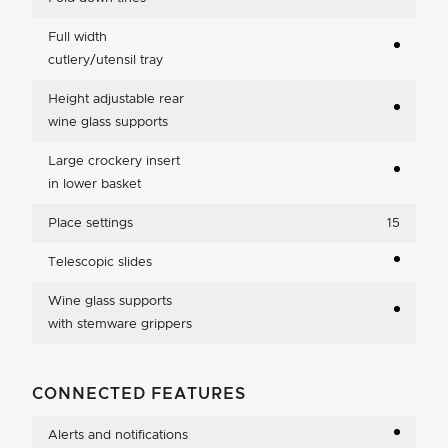
Full width
cutlery/utensil tray
Height adjustable rear
wine glass supports
Large crockery insert
in lower basket
Place settings
15
Telescopic slides
Wine glass supports
with stemware grippers
CONNECTED FEATURES
Alerts and notifications