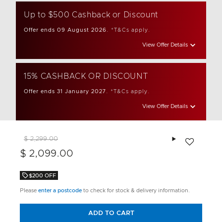
Up to $500 Cashback or Discount
Offer ends 09 August 2026.
*T&Cs apply.
View Offer Details
15% CASHBACK OR DISCOUNT
Offer ends 31 January 2027.
*T&Cs apply.
View Offer Details
Add to wishlis
$ 2,299.00
$ 2,099.00
$200 OFF
Please
enter a postcode
to check for stock & delivery information.
ADD TO CART