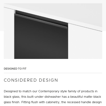
DESIGNED TO FIT
CONSIDERED DESIGN
Designed to match our Contemporary style family of products in
black glass, this built-under dishwasher has a beautiful matte-black
glass finish. Fitting flush with cabinetry, the recessed handle design