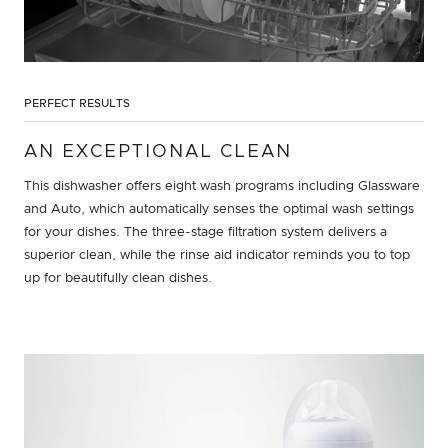
PERFECT RESULTS
AN EXCEPTIONAL CLEAN
This dishwasher offers eight wash programs including Glassware
and Auto, which automatically senses the optimal wash settings
for your dishes. The three-stage filtration system delivers a
superior clean, while the rinse aid indicator reminds you to top
up for beautifully clean dishes.