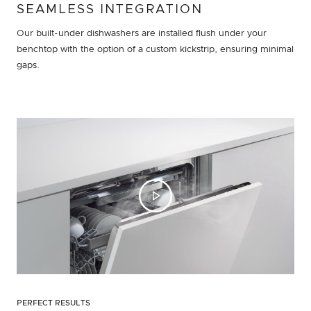
SEAMLESS INTEGRATION
Our built-under dishwashers are installed flush under your
benchtop with the option of a custom kickstrip, ensuring minimal
gaps.
PERFECT RESULTS