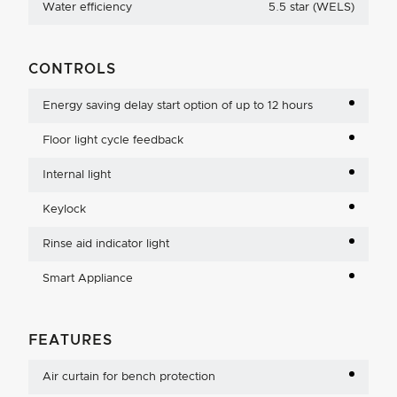
Water efficiency
5.5 star (WELS)
CONTROLS
Energy saving delay start option of up to 12 hours
Floor light cycle feedback
Internal light
Keylock
Rinse aid indicator light
Smart Appliance
FEATURES
Air curtain for bench protection