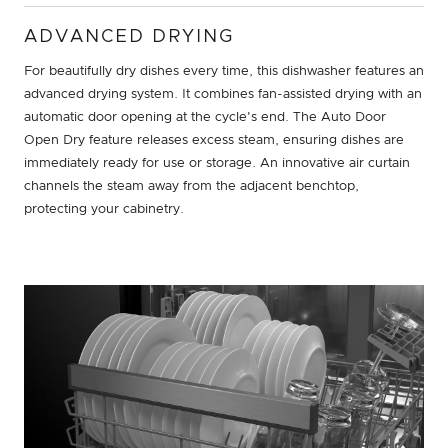
ADVANCED DRYING
For beautifully dry dishes every time, this dishwasher features an
advanced drying system. It combines fan-assisted drying with an
automatic door opening at the cycle's end. The Auto Door
Open Dry feature releases excess steam, ensuring dishes are
immediately ready for use or storage. An innovative air curtain
channels the steam away from the adjacent benchtop,
protecting your cabinetry.