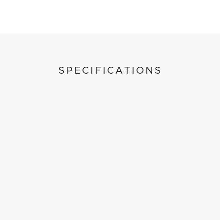
SPECIFICATIONS