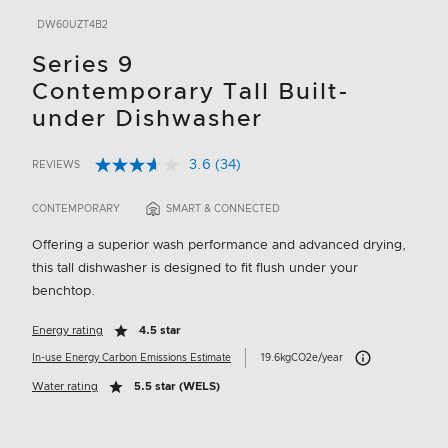
DW60UZT4B2
Series 9
Contemporary Tall Built-
under Dishwasher
3.6
(34)
REVIEWS
Read
5 out of 5 Customer Rating
34
Reviews.
CONTEMPORARY
SMART & CONNECTED
Same
page
Offering a superior wash performance and advanced drying,
link.
this tall dishwasher is designed to fit flush under your
benchtop.
Energy rating
4.5 star
Carbon Emissions I
In-use Energy Carbon Emissions Estimate
19.6kgCO2e/year
Water rating
5.5 star (WELS)