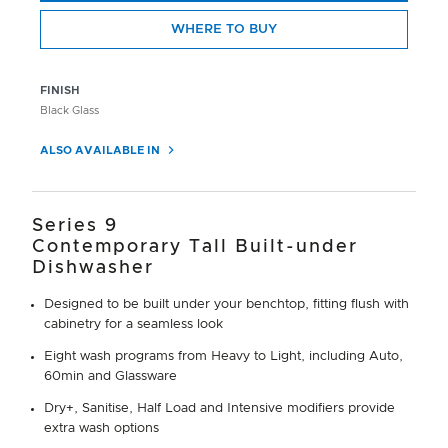
WHERE TO BUY
FINISH
Black Glass
ALSO AVAILABLE IN
Series 9
Contemporary Tall Built-under
Dishwasher
Designed to be built under your benchtop, fitting flush with
cabinetry for a seamless look
Eight wash programs from Heavy to Light, including Auto,
60min and Glassware
Dry+, Sanitise, Half Load and Intensive modifiers provide
extra wash options