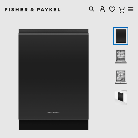
Fisher & Paykel New Zealand home page