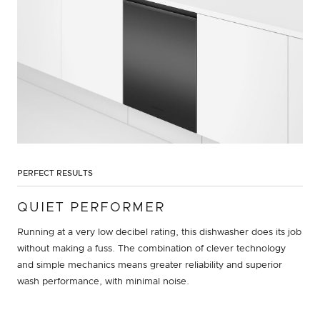
PERFECT RESULTS
QUIET PERFORMER
Running at a very low decibel rating, this dishwasher does its job
without making a fuss. The combination of clever technology
and simple mechanics means greater reliability and superior
wash performance, with minimal noise.