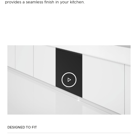
provides a seamless finish in your kitchen.
DESIGNED TO FIT