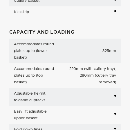
Cutlery basket
Kickstrip
CAPACITY AND LOADING
Accommodates round
plates up to (lower
325mm
basket)
Accommodates round
220mm (with cutlery tray),
plates up to (top
280mm (cutlery tray
basket)
removed)
Adjustable height,
foldable cupracks
Easy lift adjustable
upper basket
Fold down tines