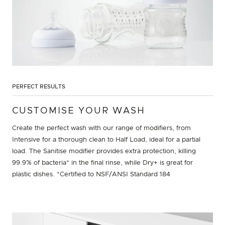
PERFECT RESULTS
CUSTOMISE YOUR WASH
Create the perfect wash with our range of modifiers, from
Intensive for a thorough clean to Half Load, ideal for a partial
load. The Sanitise modifier provides extra protection, killing
99.9% of bacteria* in the final rinse, while Dry+ is great for
plastic dishes. *Certified to NSF/ANSI Standard 184