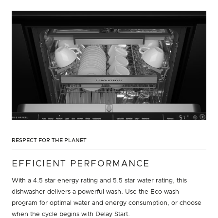
RESPECT FOR THE PLANET
EFFICIENT PERFORMANCE
With a 4.5 star energy rating and 5.5 star water rating, this
dishwasher delivers a powerful wash. Use the Eco wash
program for optimal water and energy consumption, or choose
when the cycle begins with Delay Start.