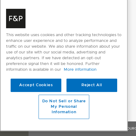
POWER REQUIREMENTS
Amperage
10A
This website uses cookies and other tracking technologies to
enhance user experience and to analyze performance and
Supply frequency
50Hz
traffic on our website. We also share information about your
use of our site with our social media, advertising and
Supply voltage
220 - 240V
analytics partners. If we have detected an opt-out
preference signal then it will be honored. Further
information is available in our
More information
PRODUCT DIMENSIONS
Accept Cookies
Reject All
Depth
574mm
Height
857 - 917mm
Do Not Sell or Share
My Personal
Width
597mm
Information
OVERVIEW
FEATURES & BENEFITS
SPECIFICATIONS
RESOUR
WASH PROGRAM MODIFIERS