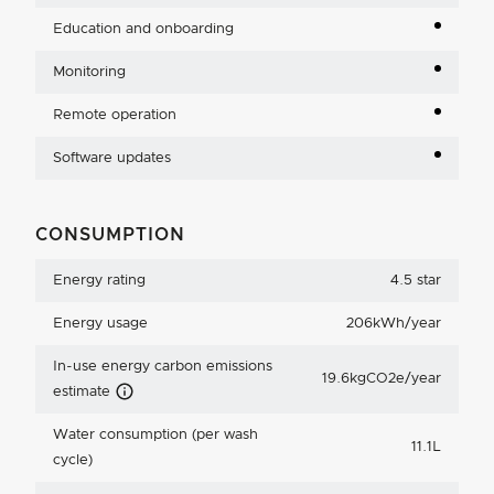
Education and onboarding
Monitoring
Remote operation
Software updates
CONSUMPTION
Energy rating
4.5 star
Energy usage
206kWh/year
In-use energy carbon emissions
19.6kgCO2e/year
Carbon Emissions Info
estimate
Water consumption (per wash
11.1L
cycle)