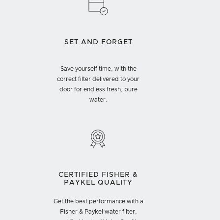
SET AND FORGET
Save yourself time, with the
correct filter delivered to your
door for endless fresh, pure
water.
CERTIFIED FISHER &
PAYKEL QUALITY
Get the best performance with a
Fisher & Paykel water filter,