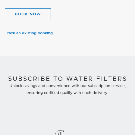
BOOK NOW
Track an existing booking
SUBSCRIBE TO WATER FILTERS
Unlock savings and convenience with our subscription service,
ensuring certified quality with each delivery.