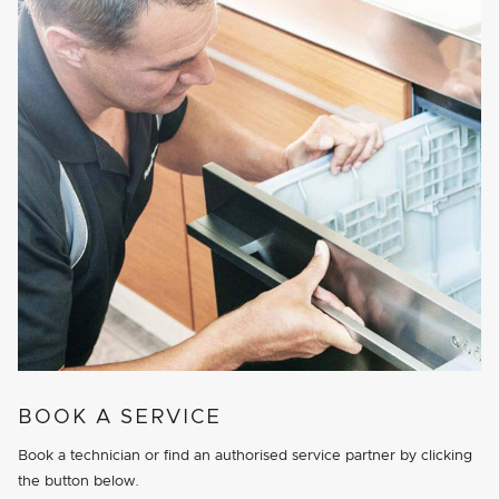
BOOK A SERVICE
Book a technician or find an authorised service partner by clicking
the button below.