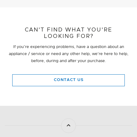
CAN'T FIND WHAT YOU'RE
LOOKING FOR?
If you're experiencing problems, have a question about an
appliance / service or need any other help, we're here to help,
before, during and after your purchase.
CONTACT US