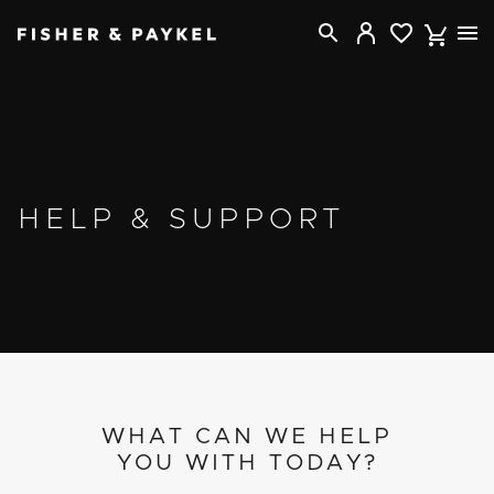
Fisher & Paykel New Zealand home page
HELP & SUPPORT
WHAT CAN WE HELP
YOU WITH TODAY?