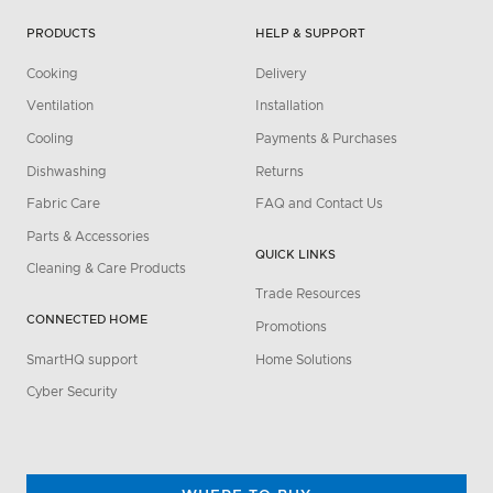
PRODUCTS
HELP & SUPPORT
Cooking
Delivery
Ventilation
Installation
Cooling
Payments & Purchases
Dishwashing
Returns
Fabric Care
FAQ and Contact Us
Parts & Accessories
QUICK LINKS
Cleaning & Care Products
Trade Resources
CONNECTED HOME
Promotions
SmartHQ support
Home Solutions
Cyber Security