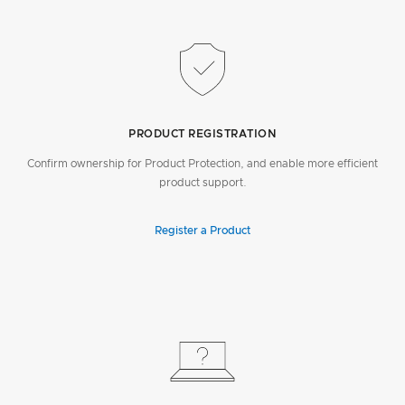
PRODUCT REGISTRATION
Confirm ownership for Product Protection, and enable more efficient
product support.
Register a Product