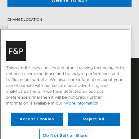
WHERE TO BUY
CHANGE LOCATION
This website uses cookies and other tracking technologies to
enhance user experience and to analyze performance and
traffic on our website. We also share information about your
use of our site with our social media, advertising and
analytics partners. If we have detected an opt-out
preference signal then it will be honored. Further
information is available in our
More information
Accept Cookies
Reject All
Privacy
Terms & Conditions
Disclaimer
Sitemap
© Fisher & Paykel Appliances Ltd
2026
Do Not Sell or Share