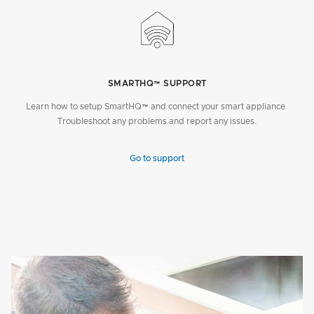
SMARTHQ™ SUPPORT
Learn how to setup SmartHQ™ and connect your smart appliance.
Troubleshoot any problems and report any issues.
Go to support