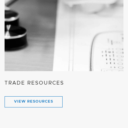
TRADE RESOURCES
VIEW RESOURCES