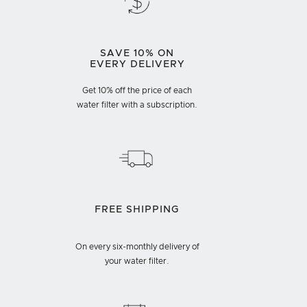
SAVE 10% ON
EVERY DELIVERY
Get 10% off the price of each
water filter with a subscription.
FREE SHIPPING
On every six-monthly delivery of
your water filter.