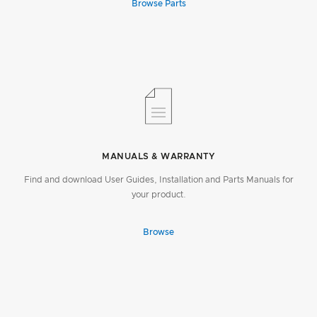
Browse Parts
MANUALS & WARRANTY
Find and download User Guides, Installation and Parts Manuals for
your product.
Browse