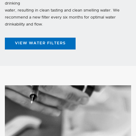
drinking
water, resulting in clean tasting and clean smelling water. We
recommend a new filter every six months for optimal water
drinkability and flow.
VIEW WATER FILTERS