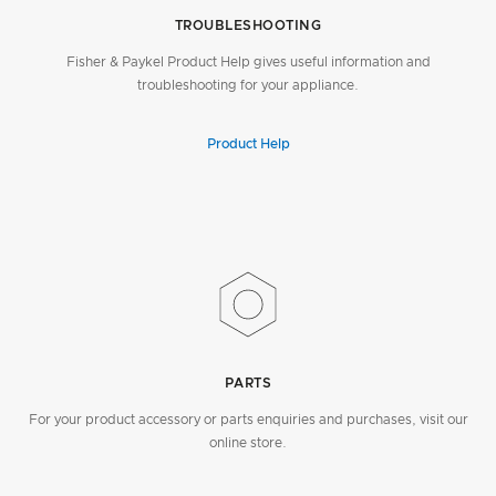
TROUBLESHOOTING
Fisher & Paykel Product Help gives useful information and
troubleshooting for your appliance.
Product Help
PARTS
For your product accessory or parts enquiries and purchases, visit our
online store.