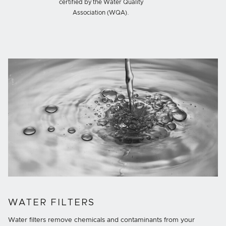
certified by the Water Quality
Association (WQA).
WATER FILTERS
Water filters remove chemicals and contaminants from your