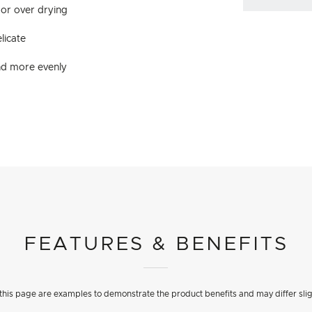
 or over drying
licate
and more evenly
FEATURES & BENEFITS
his page are examples to demonstrate the product benefits and may differ slig