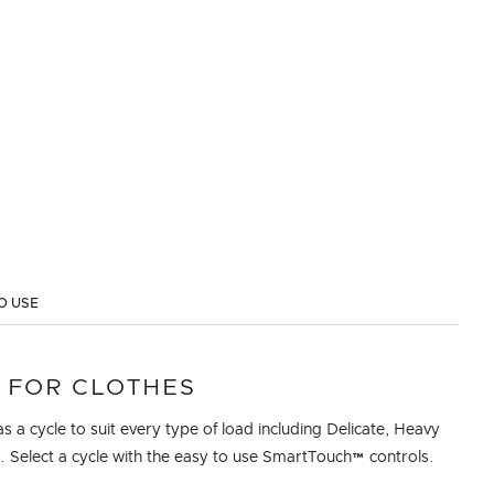
O USE
 FOR CLOTHES
as a cycle to suit every type of load including Delicate, Heavy
 Select a cycle with the easy to use SmartTouch™ controls.