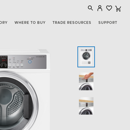
ORY
WHERE TO BUY
TRADE RESOURCES
SUPPORT