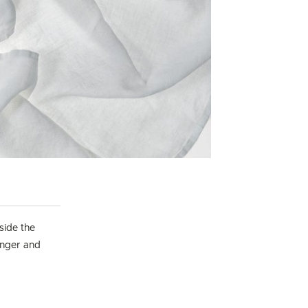
side the
longer and