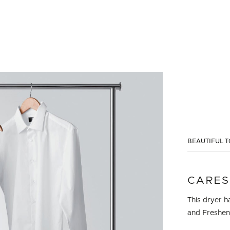
BEAUTIFUL T
CARES
This dryer h
and Freshen.