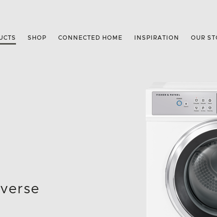
UCTS
SHOP
CONNECTED HOME
INSPIRATION
OUR ST
everse