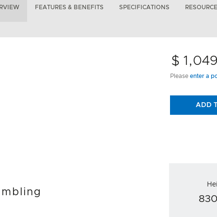
RVIEW
FEATURES & BENEFITS
SPECIFICATIONS
RESOURC
$ 1,04
Please
enter a p
ADD 
He
umbling
83