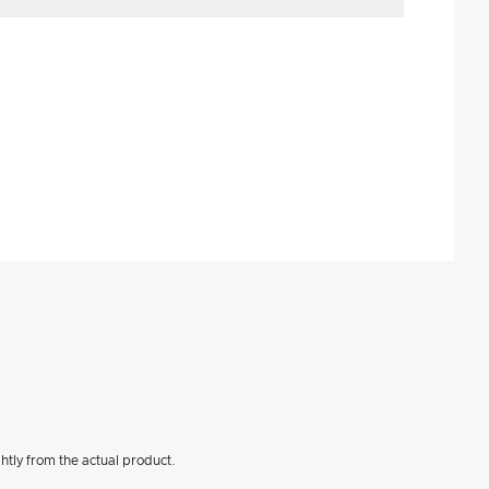
htly from the actual product.