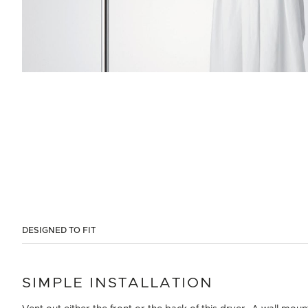
DESIGNED TO FIT
SIMPLE INSTALLATION