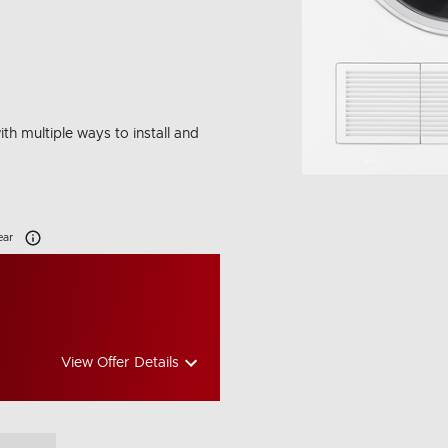
ith multiple ways to install and
Carbon Emissions Info
ear
View Offer Details