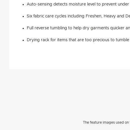
Auto-sensing detects moisture level to prevent under
Six fabric care cycles including Freshen, Heavy and De
Full reverse tumbling to help dry garments quicker 
Drying rack for items that are too precious to tumble
The feature images used on t