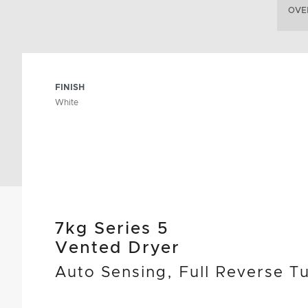
OVE
FINISH
White
7kg Series 5
Vented Dryer
Auto Sensing, Full Reverse T