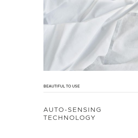
BEAUTIFUL TO USE
AUTO-SENSING
TECHNOLOGY