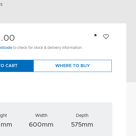
ES
Add to wishlist
9.00
ostcode
to check for stock & delivery information.
TO CART
WHERE TO BUY
ight
Width
Depth
0mm
600mm
575mm