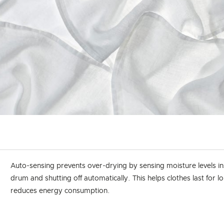
Auto-sensing prevents over-drying by sensing moisture levels in
drum and shutting off automatically. This helps clothes last for 
reduces energy consumption.