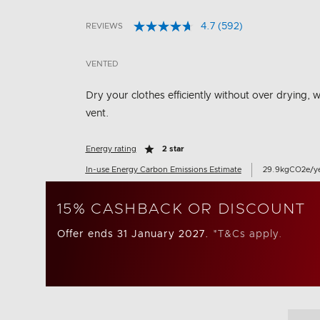
4.7
(592)
REVIEWS
Read
4.9 out of 5 Customer Rating
592
Reviews.
VENTED
Same
page
link.
Dry your clothes efficiently without over drying, w
vent.
Energy rating
2 star
In-use Energy Carbon Emissions Estimate
29.9kgCO2e/y
15% CASHBACK OR DISCOUNT
Offer ends 31 January 2027.
*T&Cs apply.