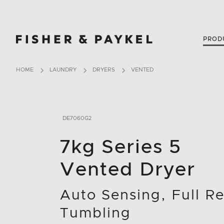
Fisher & Paykel New Zealand home page
PROD
HOME
LAUNDRY
DRYERS
VENTED
DE7060G2
7kg Series 5
Vented Dryer
Auto Sensing, Full R
Tumbling